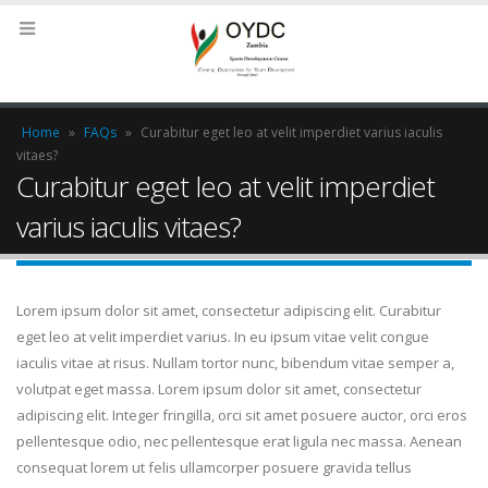
Home
»
FAQs
»
Curabitur eget leo at velit imperdiet varius iaculis
vitaes?
Curabitur eget leo at velit imperdiet
varius iaculis vitaes?
Lorem ipsum dolor sit amet, consectetur adipiscing elit. Curabitur
eget leo at velit imperdiet varius. In eu ipsum vitae velit congue
iaculis vitae at risus. Nullam tortor nunc, bibendum vitae semper a,
volutpat eget massa. Lorem ipsum dolor sit amet, consectetur
adipiscing elit. Integer fringilla, orci sit amet posuere auctor, orci eros
pellentesque odio, nec pellentesque erat ligula nec massa. Aenean
consequat lorem ut felis ullamcorper posuere gravida tellus