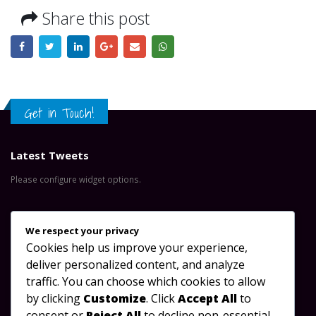
Share this post
Get in Touch!
Latest Tweets
Please configure widget options.
Contact Us
We respect your privacy
Cookies help us improve your experience,
Address:
Great North Road, Lusaka-Zambia
deliver personalized content, and analyze
Phone:
+260 953 488 923
traffic. You can choose which cookies to allow
by clicking
Customize
. Click
Accept All
to
Email:
info@oydc.org.zm
consent or
Reject All
to decline non-essential