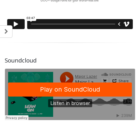
Soundcloud