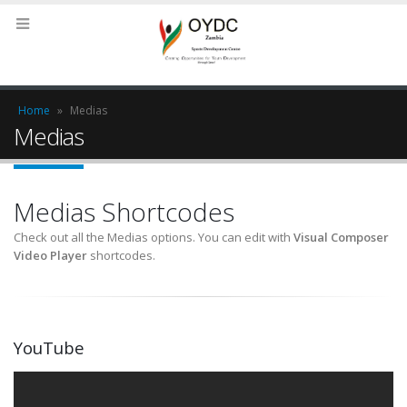
Home
»
Medias
Medias
Medias Shortcodes
Check out all the Medias options. You can edit with
Visual Composer
Video Player
shortcodes.
YouTube