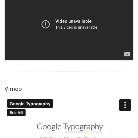
Vimeo