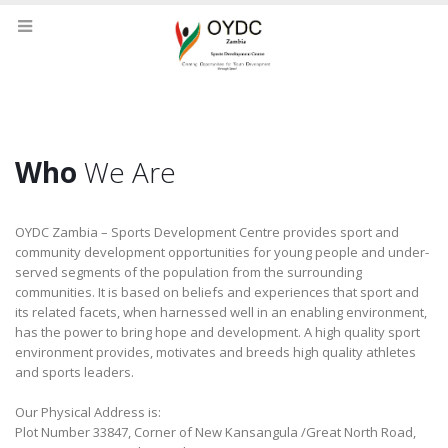
Who
We Are
OYDC Zambia – Sports Development Centre provides sport and
community development opportunities for young people and under-
served segments of the population from the surrounding
communities. It is based on beliefs and experiences that sport and
its related facets, when harnessed well in an enabling environment,
has the power to bring hope and development. A high quality sport
environment provides, motivates and breeds high quality athletes
and sports leaders.
Our Physical Address is:
Plot Number 33847, Corner of New Kansangula /Great North Road,