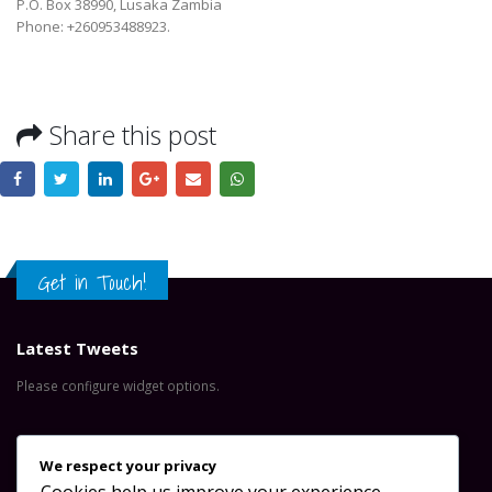
P.O. Box 38990, Lusaka Zambia
Phone: +260953488923.
Share this post
Get in Touch!
Latest Tweets
Please configure widget options.
Contact Us
We respect your privacy