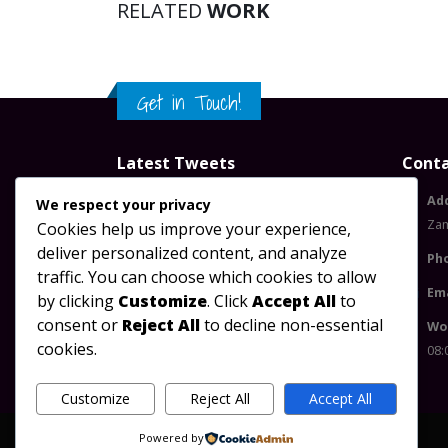
RELATED
WORK
Get in Touch!
Latest Tweets
Conta
Please configure widget options.
Ad
We respect your privacy
Za
Cookies help us improve your experience,
deliver personalized content, and analyze
Ph
traffic. You can choose which cookies to allow
Ema
by clicking
Customize
. Click
Accept All
to
consent or
Reject All
to decline non-essential
Wo
cookies.
08:
Customize
Reject All
Accept All
Powered by