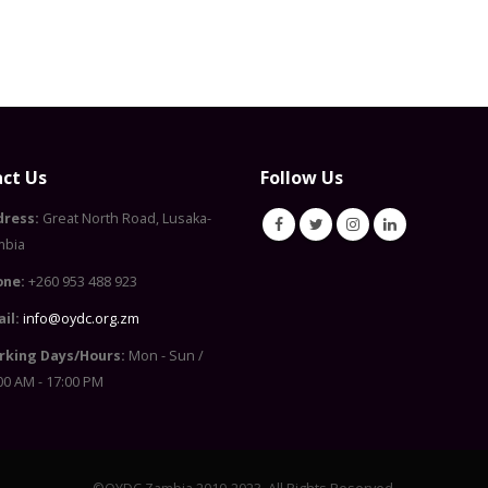
ct Us
Follow Us
dress:
Great North Road, Lusaka-
mbia
one:
+260 953 488 923
il:
info@oydc.org.zm
rking Days/Hours:
Mon - Sun /
00 AM - 17:00 PM