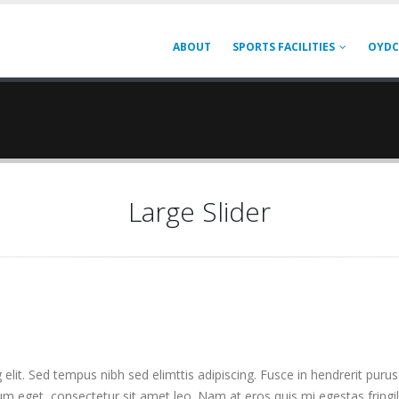
ABOUT
SPORTS FACILITIES
OYDC
Large Slider
elit. Sed tempus nibh sed elimttis adipiscing. Fusce in hendrerit purus
ium eget, consectetur sit amet leo. Nam at eros quis mi egestas fringi