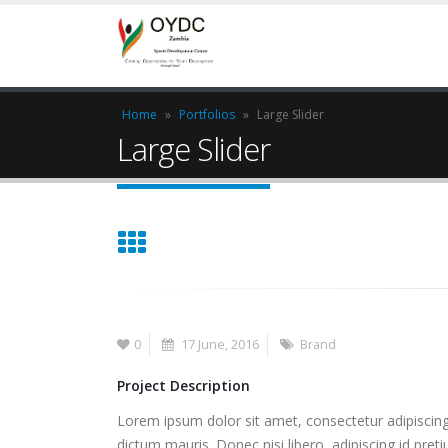
Home
»
Portfolios
»
Large Slider
Large Slider
0
17 June, 2016
Brand
Project Description
Lorem ipsum dolor sit amet, consectetur adipiscing 
dictum mauris. Donec nisi libero, adipiscing id pret