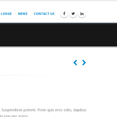
 LODGE
NEWS
CONTACT US
. Suspendisse potenti. Proin quis eros odio, dapibus
lla non nec purus.