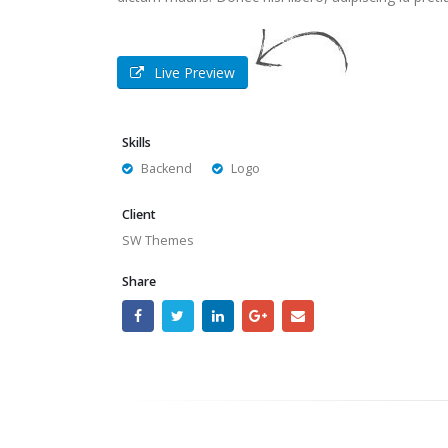
Live Preview
Skills
Backend
Logo
Client
SW Themes
Share