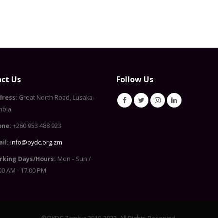
ct Us
Follow Us
dress:
Great North Road, Lusaka-
mbia
one:
+260 953 488 923
il:
info@oydc.org.zm
rking Days/Hours:
Mon - Sun /
00 AM - 17:00 PM