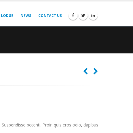
 LODGE
NEWS
CONTACT US
. Suspendisse potenti. Proin quis eros odio, dapibus