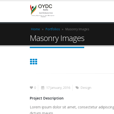
Home
»
Portfolios
»
Masonry Images
Masonry Images
0
17 January, 2016
Design
Project Description
Lorem ipsum dolor sit amet, consectetur adipiscing 
dictum mauris.