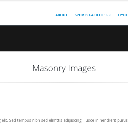
ABOUT
SPORTS FACILITIES
OYDC
Masonry Images
elit. Sed tempus nibh sed elimttis adipiscing. Fusce in hendrerit purus