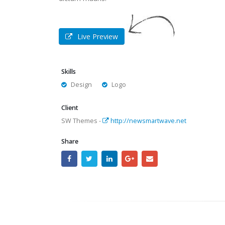
Live Preview
Skills
Design
Logo
Client
SW Themes -
http://newsmartwave.net
Share