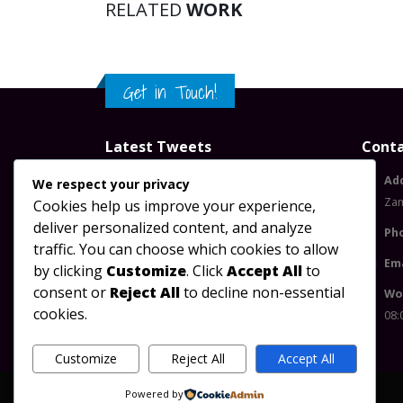
RELATED
WORK
Get in Touch!
Latest Tweets
Conta
Please configure widget options.
Ad
We respect your privacy
Za
Cookies help us improve your experience,
deliver personalized content, and analyze
Ph
traffic. You can choose which cookies to allow
Ema
by clicking
Customize
. Click
Accept All
to
consent or
Reject All
to decline non-essential
Wo
cookies.
08:
Customize
Reject All
Accept All
Powered by