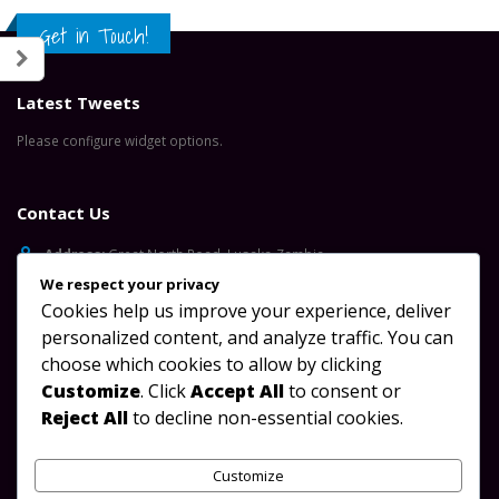
Get in Touch!
Latest Tweets
Please configure widget options.
Contact Us
Address:
Great North Road, Lusaka-Zambia
We respect your privacy
Phone:
+260 953 488 923
Cookies help us improve your experience, deliver
Email:
info@oydc.org.zm
personalized content, and analyze traffic. You can
choose which cookies to allow by clicking
Working Days/Hours:
Mon - Sun / 08:00 AM - 17:00 PM
Customize
. Click
Accept All
to consent or
Reject All
to decline non-essential cookies.
Follow Us
Customize