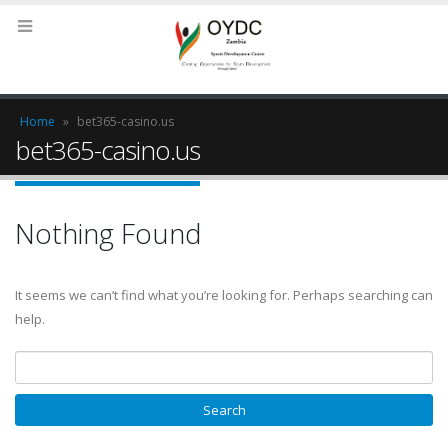
Home
»
bet365-casino.us
bet365-casino.us
Nothing Found
It seems we can’t find what you’re looking for. Perhaps searching can
help.
Search for: