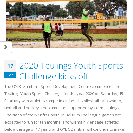
2020 Teulings Youth Sports
17
Challenge kicks off
Feb
The OYDC Zambia – Sports Development Centre commenced the
Teulings Youth Sports Challenge for the year 2020 on Saturday, 15
February with athletes competing in beach volleyball, taekwondo,
netball and hockey. The games are supported by Coen Teulings,
Chairman of the MerifIn Capital in Belgium.The league games are
expected to run for ten months, and will mainly engage athletes
below the age of 17 years and OYDC Zambia, will continue to make