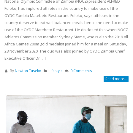
National Olympic Committee of Zambia (NOCZ) president ALFRED
Foloko, has implored athletes in the country to make use of the
OYDC Zambia Matebeto Restaurant. Foloko, says athletes in the
country deserve to eat well-balanced meals hence the need to make
use of the OYDC Matebeto Restaurant. He disclosed this when NOCZ
Athletes Commission member Sydney Siame, who is also the 2019 All
Africa Games 200m gold medalist joined him for a meal on Saturday,
28 November 2020. The duo was also joined by OYDC Zambia Chief
Team Zambia Arrives Home After
Teulings Youth Sports Chall
Executive Officer Dr [...]
Inspiring Glasgow 2026
Showcases Rising Talent Ac
Commonwealth Games Campaign
Multiple Sports.
By
Newton Tuseko
Lifestyle
0 Comments
5 August, 2026
18 July, 2026
Read more...
Team Zambia’s lawn bowls pair,
Teulings Youth Sports Chall
Gertrude Siame and Foster Banda,
Table Tennis Stars Bring H
concluded their Glasgow 2026
Regional Bronze Medals
Commonwealth Games campaign
18 July, 2026
after a hard-fought quarterfinal
contest against Singapore.
JOIN THE OYDC ZAMBIA FOO
28 July, 2026
ACADEMY!