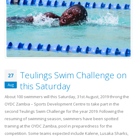
Teulings Swim Challenge on
27
this Saturday
Aug
About 100 swimmers will this Saturday, 31st August, 2019 throng the
OYDC Zambia – Sports Development Centre to take part in the
second Teulings Swim Challenge for the year 2019. Following the
resuming of swimming season, swimmers have been spotted
training at the OYDC Zambia, pool in preparedness for the
competition. Some teams expected include Kalene, Lusaka Sharks,