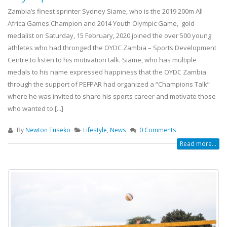
Zambia’s finest sprinter Sydney Siame, who is the 2019 200m All
Africa Games Champion and 2014 Youth Olympic Game, gold
medalist on Saturday, 15 February, 2020 joined the over 500 young
athletes who had thronged the OYDC Zambia – Sports Development
Centre to listen to his motivation talk. Siame, who has multiple
medals to his name expressed happiness that the OYDC Zambia
through the support of PEFPAR had organized a “Champions Talk”
where he was invited to share his sports career and motivate those
who wanted to [...]
By
Newton Tuseko
Lifestyle
,
News
0 Comments
Read more...