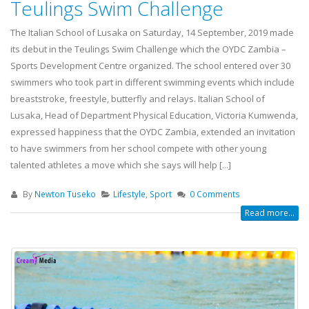
Teulings Swim Challenge
The Italian School of Lusaka on Saturday, 14 September, 2019 made
its debut in the Teulings Swim Challenge which the OYDC Zambia –
Sports Development Centre organized. The school entered over 30
swimmers who took part in different swimming events which include
breaststroke, freestyle, butterfly and relays. Italian School of
Lusaka, Head of Department Physical Education, Victoria Kumwenda,
expressed happiness that the OYDC Zambia, extended an invitation
to have swimmers from her school compete with other young
talented athletes a move which she says will help [...]
By
Newton Tuseko
Lifestyle
,
Sport
0 Comments
Read more...