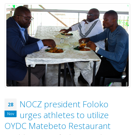
NOCZ president Foloko
28
urges athletes to utilize
Nov
OYDC Matebeto Restaurant