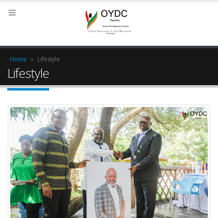
Home
»
Lifestyle
Lifestyle