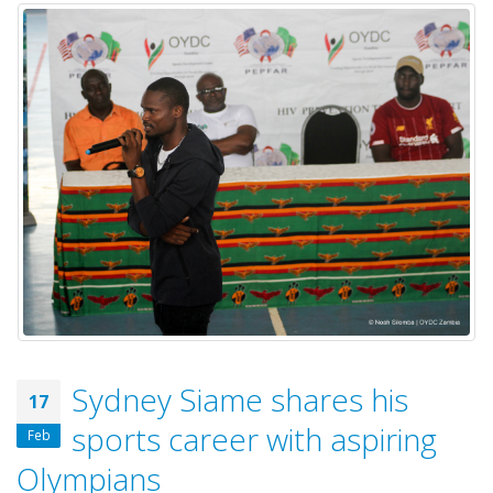
Sydney Siame shares his
17
sports career with aspiring
Feb
Olympians