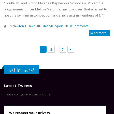
Chudleigh, and Simon Mwansa Kapwepwe School. OYDC Zambia
programmes officer Mellisa Majonga, has disclosed that all is set to
host the swimming competition and she is urging members of [...]
By
Newton Tuseko
Lifestyle
,
Sport
0 Comments
Read more...
…
1
2
7
Get in Touch!
Latest Tweets
Please configure widget options.
Contact Us
We respect your privacy