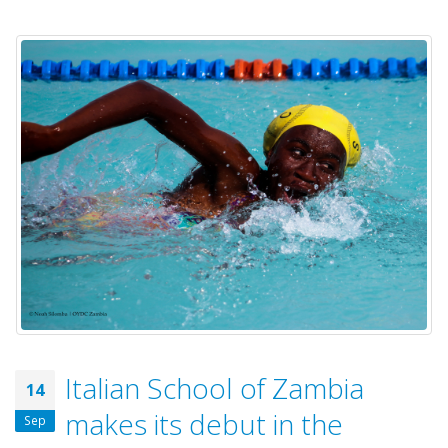
Italian School of Zambia
14
makes its debut in the
Sep