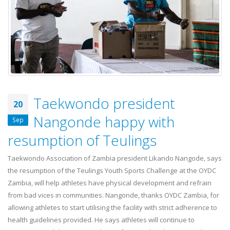
17 July, 2026
OYDC Zambia Welcomes JICE
Representative Ahead of Japan–
Africa Youth Exchange Programme.
28 July, 2026
Taekwondo president
20
Nangonde happy with
Sep
resumption of Teulings
Taekwondo Association of Zambia president Likando Nangode, says
the resumption of the Teulings Youth Sports Challenge at the OYDC
Zambia, will help athletes have physical development and refrain
from bad vices in communities. Nangonde, thanks OYDC Zambia, for
allowing athletes to start utilising the facility with strict adherence to
health guidelines provided. He says athletes will continue to