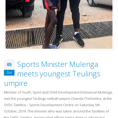
Sports Minister Mulenga
05
meets youngest Teulings
Oct
umpire
Minister of Youth, Sport and Child Development Emmanuel Mulenga,
met the youngest Teulings netball umpire Chanda Chishimba, at the
OYDC Zambia – Sports Development Centre on Saturday 5th
October, 2019. The minister who was taken around the facilities of
the OYDC Zambia, appreciated efforts being done in advancing