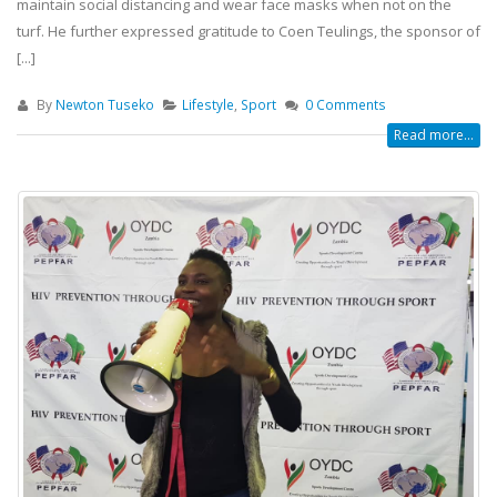
maintain social distancing and wear face masks when not on the
turf. He further expressed gratitude to Coen Teulings, the sponsor of
[...]
By
Newton Tuseko
Lifestyle
,
Sport
0 Comments
Read more...