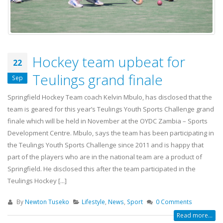
Hockey team upbeat for
22
Teulings grand finale
Sep
Springfield Hockey Team coach Kelvin Mbulo, has disclosed that the
team is geared for this year’s Teulings Youth Sports Challenge grand
finale which will be held in November at the OYDC Zambia – Sports
Development Centre. Mbulo, says the team has been participating in
the Teulings Youth Sports Challenge since 2011 and is happy that
part of the players who are in the national team are a product of
Springfield. He disclosed this after the team participated in the
Teulings Hockey [...]
By
Newton Tuseko
Lifestyle
,
News
,
Sport
0 Comments
Read more...