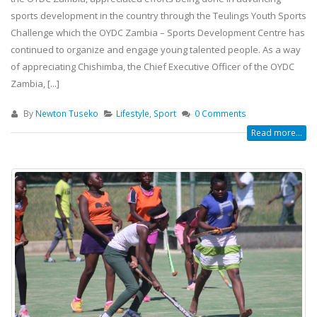
sports development in the country through the Teulings Youth Sports
Challenge which the OYDC Zambia – Sports Development Centre has
continued to organize and engage young talented people. As a way
of appreciating Chishimba, the Chief Executive Officer of the OYDC
Zambia, [...]
By
Newton Tuseko
Lifestyle
,
Sport
0 Comments
Read more...