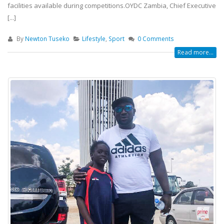
facilities available during competitions.OYDC Zambia, Chief Executive
[...]
By
Newton Tuseko
Lifestyle
,
Sport
0 Comments
Read more...