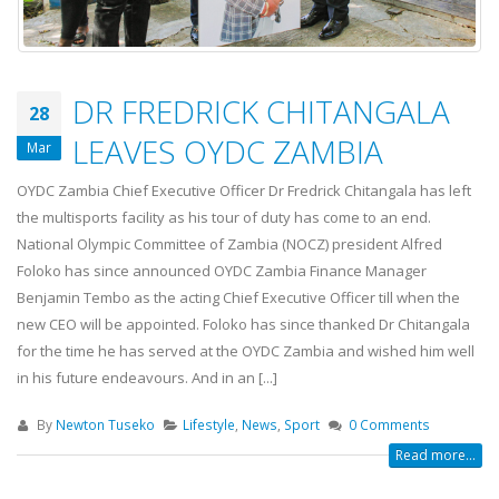
DR FREDRICK CHITANGALA
28
LEAVES OYDC ZAMBIA
Mar
OYDC Zambia Chief Executive Officer Dr Fredrick Chitangala has left
the multisports facility as his tour of duty has come to an end.
National Olympic Committee of Zambia (NOCZ) president Alfred
Foloko has since announced OYDC Zambia Finance Manager
Benjamin Tembo as the acting Chief Executive Officer till when the
new CEO will be appointed. Foloko has since thanked Dr Chitangala
for the time he has served at the OYDC Zambia and wished him well
in his future endeavours. And in an [...]
By
Newton Tuseko
Lifestyle
,
News
,
Sport
0 Comments
Read more...