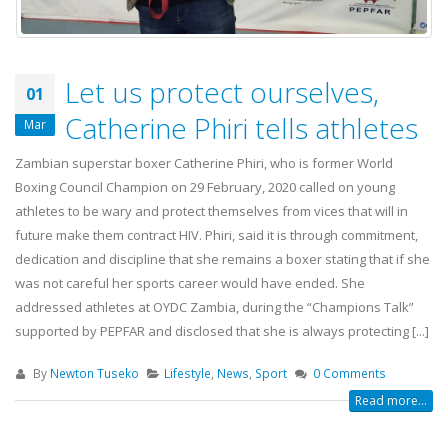
Let us protect ourselves,
01
Catherine Phiri tells athletes
Mar
Zambian superstar boxer Catherine Phiri, who is former World
Boxing Council Champion on 29 February, 2020 called on young
athletes to be wary and protect themselves from vices that will in
future make them contract HIV. Phiri, said it is through commitment,
dedication and discipline that she remains a boxer stating that if she
was not careful her sports career would have ended. She
addressed athletes at OYDC Zambia, during the “Champions Talk”
supported by PEPFAR and disclosed that she is always protecting [...]
By
Newton Tuseko
Lifestyle
,
News
,
Sport
0 Comments
Read more...