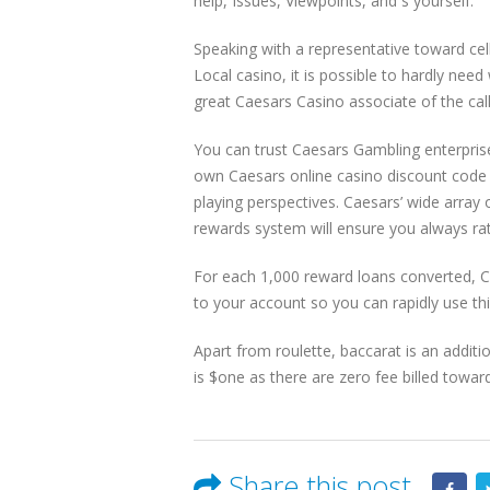
help, Issues, Viewpoints, and s yourself.
Commonwealth Games campaign
18 July, 2026
Team Zambia Arrives Home After
Teulin
after a hard-fought quarterfinal
Speaking with a representative toward cel
Inspiring Glasgow 2026
Showca
contest against Singapore.
Local casino, it is possible to hardly need
JOIN THE OYDC ZAMBIA
Commonwealth Games Campaign
Multipl
28 July, 2026
great Caesars Casino associate of the cal
FOOTBALL ACADEMY!
5 August, 2026
18 July,
17 July, 2026
You can trust Caesars Gambling enterprise
OYDC Zambia Welcomes JICE
Team Zambia’s lawn bowls pair,
Teulin
Representative Ahead of Japan–
own Caesars online casino discount code i
Gertrude Siame and Foster Banda,
Tennis
Africa Youth Exchange Programme.
playing perspectives. Caesars’ wide arra
concluded their Glasgow 2026
Bronze
28 July, 2026
rewards system will ensure you always rat
Commonwealth Games campaign
18 July,
after a hard-fought quarterfinal contest
For each 1,000 reward loans converted, Ca
against Singapore.
JOIN 
to your account so you can rapidly use thi
28 July, 2026
ACADE
Apart from roulette, baccarat is an additi
17 July,
OYDC Zambia Welcomes JICE
is $one as there are zero fee billed towa
Representative Ahead of Japan–Africa
Youth Exchange Programme.
28 July, 2026
Share this post