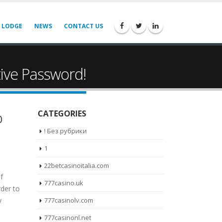
 LODGE
NEWS
CONTACT US
tive Password!
o
CATEGORIES
! Без рубрики
1
22betcasinoitalia.com
f
777casino.uk
rder to
y
777casinolv.com
777casinonl.net