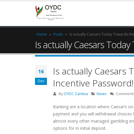
Home
»
Posts
»
Is actually Caesars Today Towards th
Is actually Caesars Today
Is actually Caesars
16
Incentive Password!
Dec
By
OYDC Zambia
News
Comments
Banking are a location where Caesar’s on-l
payment and you will withdrawal choices fo
almost every other managed gambling ente
options for in initial deposit.