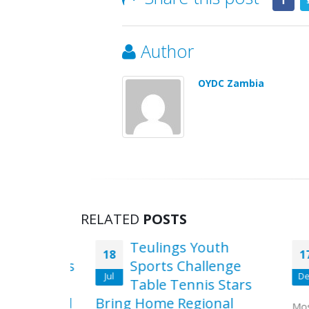
Author
OYDC Zambia
RELATED
POSTS
ick good
Teulings Youth
18
17
ree Spins
Sports Challenge
Jul
Dec
Casino
Table Tennis Stars
the brand
Bring Home Regional
Most o