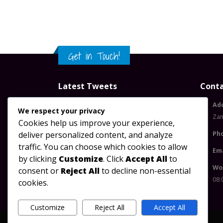
Get in Touch!
Latest Tweets
Conta
Please configure widget options.
Ad
Za
Ph
We respect your privacy
Ema
Cookies help us improve your experience,
Wo
deliver personalized content, and analyze
08:
traffic. You can choose which cookies to allow
by clicking
Customize
. Click
Accept All
to
consent or
Reject All
to decline non-essential
cookies.
Customize
Reject All
Accept All