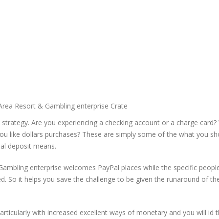
Caesars
Casino
Incentive
Password!
 Area Resort & Gambling enterprise Crate
 strategy. Are you experiencing a checking account or a charge card
you like dollars purchases? These are simply some of the what you sh
tial deposit means.
s Gambling enterprise welcomes PayPal places while the specific peop
ed. So it helps you save the challenge to be given the runaround of th
articularly with increased excellent ways of monetary and you will id t