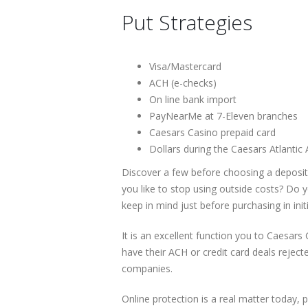
Put Strategies
Visa/Mastercard
ACH (e-checks)
On line bank import
PayNearMe at 7-Eleven branches
Caesars Casino prepaid card
Dollars during the Caesars Atlantic
Discover a few before choosing a deposit
you like to stop using outside costs? Do 
keep in mind just before purchasing in ini
It is an excellent function you to Caesar
have their ACH or credit card deals reject
companies.
Online protection is a real matter today, p