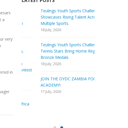
LATEST POSTS
er
Teulings Youth Sports Challenge
Team Zambia
aesars
Showcases Rising Talent Across
Inspiring Gl
t a
gn
Multiple Sports.
Commonweal
18 July, 2026
5 August, 2026
ur very
Teulings Youth Sports Challenge Table
Team Zambia’
r
da,
Tennis Stars Bring Home Regional
Gertrude Sia
Bronze Medals
concluded th
gn
Commonweal
18 July, 2026
 contest
after a hard-
rred in
against Singa
JOIN THE OYDC ZAMBIA FOOTBALL
28 July, 2026
ACADEMY!
 wager
17 July, 2026
OYDC Zambia
Africa
Representati
Youth Excha
28 July, 2026
FOLLOW US