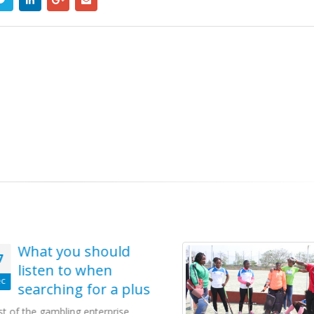
What you should
listen to when
searching for a plus
f the gambling enterprise