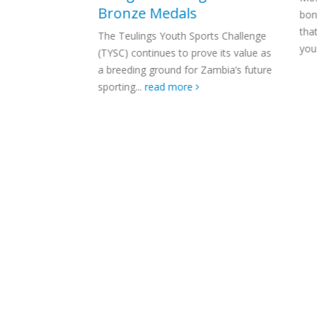
yzer
Bronze Medals
bonuse
that pa
The Teulings Youth Sports Challenge
you so 
(TYSC) continues to prove its value as
scovered
a breeding ground for Zambia’s future
es
sporting...
read more
ing: Basic, a
ad more