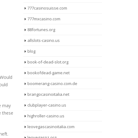
777casinosuisse.com
777mxcasino.com
88fortunes.org
allslots-casino.us
blog
book-of-dead-slot.org
bookofdead-game.net
? Would
boomerang-casino.com.de
ould
brangocasinoitalia.net
clubplayer-casino.us
le may
e these
highroller-casino.us
leovegascasinoitalia.com
heft.
leovegasnz.org