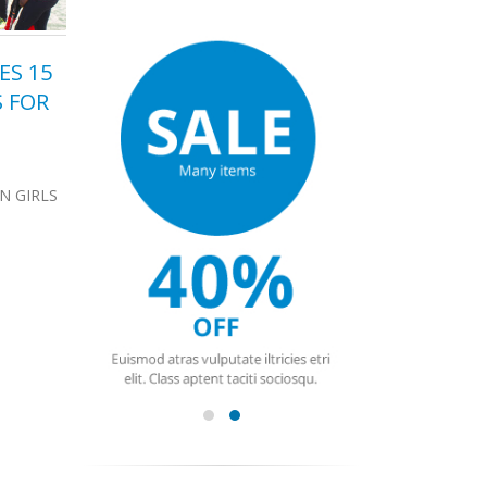
Campaign
The return of Team Zambia from the
 15
Hoc
Glasgow 2026 Commonwealth Games
25
FOR
ca
has brought renewed inspiration to the
Jun
country’s sporting...
read more
The U
camped at th
Development 
IRLS
preparation fo
Zambia
read more
m
a...