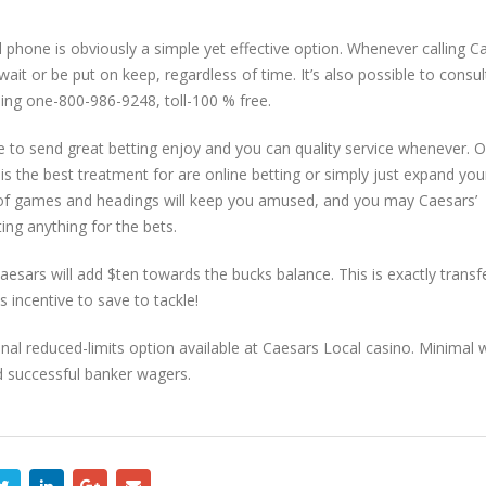
gs Youth Sports Challenge
Team Zambia Arrives Home Aft
l phone is obviously a simple yet effective option. Whenever calling C
ses Rising Talent Across
Inspiring Glasgow 2026
 wait or be put on keep, regardless of time. It’s also possible to consul
e Sports.
Commonwealth Games Campai
ling one-800-986-9248, toll-100 % free.
 2026
5 August, 2026
 to send great betting enjoy and you can quality service whenever. O
gs Youth Sports Challenge Table
Team Zambia’s lawn bowls pair,
s the best treatment for are online betting or simply just expand you
 Stars Bring Home Regional
Gertrude Siame and Foster Ban
y of games and headings will keep you amused, and you may Caesars’
 Medals
concluded their Glasgow 2026
ing anything for the bets.
Commonwealth Games campai
 2026
after a hard-fought quarterfinal
esars will add $ten towards the bucks balance. This is exactly transfe
against Singapore.
THE OYDC ZAMBIA FOOTBALL
s incentive to save to tackle!
28 July, 2026
MY!
onal reduced-limits option available at Caesars Local casino. Minimal
 2026
OYDC Zambia Welcomes JICE
rd successful banker wagers.
Representative Ahead of Japan–
Youth Exchange Programme.
28 July, 2026