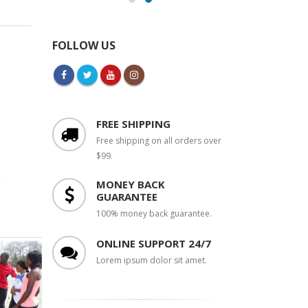
FREE SHIPPING
Free shipping on all orders over
$99.
MONEY BACK
GUARANTEE
100% money back guarantee.
ONLINE SUPPORT 24/7
Lorem ipsum dolor sit amet.
Team Zambia Arrives
05
Home After Inspiring
Aug
Glasgow 2026
Commonwealth Games