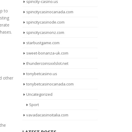
spincity-casino.us
ip to
spincitycasinocanada.com
sting
spincitycasinode.com
erate
chases.
spincitycasinonz.com
starbustgame.com
sweet-bonanza-uk.com
thundercoinsxxlslot.net
tonybetcasino.us
d other
tonybetcasinocanada.com
Uncategorized
Sport
s
vavadacasinoitalia.com
 the