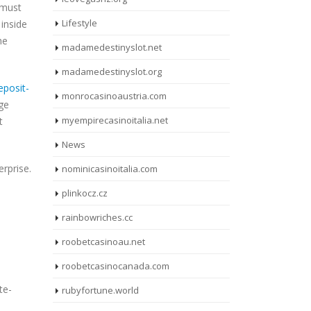
 must
Lifestyle
inside
he
madamedestinyslot.net
madamedestinyslot.org
eposit-
monrocasinoaustria.com
ge
myempirecasinoitalia.net
t
News
rprise.
nominicasinoitalia.com
plinkocz.cz
rainbowriches.cc
roobetcasinoau.net
roobetcasinocanada.com
te-
rubyfortune.world