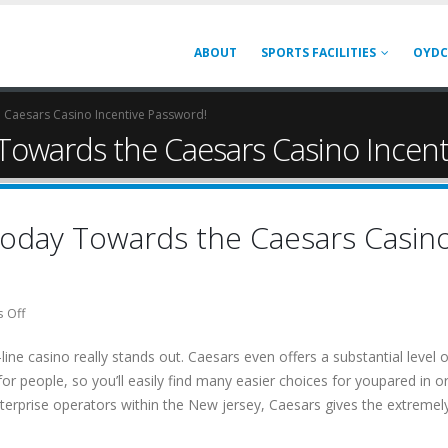
ABOUT
SPORTS FACILITIES
OYDC
e Caesars Casino Incentive Password!
 Towards the Caesars Casino Incen
 Today Towards the Caesars Casin
on
 Off
Is
ine casino really stands out. Caesars even offers a substantial level o
actually
Caesars
r people, so you’ll easily find many easier choices for youpared in o
Today
rprise operators within the New jersey, Caesars gives the extremel
Towards
the