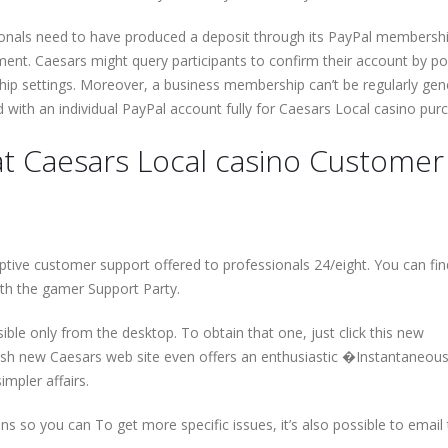
ionals need to have produced a deposit through its PayPal membersh
achment. Caesars might query participants to confirm their account by po
hip settings. Moreover, a business membership can’t be regularly gen
d with an individual PayPal account fully for Caesars Local casino pur
at Caesars Local casino Customer
ptive customer support offered to professionals 24/eight. You can fin
llenge
ith the gamer Support Party.
Across
ble only from the desktop. To obtain that one, just click this new
sh new Caesars web site even offers an enthusiastic �Instantaneou
impler affairs.
llenge
 Home
 so you can To get more specific issues, it’s also possible to email