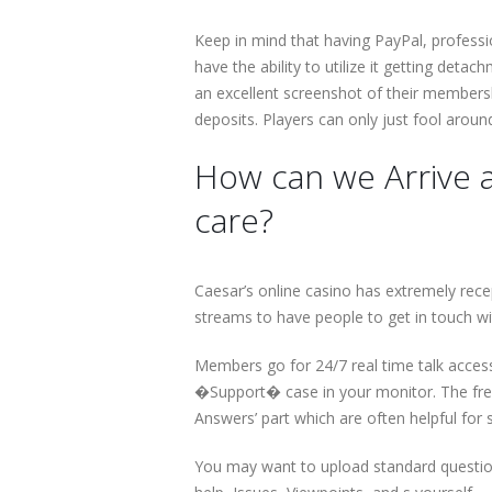
Keep in mind that having PayPal, profess
have the ability to utilize it getting det
an excellent screenshot of their members
deposits. Players can only just fool aroun
How can we Arrive 
care?
Caesar’s online casino has extremely rece
Team Zambia Arrives Home After
Teulings Youth Sports Cha
streams to have people to get in touch w
Inspiring Glasgow 2026
Showcases Rising Talent 
Commonwealth Games Campaign
Multiple Sports.
Members go for 24/7 real time talk accessi
5 August, 2026
18 July, 2026
�Support� case in your monitor. The fre
Answers’ part which are often helpful for s
Team Zambia’s lawn bowls pair,
Teulings Youth Sports Cha
Gertrude Siame and Foster Banda,
Table Tennis Stars Bring
You may want to upload standard questions
concluded their Glasgow 2026
Regional Bronze Medals