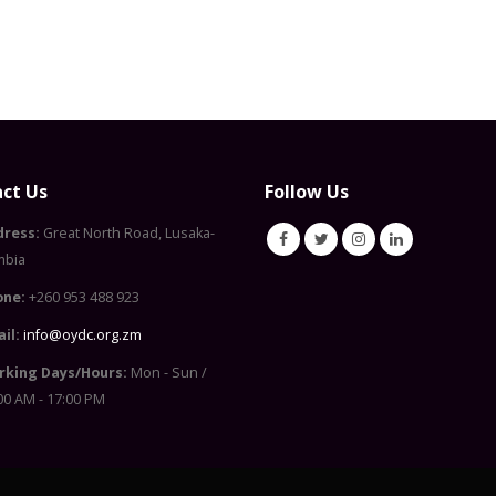
ct Us
Follow Us
dress:
Great North Road, Lusaka-
mbia
one:
+260 953 488 923
il:
info@oydc.org.zm
rking Days/Hours:
Mon - Sun /
00 AM - 17:00 PM
©OYDC Zambia 2010-2023. All Rights Reserved.