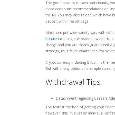
The good news is to own participants, you
place economic recommendations on line.
the Nj. You may also reload which have b
deposit within resort cage.
Maximum put wide variety vary with diff
bonus/
including, the brand new restrict 
charge and you are clearly guaranteed a g
strategy, thus favor what’s ideal for your 
Cryptocurrency including Bitcoin is the m
But with many options for simple currency,
Withdrawal Tips
Detachment regarding Caesars Atla
The fastest method of getting your financ
however, this involves an individual visit to