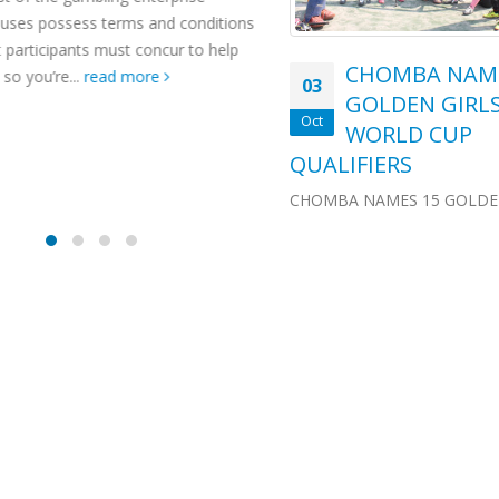
s possess terms and conditions
rticipants must concur to help
CHOMBA NAMES
you’re...
read more
03
GOLDEN GIRLS 
Oct
WORLD CUP
QUALIFIERS
CHOMBA NAMES 15 GOLDEN G
FOR WORLD CUP QUALIFIERS 
National Hockey Women’s Tea
coach Floyd Chomba has named 
read more