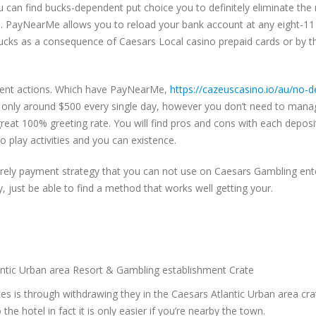
 can find bucks-dependent put choice you to definitely eliminate the
 PayNearMe allows you to reload your bank account at any eight-11 
ucks as a consequence of Caesars Local casino prepaid cards or by t
erent actions. Which have PayNearMe,
https://cazeuscasino.io/au/no-d
is only around $500 every single day, however you don’t need to mana
reat 100% greeting rate. You will find pros and cons with each deposi
to play activities and you can existence.
erely payment strategy that you can not use on Caesars Gambling ente
 just be able to find a method that works well getting your.
ntic Urban area Resort & Gambling establishment Crate
es is through withdrawing they in the Caesars Atlantic Urban area cra
 the hotel in fact it is only easier if you’re nearby the town.