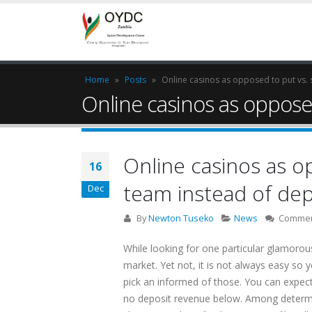
Home
»
Posts
»
Online casinos as opposed to put vs. 
Online casinos as opposed
Online casinos as o
16
team instead of dep
Dec
By
Newton Tuseko
News
Commen
While looking for one particular glamoro
market. Yet not, it is not always easy so 
pick an informed of those. You can expec
no deposit revenue below. Among determi