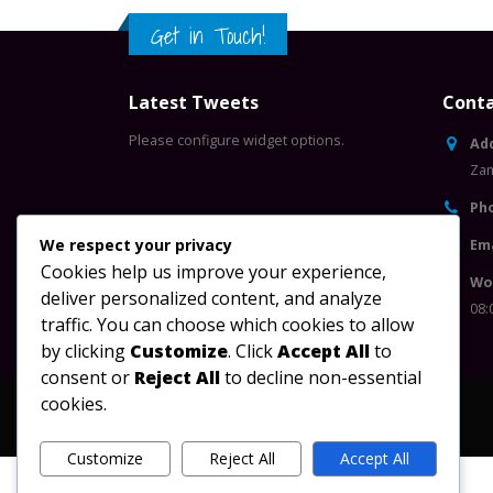
Get in Touch!
Latest Tweets
Conta
Please configure widget options.
Ad
Za
Ph
We respect your privacy
Ema
Cookies help us improve your experience,
Wo
deliver personalized content, and analyze
08:
traffic. You can choose which cookies to allow
by clicking
Customize
. Click
Accept All
to
consent or
Reject All
to decline non-essential
cookies.
Customize
Reject All
Accept All