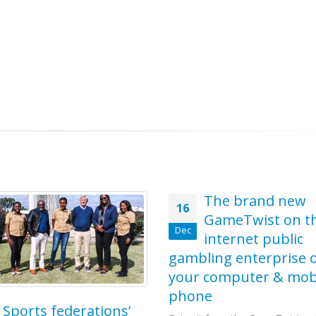
gs Youth Sports Challenge
Team Zambia Arrives Home Aft
ses Rising Talent Across
Inspiring Glasgow 2026
e Sports.
Commonwealth Games Campai
 2026
5 August, 2026
gs Youth Sports Challenge Table
Team Zambia’s lawn bowls pair,
 Stars Bring Home Regional
Gertrude Siame and Foster Ban
 Medals
concluded their Glasgow 2026
Commonwealth Games campai
 2026
after a hard-fought quarterfinal
against Singapore.
THE OYDC ZAMBIA FOOTBALL
The brand new
28 July, 2026
16
MY!
GameTwist on t
 2026
Dec
internet public
OYDC Zambia Welcomes JICE
gambling enterprise 
Representative Ahead of Japan–
Youth Exchange Programme.
your computer & mob
28 July, 2026
phone
Sports federations’