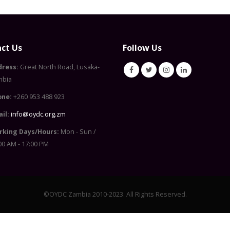
ct Us
Follow Us
dress:
Great North Road, Lusaka-
mbia
one:
+260 953 488 923
il:
info@oydc.org.zm
rking Days/Hours:
Mon - Sun /
00 AM - 17:00 PM
©OYDC Zambia 2010-2023. All Rights Reserved.