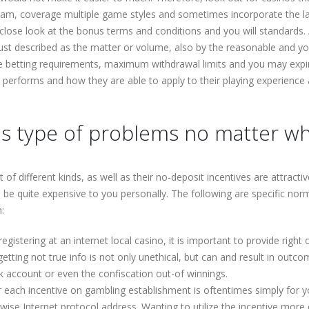
eam, coverage multiple game styles and sometimes incorporate the la
 close look at the bonus terms and conditions and you will standards.
ust described as the matter or volume, also by the reasonable and you
like betting requirements, maximum withdrawal limits and you may expi
 performs and how they are able to apply to their playing experience
is type of problems no matter w
 of different kinds, as well as their no-deposit incentives are attractiv
d be quite expensive to you personally. The following are specific nor
:
stering at an internet local casino, it is important to provide right 
tting not true info is not only unethical, but can and result in outc
k account or even the confiscation out-of winnings.
 each incentive on gambling establishment is oftentimes simply for y
wise Internet protocol address. Wanting to utilize the incentive more