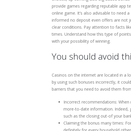
provide games regarding reputable app t
online game. It’s also advisable to need a
informed no deposit even offers are not j
clear conditions. Pay attention to facts 
times. Understand how this type of points
with your possibility of winning.
You should avoid th
Casinos on the internet are located in a lot
by using such bonuses incorrectly, it coul
barriers that you need to avoid them from
Incorrect recommendations: When regi
more-to-date information. Indeed, ge
such as the closing out-of your ban
Claiming the bonus many times: For
definitely for every household other