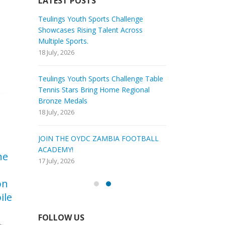
LATEST POSTS
er
Teulings Youth Sports Challenge
Team Zambia
Showcases Rising Talent Across
Inspiring Gl
gn
Multiple Sports.
Commonweal
18 July, 2026
5 August, 2026
Teulings Youth Sports Challenge Table
Team Zambia’
da,
Tennis Stars Bring Home Regional
Gertrude Sia
Bronze Medals
concluded th
gn
Commonweal
18 July, 2026
 contest
after a hard-
against Singa
JOIN THE OYDC ZAMBIA FOOTBALL
OYDC Zambia
Why
28 July, 2026
04
16
ACADEMY!
he
extends its warmest
Mic
17 July, 2026
Jun
Dec
birthday wishes to
cas
OYDC Zambia
on
His Excellency Hakainde
the mark
Africa
Representati
Youth Excha
ile
Hichilema, President of
Michigan Con
28 July, 2026
the Republic of Zambia.
Pennsylvania 
FOLLOW US
DK internet c