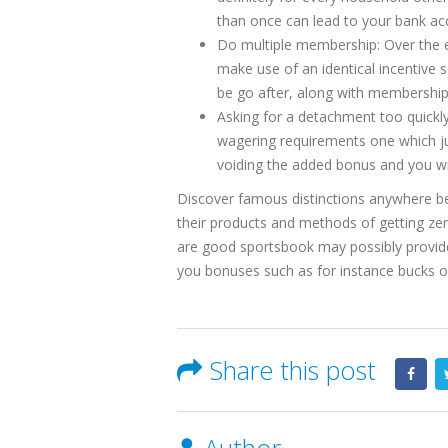
than once can lead to your bank ac
Do multiple membership: Over the e
make use of an identical incentive s
be go after, along with membership
Asking for a detachment too quickl
wagering requirements one which jus
voiding the added bonus and you will
Discover famous distinctions anywhere be
their products and methods of getting ze
are good sportsbook may possibly provide a 
you bonuses such as for instance bucks ot
Team Zambia Arrives Home After
Teulings Youth Sports Cha
Inspiring Glasgow 2026
Showcases Rising Talent 
Commonwealth Games Campaign
Multiple Sports.
5 August, 2026
18 July, 2026
Share this post
Team Zambia’s lawn bowls pair,
Teulings Youth Sports Cha
Gertrude Siame and Foster Banda,
Table Tennis Stars Bring
concluded their Glasgow 2026
Regional Bronze Medals