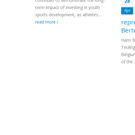
continues to demonstrate the long-
28
term impact of investing in youth
Gamble
Apr
sports development, as athletes...
twenty-five
repr
read more
um Cashout:
Bert
ee Spins...
Hans B
Teuling
Belgiu
of the.