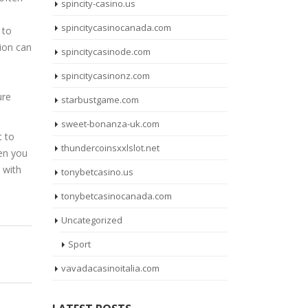
spincity-casino.us
spincitycasinocanada.com
 to
tion can
spincitycasinode.com
spincitycasinonz.com
ure
starbustgame.com
sweet-bonanza-uk.com
t to
thundercoinsxxlslot.net
en you
 with
tonybetcasino.us
tonybetcasinocanada.com
Uncategorized
Sport
vavadacasinoitalia.com