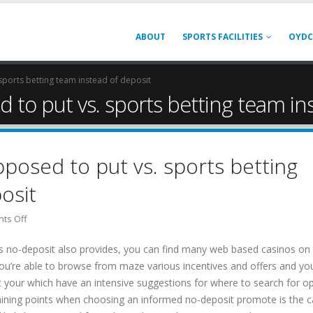
ABOUT
SPORTS FACILITIES
OYDC
sports betting team instead of deposit
 to put vs. sports betting team in
pposed to put vs. sports betting
osit
on
ts Off
Online
us no-deposit also provides, you can find many web based casinos on
casinos
as
you’re able to browse from maze various incentives and offers and you
opposed
t your which have an intensive suggestions for where to search for 
to
ning points when choosing an informed no-deposit promote is the c
put