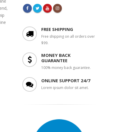
line
OYDC Zambia extends its warmest
to see that it
tend,
birthday wishes to His Excellency
to...
read mo
hip
Hakainde Hichilema, President of the
ine
Republic of Zambia. As you...
FREE SHIPPING
read more
Free shipping on all orders over
$99.
MONEY BACK
GUARANTEE
100% money back guarantee.
ONLINE SUPPORT 24/7
Lorem ipsum dolor sit amet.