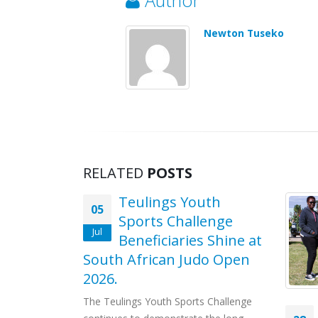
Author
Commonwealth Games campaign
18 July, 2026
Team Zambia Arrives Home After
Teulin
after a hard-fought quarterfinal
Newton Tuseko
Inspiring Glasgow 2026
Showca
contest against Singapore.
JOIN THE OYDC ZAMBIA
Commonwealth Games Campaign
Multipl
28 July, 2026
FOOTBALL ACADEMY!
5 August, 2026
18 July,
17 July, 2026
OYDC Zambia Welcomes JICE
Team Zambia’s lawn bowls pair,
Teulin
Representative Ahead of Japan–
Gertrude Siame and Foster Banda,
Tennis
Africa Youth Exchange Programme.
concluded their Glasgow 2026
Bronze
28 July, 2026
Commonwealth Games campaign
18 July,
RELATED
POSTS
after a hard-fought quarterfinal contest
against Singapore.
JOIN 
Teulings Youth
28 July, 2026
05
ACADE
s can be
Sports Challenge
17 July,
Jul
0 % free
Beneficiaries Shine at
OYDC Zambia Welcomes JICE
ebetz to
South African Judo Open
Representative Ahead of Japan–Africa
Youth Exchange Programme.
xcitement
2026.
28 July, 2026
Star and
The Teulings Youth Sports Challenge
ucks 2