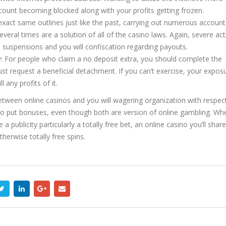
count becoming blocked along with your profits getting frozen.
xact same outlines just like the past, carrying out numerous account
everal times are a solution of all of the casino laws. Again, severe ac
 suspensions and you will confiscation regarding payouts.
y: For people who claim a no deposit extra, you should complete the
t request a beneficial detachment. If you can’t exercise, your expos
 any profits of it.
tween online casinos and you will wagering organization with respec
ro put bonuses, even though both are version of online gambling. Wh
publicity particularly a totally free bet, an online casino you’ll share
herwise totally free spins.
llenge
Across
llenge
 Home