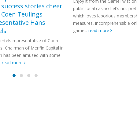
Enjoy it from the GameTwist on
success stories cheer
public local casino Let’s not pre
Coen Teulings
which loves laborious members
esentative Hans
measures, incomprehensible onl
els
game...
read more
ertels representative of Coen
s, Chairman of Merifin Capital in
m has been amused with some
..
read more