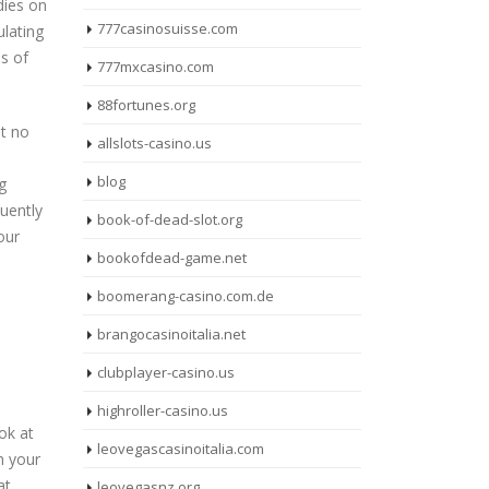
dies on
777casinosuisse.com
ulating
ss of
777mxcasino.com
88fortunes.org
t no
allslots-casino.us
blog
g
uently
book-of-dead-slot.org
our
bookofdead-game.net
boomerang-casino.com.de
brangocasinoitalia.net
clubplayer-casino.us
highroller-casino.us
ok at
leovegascasinoitalia.com
h your
at
leovegasnz.org