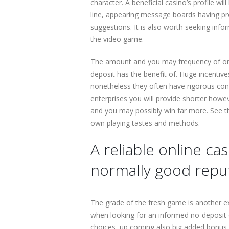
character. A beneficial casino’s profile w
line, appearing message boards having pro
suggestions. It is also worth seeking info
the video game.
The amount and you may frequency of one
deposit has the benefit of. Huge incentiv
nonetheless they often have rigorous cond
enterprises you will provide shorter howe
and you may possibly win far more. See the
own playing tastes and methods.
A reliable online ca
normally good reput
The grade of the fresh game is another 
when looking for an informed no-deposit e
choices, up coming also big added bonus 