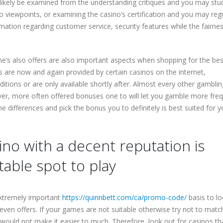
ill likely be examined from the understanding critiques and you may stu
vs.
 viewpoints, or examining the casino’s certification and you may reg
sports
rmation regarding customer service, security features while the fairne
betting
team
instead
’s also offers are also important aspects when shopping for the bes
of
es are now and again provided by certain casinos on the internet,
deposit
itions or are only available shortly after. Almost every other gamblin
ver, more often offered bonuses one to will let you gamble more freq
 differences and pick the bonus you to definitely is best suited for y
sino with a decent reputation is
able spot to play
extremely important
https://quinnbett.com/ca/promo-code/
basis to lo
ven offers. If your games are not suitable otherwise try not to matc
would not make it easier to much. Therefore, look out for casinos th