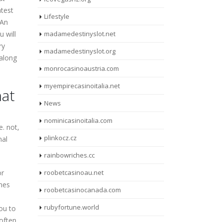
test
Lifestyle
 An
 will
madamedestinyslot.net
ry
madamedestinyslot.org
 along
monrocasinoaustria.com
myempirecasinoitalia.net
hat
News
nominicasinoitalia.com
e. not,
plinkocz.cz
mal
rainbowriches.cc
or
roobetcasinoau.net
omes
roobetcasinocanada.com
rubyfortune.world
ou to
 often