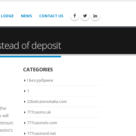
 LODGE
NEWS
CONTACT US
stead of deposit
CATEGORIES
! Без рубрики
1
22betcasinoitalia.com
 the
777casino.uk
 will
optimum
777casinolv.com
asino’s
777casinonl.net