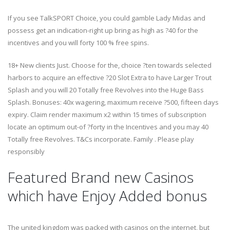
If you see TalkSPORT Choice, you could gamble Lady Midas and
possess get an indication-right up bring as high as ?40 for the
incentives and you will forty 100 % free spins.
18+ New clients Just. Choose for the, choice ?ten towards selected
harbors to acquire an effective ?20 Slot Extra to have Larger Trout
Splash and you will 20 Totally free Revolves into the Huge Bass
Splash. Bonuses: 40x wagering, maximum receive ?500, fifteen days
expiry. Claim render maximum x2 within 15 times of subscription
locate an optimum out-of ?forty in the Incentives and you may 40
Totally free Revolves. T&Cs incorporate. Family . Please play
responsibly
Featured Brand new Casinos
which have Enjoy Added bonus
The united kingdom was packed with casinos on the internet, but