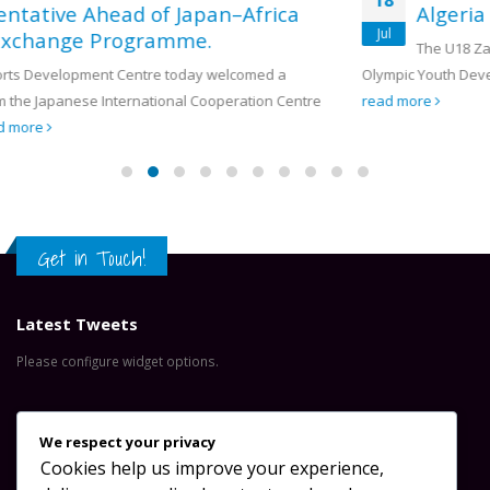
Algeria
Jul
The U18 Zambia male hockey team which was camped at the
Olympic Youth Development Centre (OYDC) through the support...
read more
Get in Touch!
Latest Tweets
Please configure widget options.
Contact Us
We respect your privacy
Address:
Great North Road, Lusaka-Zambia
Cookies help us improve your experience,
Phone:
+260 953 488 923