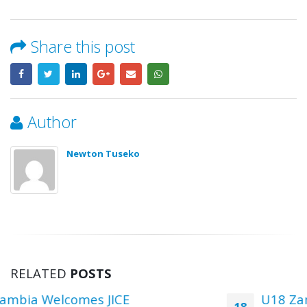
Share this post
Author
Newton Tuseko
RELATED
POSTS
U18 Zambia hockey team leaves for
18