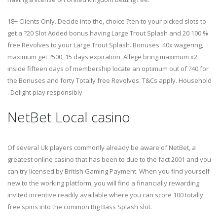
18+ Clients Only. Decide into the, choice ?ten to your picked slots to
get a ?20 Slot Added bonus having Large Trout Splash and 20 100 %
free Revolves to your Large Trout Splash. Bonuses: 40x wagering,
maximum get ?500, 15 days expiration. Allege bring maximum x2
inside fifteen days of membership locate an optimum out of ?40 for
the Bonuses and forty Totally free Revolves. T&Cs apply. Household
. Delight play responsibly
NetBet Local casino
Of several Uk players commonly already be aware of NetBet, a
greatest online casino that has been to due to the fact 2001 and you
can try licensed by British Gaming Payment. When you find yourself
new to the working platform, you will find a financially rewarding
invited incentive readily available where you can score 100 totally
free spins into the common Big Bass Splash slot.