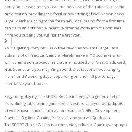
17 July, 2026
partly possessed and you can run because of the TalkSPORT radio
OYDC Zambia Welcomes JICE
Representative Ahead of Japan–
circle station, providing the familiar advertising of well-known news
Africa Youth Exchange Programme.
large. Members going to the fresh new local casino for the first time
28 July, 2026
can claim an obtainable incentive offering ?forty into the bonuses
once you put and you will risk the first ?ten.
You’re getting ?forty off 100 % free revolves towards Large Bass
Splash slot of Practical Gamble. Merely make a ?10 put having fun
with commission procedures that are included with Visa, Credit card,
Fruit Spend, and you may Bing Spend. Distributions need ranging
from 1 and 3 working days, depending on and that percentage
alternative you choose.
Regarding playing, TalkSPORT Bet Casino enjoys a general set of
slots, dining table online game, live investors, and you will jackpots
of well-known studios such as for example NetEnt, Development,
Playtech, Big-time Gaming, Yggdrasil, and you will Quickspin.
TalkSPORT Choice Casino is a completely reliable iGaming webpages
having a license on United kingdom Betting Fee.