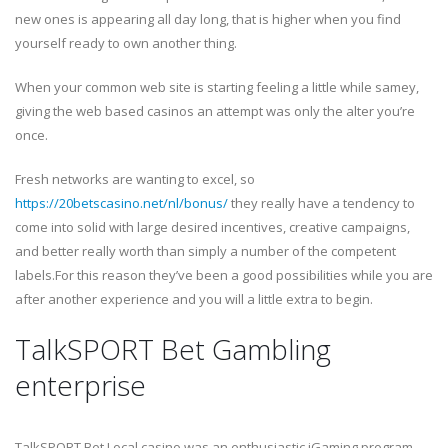
new ones is appearing all day long, that is higher when you find
yourself ready to own another thing.
When your common web site is starting feeling a little while samey,
giving the web based casinos an attempt was only the alter you’re
once.
Fresh networks are wanting to excel, so
Team Zambia Arrives Home After
Teulings Youth Sports Chall
https://20betscasino.net/nl/bonus/
they really have a tendency to
Inspiring Glasgow 2026
Showcases Rising Talent Ac
come into solid with large desired incentives, creative campaigns,
Commonwealth Games Campaign
Multiple Sports.
and better really worth than simply a number of the competent
5 August, 2026
18 July, 2026
labels.For this reason they’ve been a good possibilities while you are
after another experience and you will a little extra to begin.
Team Zambia’s lawn bowls pair,
Teulings Youth Sports Chall
Gertrude Siame and Foster Banda,
Table Tennis Stars Bring H
TalkSPORT Bet Gambling
concluded their Glasgow 2026
Regional Bronze Medals
Commonwealth Games campaign
18 July, 2026
enterprise
after a hard-fought quarterfinal
contest against Singapore.
JOIN THE OYDC ZAMBIA FOO
28 July, 2026
ACADEMY!
TalkSPORT Bet Local casino was an enthusiastic iGaming program