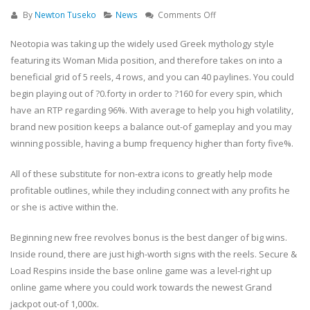
on
By
Newton Tuseko
News
Comments Off
There
are
Neotopia was taking up the widely used Greek mythology style
around
featuring its Woman Mida position, and therefore takes on into a
three
beneficial grid of 5 reels, 4 rows, and you can 40 paylines. You could
crazy
begin playing out of ?0.forty in order to ?160 for every spin, which
signs
have an RTP regarding 96%. With average to help you high volatility,
on
games:
brand new position keeps a balance out-of gameplay and you may
Lady
winning possible, having a bump frequency higher than forty five%.
Mida,
the
All of these substitute for non-extra icons to greatly help mode
newest
profitable outlines, while they including connect with any profits he
Lion,
or she is active within the.
therefore
the
Soldier
Beginning new free revolves bonus is the best danger of big wins.
Inside round, there are just high-worth signs with the reels. Secure &
Load Respins inside the base online game was a level-right up
online game where you could work towards the newest Grand
jackpot out-of 1,000x.