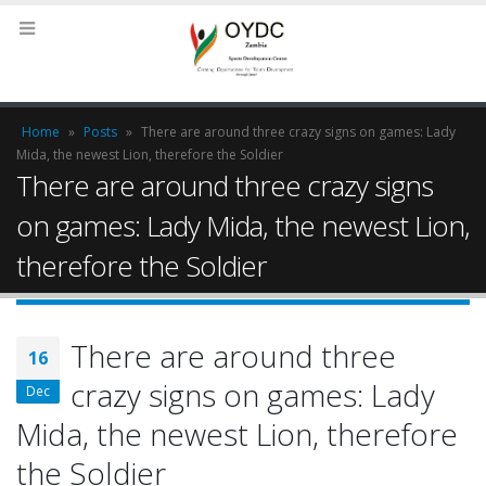
Home
»
Posts
»
There are around three crazy signs on games: Lady
Mida, the newest Lion, therefore the Soldier
There are around three crazy signs
on games: Lady Mida, the newest Lion,
therefore the Soldier
There are around three
16
crazy signs on games: Lady
Dec
Mida, the newest Lion, therefore
the Soldier