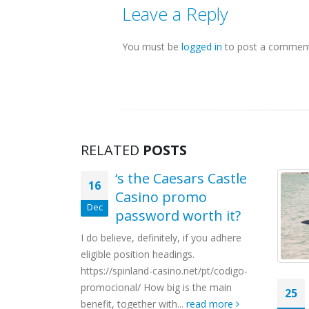
Leave a Reply
Commonwealth Games campaign
18 July, 2026
Team Zambia Arrives Home After
Teulin
after a hard-fought quarterfinal
Inspiring Glasgow 2026
Showca
contest against Singapore.
You must be
logged in
to post a comment
JOIN THE OYDC ZAMBIA
Commonwealth Games Campaign
Multipl
28 July, 2026
FOOTBALL ACADEMY!
5 August, 2026
18 July,
17 July, 2026
OYDC Zambia Welcomes JICE
Team Zambia’s lawn bowls pair,
Teulin
Representative Ahead of Japan–
Gertrude Siame and Foster Banda,
Tennis
Africa Youth Exchange Programme.
concluded their Glasgow 2026
Bronze
28 July, 2026
RELATED
POSTS
Commonwealth Games campaign
18 July,
after a hard-fought quarterfinal contest
o
‘s the Caesars Castle
against Singapore.
16
JOIN 
rks and,
Casino promo
28 July, 2026
ACADE
Dec
ible, leave
password worth it?
17 July,
enue
OYDC Zambia Welcomes JICE
I do believe, definitely, if you adhere
Representative Ahead of Japan–Africa
eligible position headings.
e casino
Youth Exchange Programme.
https://spinland-casino.net/pt/codigo-
s, Risks, and
28 July, 2026
promocional/ How big is the main
bling
25
benefit, together with...
read more
s google...