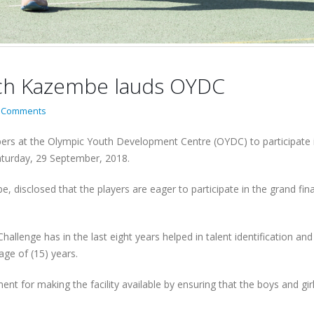
ach Kazembe lauds OYDC
 Comments
bers at the Olympic Youth Development Centre (OYDC) to participate 
aturday, 29 September, 2018.
 disclosed that the players are eager to participate in the grand fina
allenge has in the last eight years helped in talent identification and
ge of (15) years.
or making the facility available by ensuring that the boys and gir