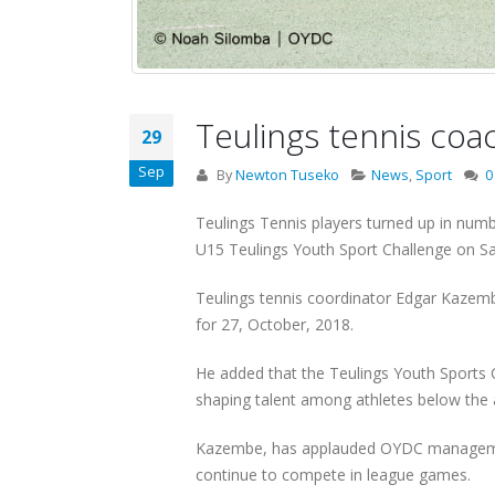
Teulings tennis co
29
Sep
By
Newton Tuseko
News
,
Sport
0
Teulings Tennis players turned up in num
U15 Teulings Youth Sport Challenge on S
Teulings tennis coordinator Edgar Kazembe,
for 27, October, 2018.
He added that the Teulings Youth Sports Ch
shaping talent among athletes below the a
Kazembe, has applauded OYDC management f
continue to compete in league games.