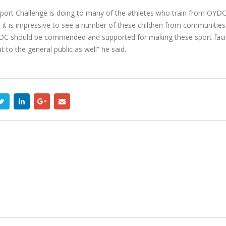
port Challenge is doing to many of the athletes who train from OYDC
and it is impressive to see a number of these children from communities
YDC should be commended and supported for making these sport facil
t to the general public as well” he said.
llenge
Across
llenge
 Home