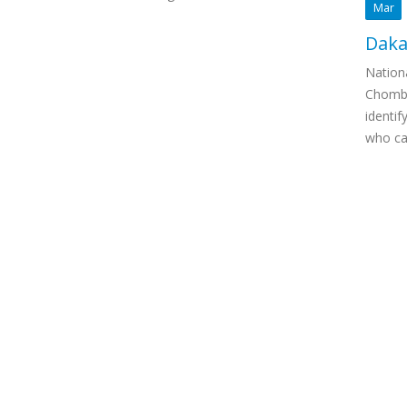
Mar
Daka
Nation
Chomba
identif
who ca