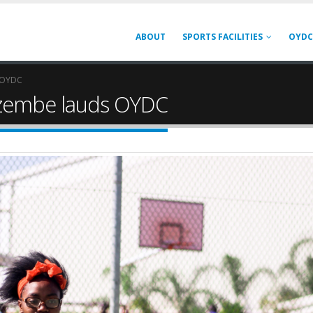
ABOUT
SPORTS FACILITIES
OYDC
s OYDC
azembe lauds OYDC