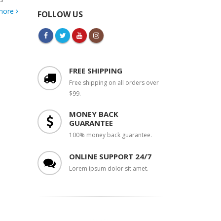
Feb
Zambia facilities
more
no deposit sol
A delegation from the Association of
National Olympic Committees of Africa
FREE SHIPPING
(ANOCA) visited OYDC Zambia –
Free shipping on all orders over
Sports Development Centre...
$99.
read more
MONEY BACK
GUARANTEE
100% money back guarantee.
ONLINE SUPPORT 24/7
Lorem ipsum dolor sit amet.