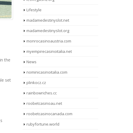
Lifestyle
madamedestinyslot.net
madamedestinyslot.org
monrocasinoaustria.com
myempirecasinoitalia.net
in the
News
nominicasinoitalia.com
le set
plinkocz.cz
rainbowriches.cc
roobetcasinoau.net
roobetcasinocanada.com
ls
rubyfortune.world