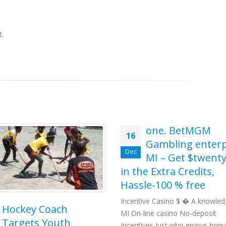
gs Youth Sports Challenge
Team Zambia Arrives Home Aft
ses Rising Talent Across
Inspiring Glasgow 2026
.
e Sports.
Commonwealth Games Campai
 2026
5 August, 2026
gs Youth Sports Challenge Table
Team Zambia’s lawn bowls pair,
 Stars Bring Home Regional
Gertrude Siame and Foster Ban
 Medals
concluded their Glasgow 2026
Commonwealth Games campai
 2026
after a hard-fought quarterfinal
one. BetMGM
against Singapore.
16
THE OYDC ZAMBIA FOOTBALL
Gambling enterp
28 July, 2026
MY!
Dec
MI – Get $twenty
 2026
in the Extra Credits,
OYDC Zambia Welcomes JICE
Hassle-100 % free
Representative Ahead of Japan–
Youth Exchange Programme.
Incentive Casino $ � A knowled
28 July, 2026
Hockey Coach
MI On-line casino No-deposit
Targets Youth
Incentives Just who enjoys bon