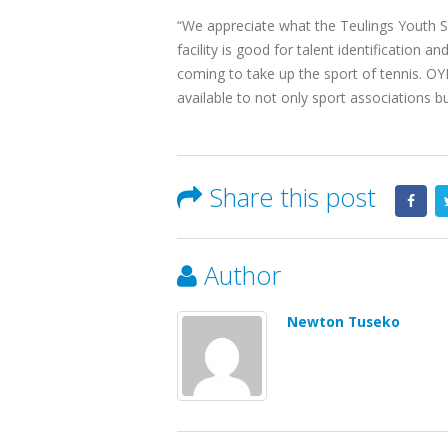
“We appreciate what the Teulings Youth S
facility is good for talent identification 
coming to take up the sport of tennis. O
available to not only sport associations bu
Share this post
Author
Team Zambia Arrives Home After
Teulings Youth Sports Cha
Inspiring Glasgow 2026
Showcases Rising Talent 
Newton Tuseko
Commonwealth Games Campaign
Multiple Sports.
5 August, 2026
18 July, 2026
Team Zambia’s lawn bowls pair,
Teulings Youth Sports Cha
Gertrude Siame and Foster Banda,
Table Tennis Stars Bring
concluded their Glasgow 2026
Regional Bronze Medals