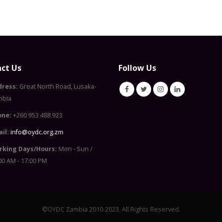
ct Us
Follow Us
dress:
Great North Road, Lusaka-
mbia
one:
+260 953 488 923
il:
info@oydc.org.zm
rking Days/Hours:
Mon - Sun /
00 AM - 17:00 PM
©OYDC Zambia 2010-2023. All Rights Reserved.