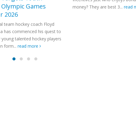
Olympic Games
money? They are best 3...
read 
r 2026
al team hockey coach Floyd
 has commenced his quest to
y young talented hockey players
n form...
read more