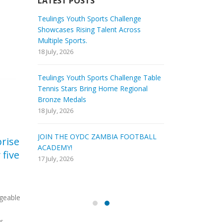
LATEST POSTS
er
Teulings Youth Sports Challenge
Team Zambia
Showcases Rising Talent Across
Inspiring Gl
gn
Multiple Sports.
Commonweal
18 July, 2026
5 August, 2026
Teulings Youth Sports Challenge Table
Team Zambia’
da,
Tennis Stars Bring Home Regional
Gertrude Sia
Bronze Medals
concluded th
gn
Commonweal
18 July, 2026
 contest
after a hard-
Thi
against Singa
16
JOIN THE OYDC ZAMBIA FOOTBALL
rise
wil
28 July, 2026
ACADEMY!
Dec
 five
ser
17 July, 2026
VIP other
OYDC Zambia
users
Africa
Representati
Youth Excha
geable
Large roller i
28 July, 2026
ANOCA delegation
main benefit 
15
FOLLOW US
inspects OYDC
us
You’ll find c