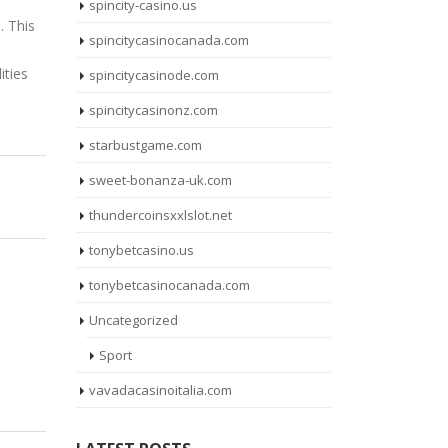
spincity-casino.us
. This
spincitycasinocanada.com
ities
spincitycasinode.com
spincitycasinonz.com
starbustgame.com
sweet-bonanza-uk.com
thundercoinsxxlslot.net
tonybetcasino.us
tonybetcasinocanada.com
Uncategorized
Sport
vavadacasinoitalia.com