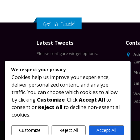
Get in Touch!
Latest Tweets
Conta
Please configure widget options.
Ad
Za
Ph
We respect your privacy
Ema
Cookies help us improve your experience,
Wo
deliver personalized content, and analyze
08:
traffic. You can choose which cookies to allow
by clicking
Customize
. Click
Accept All
to
consent or
Reject All
to decline non-essential
cookies.
Customize
Reject All
Accept All