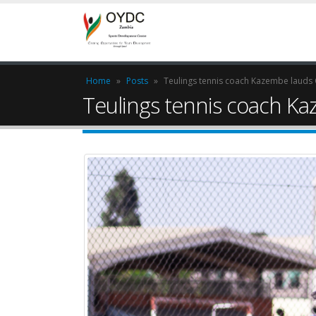
Home
»
Posts
»
Teulings tennis coach Kazembe laud
Teulings tennis coach K