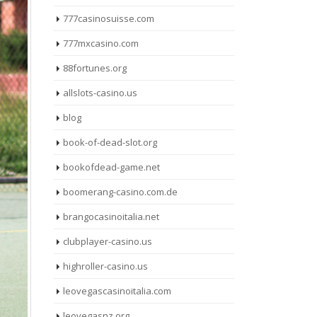
777casinosuisse.com
777mxcasino.com
88fortunes.org
allslots-casino.us
blog
book-of-dead-slot.org
bookofdead-game.net
boomerang-casino.com.de
brangocasinoitalia.net
clubplayer-casino.us
highroller-casino.us
leovegascasinoitalia.com
leovegasnz.org