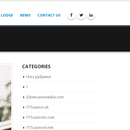
 LODGE
NEWS
CONTACT US
CATEGORIES
! Без рубрики
1
22betcasinoitalia.com
777casino.uk
777casinolv.com
777casinonl.net