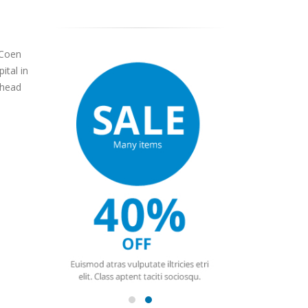
improve...
re
 DAY
ABWE
pped up
ainst...
2018 SUMMER
11
YOUTH OLYMPIC
Oct
GAMES UPDATE
Zambia’s 400m Gold medalist Kennedy
Luchembe hits the track today at 16:15
hours Zambian time. Luchembe,
served as the country’s...
read more