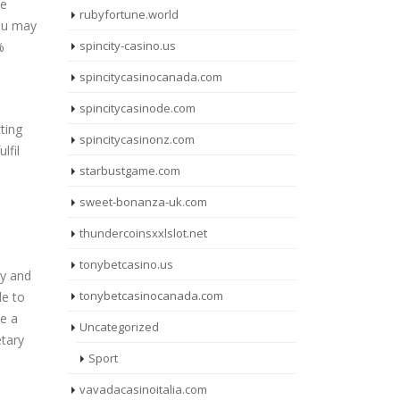
te
rubyfortune.world
you may
spincity-casino.us
%
spincitycasinocanada.com
spincitycasinode.com
ting
spincitycasinonz.com
lfil
starbustgame.com
sweet-bonanza-uk.com
thundercoinsxxlslot.net
tonybetcasino.us
py and
tonybetcasinocanada.com
le to
ve a
Uncategorized
tary
Sport
vavadacasinoitalia.com