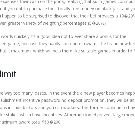
or expenses their cash on the ports, realizing that such games contribu
, if you opt to purchase their totally free money on black-jack and 
u happen to be surprised to discover that their bet provides a 10�20
ven greater variety of weighting percentages (5�20%).
ords quicker, it’s a good idea not to ever share a bonus for the
video game, because they hardly contribute towards the brand new bet
hat it maximum, which will help them like suitable games in order to fu
limit
llenge
Across
se way too many losses. In the event the a new player becomes hap
tablishment incentive password no-deposit promotion, they will be ab
ions include bettors and you can workers. The former continue to ha
ke stakes which have incentives. Aforementioned prevent large mone
llenge
he maximum award total $50�200.
 Home