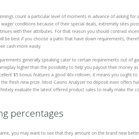
sale
nnings count a particular level of moments in advance of asking for 
wager conditions because of their special deals, extremely sites pos
tinues with their attributes. For that reason you should contrast incen
 will be best if you choose a patio that have down requirements, there
heir cash more easily.
uirements generally speaking cater to certain requirements out of g
meplay higher than the possibility to help you payout their money as
cellent $5 bonus features a good 40x rollover, it means you ought to
 the fresh new prize. Most Casino Analyzer no deposit even offers ha
nitely evaluate the latest offered product sales to really make the co
ng percentages
 game, you may want to see that they amount on the brand new betti