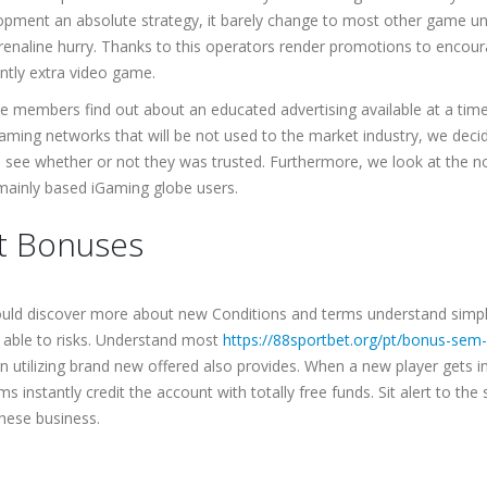
new
opment an absolute strategy, it barely change to most other game un
Gambling
drenaline hurry. Thanks to this operators render promotions to encou
enterprises
ntly extra video game.
Analyzer
the members find out about an educated advertising available at a time
team
aming networks that will be not used to the market industry, we deci
on
 to see whether or not they was trusted. Furthermore, we look at the 
a
regular
-mainly based iGaming globe users.
basis
it Bonuses
assesses
the
latest
offered
should discover more about new Conditions and terms understand simpl
has
 able to risks. Understand most
https://88sportbet.org/pt/bonus-sem-
the
n utilizing brand new offered also provides. When a new player gets i
benefit
instantly credit the account with totally free funds. Sit alert to the
of
these business.
and
you
will