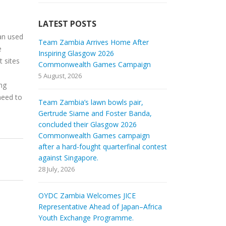
LATEST POSTS
can used
er
Teulings Youth Sports Challenge
Team Zambia
e
Showcases Rising Talent Across
Inspiring Gl
t sites
gn
Multiple Sports.
Commonweal
18 July, 2026
5 August, 2026
ing
need to
Teulings Youth Sports Challenge Table
Team Zambia’
da,
Tennis Stars Bring Home Regional
Gertrude Sia
Bronze Medals
concluded th
gn
Commonweal
18 July, 2026
 contest
after a hard-
against Singa
JOIN THE OYDC ZAMBIA FOOTBALL
28 July, 2026
ACADEMY!
17 July, 2026
OYDC Zambia
Africa
Representati
Youth Excha