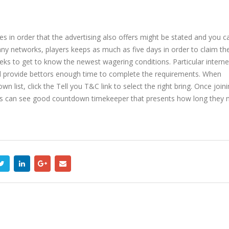
es in order that the advertising also offers might be stated and you 
gs Youth Sports Challenge
Team Zambia Arrives Home Aft
any networks, players keeps as much as five days in order to claim th
ses Rising Talent Across
Inspiring Glasgow 2026
eks to get to know the newest wagering conditions. Particular interne
e Sports.
Commonwealth Games Campai
 provide bettors enough time to complete the requirements. When
 2026
5 August, 2026
 list, click the Tell you T&C link to select the right bring. Once join
nts can see good countdown timekeeper that presents how long they 
gs Youth Sports Challenge Table
Team Zambia’s lawn bowls pair,
 Stars Bring Home Regional
Gertrude Siame and Foster Ban
 Medals
concluded their Glasgow 2026
Commonwealth Games campai
 2026
after a hard-fought quarterfinal
against Singapore.
THE OYDC ZAMBIA FOOTBALL
28 July, 2026
MY!
 2026
OYDC Zambia Welcomes JICE
Representative Ahead of Japan–
Youth Exchange Programme.