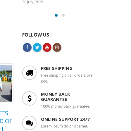
28 July, 2026
FOLLOW US
FREE SHIPPING
Free shipping on all orders over
$99.
OYD
MONEY BACK
09
GUARANTEE
par
Apr
100% money back guarantee.
wit
Internati
ONLINE SUPPORT 24/7
a FREE Ba
Lorem ipsum dolor sit amet.
Camp for
LL5
Date: 20th – 
10:00 – 13:30 
opportunity to