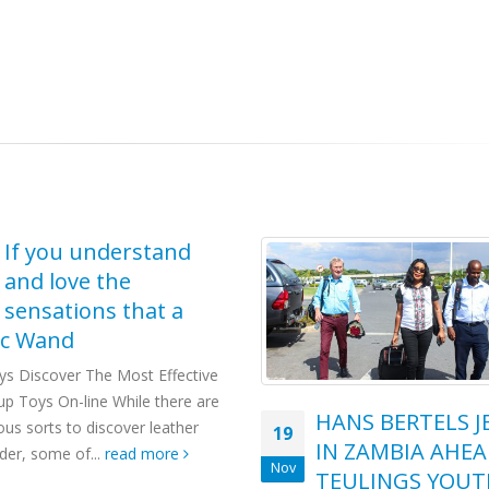
28 July, 2026
HANS BERTELS JETS
ZAMBIA BASEBA
10
IN ZAMBIA AHEAD OF
WIN TWO DAY
Mar
TEULINGS YOUTH
COMPETITION