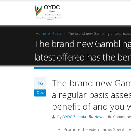
Home
»
Posts
»
The brand new Gambling enterprises An
The brand new Gambling e
latest offered has the bene
The brand new Gamb
16
a regular basis asse
Dec
benefit of and you wi
By
OYDC Zambia
News
Comments
Promote the video game. Specific ga