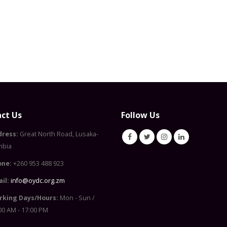
ct Us
Follow Us
dress:
Great North Road, Lusaka-
mbia
one:
+260 953 488 923
il:
info@oydc.org.zm
rking Days/Hours:
Mon - Sun /
00 AM - 17:00 PM
©OYDC Zambia 2010-2023. All Rights Reserved.