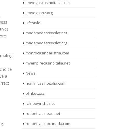
leovegascasinoitalia.com
leovegasnz.org
a
sess
Lifestyle
tives
madamedestinyslot.net
fore
madamedestinyslot.org
monrocasinoaustria.com
ambling
myempirecasinoitalia.net
 choice
News
ve a
rrect
nominicasinoitalia.com
plinkocz.cz
rainbowriches.cc
roobetcasinoau.net
ng
roobetcasinocanada.com