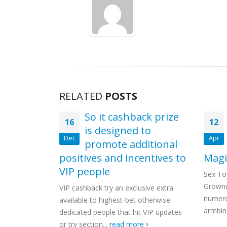
28 July, 2026
RELATED
POSTS
ck prize
If you understand
12
to
and love the
Apr
itional
sensations that a
ntives to
Magic Wand
Sex Toys Discover The Most Effective
Grownup Toys On-line While there are
ive extra
numerous sorts to discover leather
therwise
19
armbinder, some of...
read more
 VIP updates
Nov
e