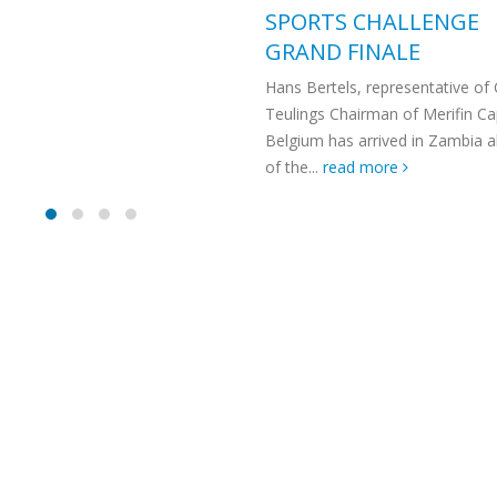
RTS CHALLENGE
AGAINST ZIMBABWE
ND FINALE
ZAMBIA BASEBALL5 WIN TWO
COMPETITION AGAINST ZIMB
ertels, representative of Coen
Zambian Baseball5 players wra
s Chairman of Merifin Capital in
the morning with a record win ag
m has arrived in Zambia ahead
read more
..
read more