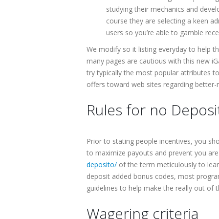
studying their mechanics and devel
course they are selecting a keen a
users so you’re able to gamble rece
We modify so it listing everyday to help 
many pages are cautious with this new iG
try typically the most popular attributes
offers toward web sites regarding better
Rules for no Depos
Prior to stating people incentives, you 
to maximize payouts and prevent you are
deposito/
of the term meticulously to lear
deposit added bonus codes, most programs 
guidelines to help make the really out of 
Wagering criteria