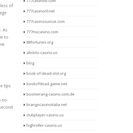
777casinolv.com
less of
777casinonl.net
rage
777casinosuisse.com
. As
777mxcasino.com
de to
88fortunes.org
now
allslots-casino.us
blog
book-of-dead-slot.org
bookofdead-game.net
e tips
boomerang-casino.com.de
n no-
brangocasinoitalia.net
 second
clubplayer-casino.us
highroller-casino.us