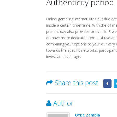
Authenticity period
Commonwealth Games campaign
18 July, 2026
after a hard-fought quarterfinal
contest against Singapore.
Online gambling internet sites put due dat
JOIN THE OYDC ZAMBIA
Team Zambia Arrives Home After
Teulin
28 July, 2026
FOOTBALL ACADEMY!
inside a certain timeframe. With the of m
Inspiring Glasgow 2026
Showca
17 July, 2026
present day also provides or over to 3 we
Commonwealth Games Campaign
Multipl
OYDC Zambia Welcomes JICE
do have more dedicated terms of use and
5 August, 2026
18 July,
Representative Ahead of Japan–
comparing your options to your our very own
Africa Youth Exchange Programme.
towards the specific networks, participa
Team Zambia’s lawn bowls pair,
Teulin
28 July, 2026
invest an advantage.
Gertrude Siame and Foster Banda,
Tennis
concluded their Glasgow 2026
Bronze
Commonwealth Games campaign
18 July,
after a hard-fought quarterfinal contest
Share this post
against Singapore.
JOIN 
28 July, 2026
ACADE
17 July,
Author
OYDC Zambia Welcomes JICE
Representative Ahead of Japan–Africa
Youth Exchange Programme.
OYDC Zambia