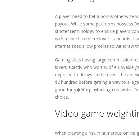
A player need to bet a bonus otherwise wi
payout. While some platforms possess 0x 
stricter terminology to ensure players con
with respect to the rollover standards. It
internet sites allow profiles to withdraw t
Gaming sites having large commission req
lovers exactly who worthy of enjoyable ga
opposed to delays. In the event the an ex
$2 hundred before getting a way to allege
good forty�50x playthrough requisite. Defi
choice.
Video game weighti
When creating a risk in numerous online