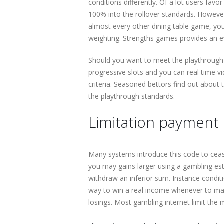
conditions differently. Of a lot users fav
100% into the rollover standards. However
almost every other dining table game, yo
weighting. Strengths games provides an e
Should you want to meet the playthrough w
progressive slots and you can real time 
criteria. Seasoned bettors find out about t
the playthrough standards.
Limitation payment 
Team Zambia Arrives Home After
Teulings Youth Sports Cha
Inspiring Glasgow 2026
Showcases Rising Talent 
Many systems introduce this code to cea
Commonwealth Games Campaign
Multiple Sports.
you may gains larger using a gambling es
5 August, 2026
18 July, 2026
withdraw an inferior sum. Instance condit
way to win a real income whenever to ma
Team Zambia’s lawn bowls pair,
Teulings Youth Sports Cha
losings. Most gambling internet limit t
Gertrude Siame and Foster Banda,
Table Tennis Stars Bring
concluded their Glasgow 2026
Regional Bronze Medals