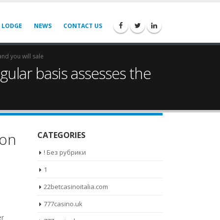
 LODGE
NEWS
CONTACT US
nd you will sale
ular basis assesses the
 on
CATEGORIES
! Без рубрики
1
22betcasinoitalia.com
777casino.uk
er