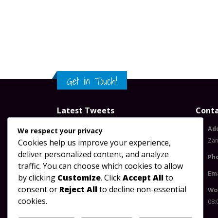
Get in Touch!
Latest Tweets
Conta
Please configure widget options.
Ad
Za
Ph
We respect your privacy
Ema
Cookies help us improve your experience,
Wo
deliver personalized content, and analyze
08:
traffic. You can choose which cookies to allow
by clicking
Customize
. Click
Accept All
to
consent or
Reject All
to decline non-essential
cookies.