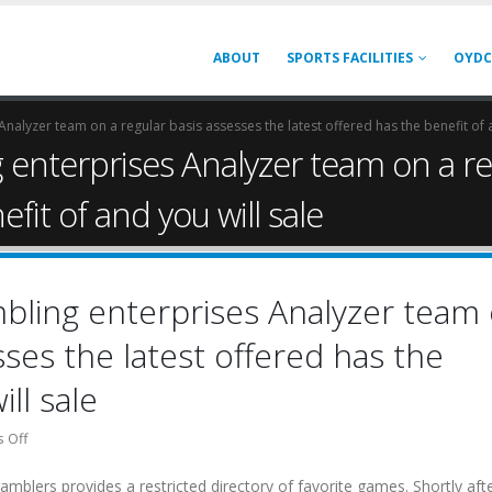
ABOUT
SPORTS FACILITIES
OYDC
alyzer team on a regular basis assesses the latest offered has the benefit of a
nterprises Analyzer team on a reg
fit of and you will sale
ling enterprises Analyzer team
sses the latest offered has the
ll sale
on
 Off
The
mblers provides a restricted directory of favorite games. Shortly aft
brand