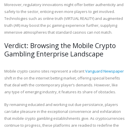
Moreover, regulatory innovations might offer better authenticity and
safety to the sector, enticing even more players to get involved.
Technologies such as online truth (VIRTUAL REALITY) and augmented
truth (AR) may boost the pc gaming experience further, supplying
immersive atmospheres that standard casinos can not match.
Verdict: Browsing the Mobile Crypto
Gambling Enterprise Landscape
Mobile crypto casino sites represent a vibrant
Vanguard Newspaper
shift in the on the internet betting market, offering special benefits
that deal with the contemporary player’s demands. However, like
any type of emerging industry, it features its share of obstacles.
By remaining educated and working out due persistance, players
can take pleasure in the exceptional convenience and exhilaration
that mobile crypto gambling establishments give. As cryptocurrencies
continue to progress, these platforms are readied to redefine the