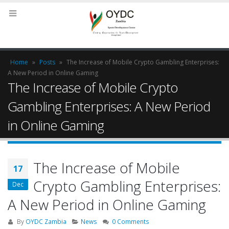
Home
»
Posts
»
The Increase of Mobile Crypto Gambling Enterprises:
A New Period in Online Gaming
The Increase of Mobile Crypto
Gambling Enterprises: A New Period
in Online Gaming
The Increase of Mobile
17
Crypto Gambling Enterprises:
Dec
A New Period in Online Gaming
By
OYDC Zambia
News
0 Comments