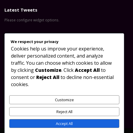
Latest Tweets
Please configure widget options.
Contact Us
We respect your privacy
Cookies help us improve your experience,
Address:
Great North Road, Lusaka-Zambia
deliver personalized content, and analyze
Phone:
+260 953 488 923
traffic. You can choose which cookies to allow
by clicking
Customize
. Click
Accept All
to
Email:
info@oydc.org.zm
consent or
Reject All
to decline non-essential
Working Days/Hours:
Mon - Sun / 08:00 AM - 17:00 PM
cookies.
Follow Us
Customize
Reject All
Accept All