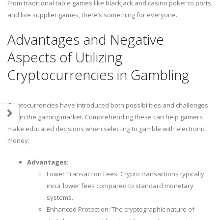
From traditional table games like blackjack and casino poker to ports
and live supplier games, there’s something for everyone.
Advantages and Negative
Aspects of Utilizing
Cryptocurrencies in Gambling
Cryptocurrencies have introduced both possibilities and challenges
within the gaming market. Comprehending these can help gamers
make educated decisions when selecting to gamble with electronic
money.
Advantages:
Lower Transaction Fees: Crypto transactions typically
incur lower fees compared to standard monetary
systems.
Enhanced Protection: The cryptographic nature of