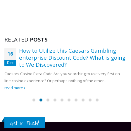
RELATED
POSTS
How to Utilize this Caesars Gambling
16
enterprise Discount Code? What is going
Dec
to We Discovered?
Caesars Casino Extra Code Are you searching to use very first on-
line casino experience? Or perhaps nothing of the other...
read more
Get in Touch!