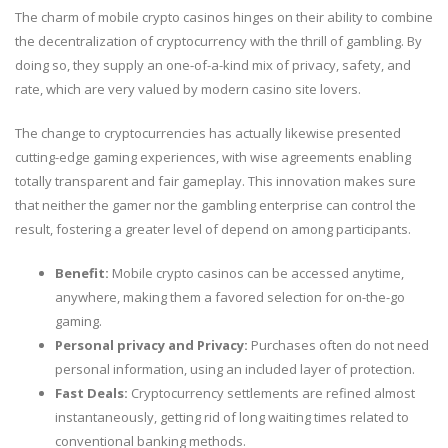
The charm of mobile crypto casinos hinges on their ability to combine
the decentralization of cryptocurrency with the thrill of gambling. By
doing so, they supply an one-of-a-kind mix of privacy, safety, and
rate, which are very valued by modern casino site lovers.
The change to cryptocurrencies has actually likewise presented
cutting-edge gaming experiences, with wise agreements enabling
totally transparent and fair gameplay. This innovation makes sure
Team Zambia Arrives Home After
Teulings Youth Sports Chall
that neither the gamer nor the gambling enterprise can control the
Inspiring Glasgow 2026
Showcases Rising Talent Ac
result, fostering a greater level of depend on among participants.
Commonwealth Games Campaign
Multiple Sports.
5 August, 2026
18 July, 2026
Benefit:
Mobile crypto casinos can be accessed anytime,
anywhere, making them a favored selection for on-the-go
Team Zambia’s lawn bowls pair,
Teulings Youth Sports Chall
gaming.
Gertrude Siame and Foster Banda,
Table Tennis Stars Bring H
concluded their Glasgow 2026
Regional Bronze Medals
Personal privacy and Privacy:
Purchases often do not need
Commonwealth Games campaign
18 July, 2026
personal information, using an included layer of protection.
after a hard-fought quarterfinal
Fast Deals:
Cryptocurrency settlements are refined almost
contest against Singapore.
JOIN THE OYDC ZAMBIA FOO
instantaneously, getting rid of long waiting times related to
28 July, 2026
ACADEMY!
conventional banking methods.