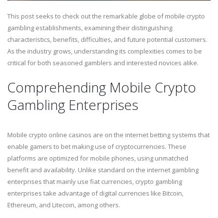
This post seeks to check out the remarkable globe of mobile crypto
gambling establishments, examining their distinguishing
characteristics, benefits, difficulties, and future potential customers.
As the industry grows, understanding its complexities comes to be
critical for both seasoned gamblers and interested novices alike.
Comprehending Mobile Crypto
Gambling Enterprises
Mobile crypto online casinos are on the internet betting systems that
enable gamers to bet making use of cryptocurrencies. These
platforms are optimized for mobile phones, using unmatched
benefit and availability. Unlike standard on the internet gambling
enterprises that mainly use fiat currencies, crypto gambling
enterprises take advantage of digital currencies like Bitcoin,
Ethereum, and Litecoin, among others.