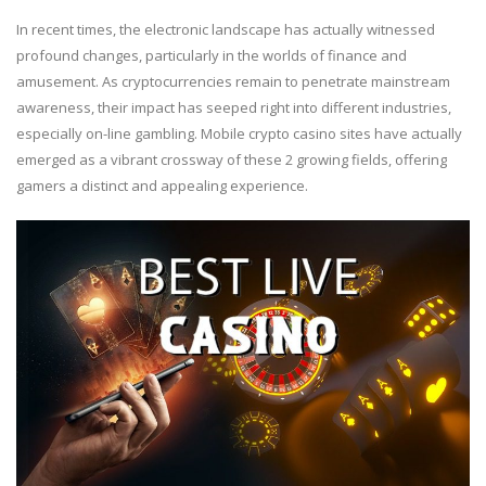
In recent times, the electronic landscape has actually witnessed
profound changes, particularly in the worlds of finance and
amusement. As cryptocurrencies remain to penetrate mainstream
awareness, their impact has seeped right into different industries,
especially on-line gambling. Mobile crypto casino sites have actually
emerged as a vibrant crossway
of these 2 growing fields, offering
gamers a distinct and appealing experience.