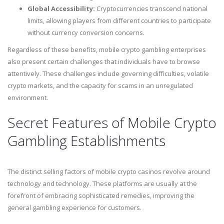
17 July, 2026
Global Accessibility:
Cryptocurrencies transcend national
OYDC Zambia Welcomes JICE
limits, allowing players from different countries to participate
Representative Ahead of Japan–
without currency conversion concerns.
Africa Youth Exchange Programme.
28 July, 2026
Regardless of these benefits, mobile crypto gambling enterprises
also present certain challenges that individuals have to browse
attentively. These challenges include governing difficulties, volatile
crypto markets, and the capacity for scams in an unregulated
environment.
Secret Features of Mobile Crypto
Gambling Establishments
The distinct selling factors of mobile crypto casinos revolve around
technology and technology. These platforms are usually at the
forefront of embracing sophisticated remedies, improving the
general gambling experience for customers.