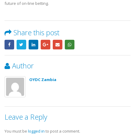
future of on-line betting.
Share this post
Author
OYDC Zambia
Leave a Reply
You must be
logged in
to post a comment.