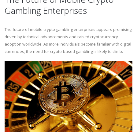
Gambling Enterprises
The future of mobile crypto gambling enterprises appears promising,
driven by technical advancements and raised cryptocurrency
adoption worldwide. As more individuals become familiar with digital
currencies, the need for crypto-based gambling is likely to climb.