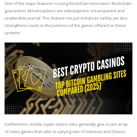
One of the major features is using blockchain innovation. Blockchain
guarantees all transactions are videotaped in a transparent and
unalterable journal. This feature not just enhances safety yet also
strengthens count on the justness of the games offered on these
systems.
Furthermore, mobile crypto casino sites generally give a vast array
of video games that cater to varying rate of interests and choices.