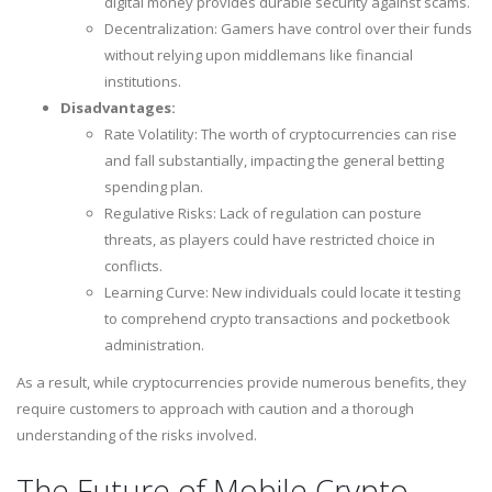
digital money provides durable security against scams.
Decentralization: Gamers have control over their funds
without relying upon middlemans like financial
institutions.
Disadvantages:
Rate Volatility: The worth of cryptocurrencies can rise
and fall substantially, impacting the general betting
spending plan.
Regulative Risks: Lack of regulation can posture
threats, as players could have restricted choice in
conflicts.
Learning Curve: New individuals could locate it testing
to comprehend crypto transactions and pocketbook
administration.
As a result, while cryptocurrencies provide numerous benefits, they
require customers to approach with caution and a thorough
understanding of the risks involved.
The Future of Mobile Crypto