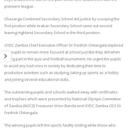
premiere league.
Chazanga Combined Secondary School did justice by scooping the
first position while Arakan Secondary School came out second
leaving Highland Secondary School in the third position.
OYDC Zambia Chief Executive Officer Dr Fredrick Chitangala implored
the pupils to remain more focused at school just like they did when
Teulings Youth Sports Challenge
Team Zambia Arrives Home 
taking part in the quiz and football tournament. He urged the pupils
Showcases Rising Talent Across
Inspiring Glasgow 2026
to avoid any bad vices in society by dedicating their time to
Multiple Sports.
Commonwealth Games Cam
18 July, 2026
5 August, 2026
productive activities such as studying, taking up sports as a hobby
and joining several educational clubs.
Teulings Youth Sports Challenge
Team Zambia’s lawn bowls p
The outstanding pupils and schools walked away with certificates
Table Tennis Stars Bring Home
Gertrude Siame and Foster 
Regional Bronze Medals
concluded their Glasgow 20
and trophies which were presented by National Olympic Committee
18 July, 2026
Commonwealth Games cam
of Zambia (NOCZ) Treasurer Victor Banda and OYDC Zambia CEO Dr
after a hard-fought quarterf
Fredrick Chitangala.
contest against Singapore.
JOIN THE OYDC ZAMBIA FOOTBALL
28 July, 2026
ACADEMY!
The winning pupils left the sports facility smiling while those who