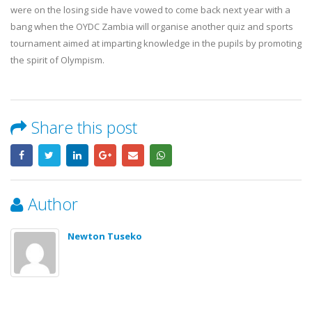
17 July, 2026
were on the losing side have vowed to come back next year with a
OYDC Zambia Welcomes JICE
bang when the OYDC Zambia will organise another quiz and sports
Representative Ahead of Ja
tournament aimed at imparting knowledge in the pupils by promoting
Africa Youth Exchange Prog
28 July, 2026
the spirit of Olympism.
Share this post
Author
Newton Tuseko