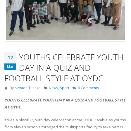
YOUTHS CELEBRATE YOUTH
12
DAY IN A QUIZ AND
Mar
FOOTBALL STYLE AT OYDC
By
Newton Tuseko
News
,
Sport
0 Comments
YOUTHS CELEBRATE YOUTH DAY IN A QUIZ AND FOOTBALL STYLE
AT OYDC
It was a blissful youth day celebration at the OYDC Zambia as youths
from eleven schools thronged the multisports facility to take part in