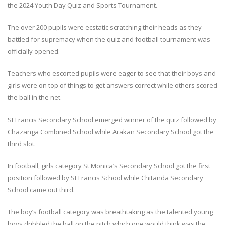
the 2024 Youth Day Quiz and Sports Tournament.
The over 200 pupils were ecstatic scratching their heads as they
battled for supremacy when the quiz and football tournament was
officially opened.
Teachers who escorted pupils were eager to see that their boys and
girls were on top of things to get answers correct while others scored
the ball in the net.
St Francis Secondary School emerged winner of the quiz followed by
Chazanga Combined School while Arakan Secondary School got the
third slot.
In football, girls category St Monica’s Secondary School got the first
position followed by St Francis School while Chitanda Secondary
School came out third.
The boy’s football category was breathtaking as the talented young
boys dribbled the ball on the pitch which one would think was the