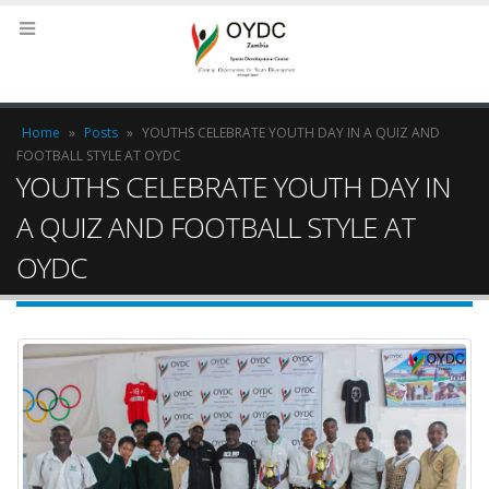
Home
»
Posts
»
YOUTHS CELEBRATE YOUTH DAY IN A QUIZ AND
FOOTBALL STYLE AT OYDC
YOUTHS CELEBRATE YOUTH DAY IN
A QUIZ AND FOOTBALL STYLE AT
OYDC