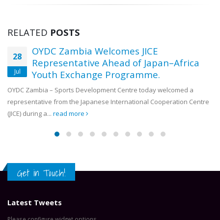
RELATED
POSTS
OYDC Zambia Welcomes JICE
28
Representative Ahead of Japan–Africa
Jul
Youth Exchange Programme.
OYDC Zambia – Sports Development Centre today welcomed a
representative from the Japanese International Cooperation Centre
(JICE) during a...
read more
Get in Touch!
Latest Tweets
Please configure widget options.