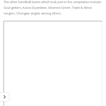
The other handball teams which took part in the competition include;
Goal getters, Kasisi Dyamittee, Silverest Green, Triple B, Misisi
rangers, Chongwe angels among others.
Team Zambia Arrives Home After
Teulings Youth Sports Chall
Inspiring Glasgow 2026
Showcases Rising Talent Ac
Commonwealth Games Campaign
Multiple Sports.
5 August, 2026
18 July, 2026
Team Zambia’s lawn bowls pair,
Teulings Youth Sports Chall
Gertrude Siame and Foster Banda,
Table Tennis Stars Bring H
concluded their Glasgow 2026
Regional Bronze Medals
Commonwealth Games campaign
18 July, 2026
after a hard-fought quarterfinal
contest against Singapore.
JOIN THE OYDC ZAMBIA FOO
28 July, 2026
ACADEMY!