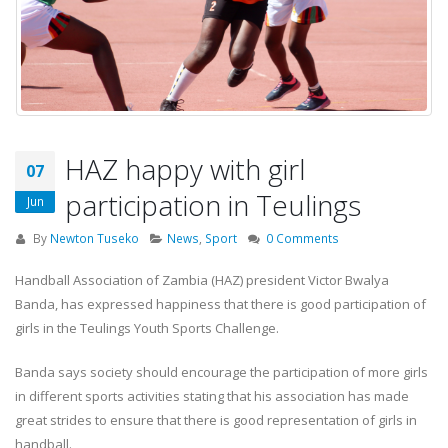
HAZ happy with girl
07
participation in Teulings
Jun
By
Newton Tuseko
News
,
Sport
0 Comments
Handball Association of Zambia (HAZ) president Victor Bwalya
Banda, has expressed happiness that there is good participation of
girls in the Teulings Youth Sports Challenge.
Banda says society should encourage the participation of more girls
in different sports activities stating that his association has made
great strides to ensure that there is good representation of girls in
handball.