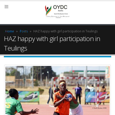
Home
»
Posts
»
HAZ happy with girl participation in Teulings
HAZ happy with girl participation in
Teulings