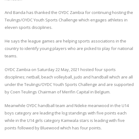
And Banda has thanked the OYDC Zambia for continuing hosting the
Teulings/OYDC Youth Sports Challenge which engages athletes in
eleven sports disciplines.
He says the league games are helping sports associations in the
country to identify young players who are picked to play for national
teams.
OYDC Zambia on Saturday 22 May, 2021 hosted four sports
disciplines; netball, beach volleyball, judo and handball which are all
under the Teulings/OYDC Youth Sports Challenge and are supported
by Coen Teulings Chairman of Merifin Capital in Belgium.
Meanwhile OYDC handball team and Ndeke meanwood in the U14
boys category are leading the log standings with five points each
while in the U14 girls category Kamwala stars is leading with five
points followed by Bluewood which has four points.