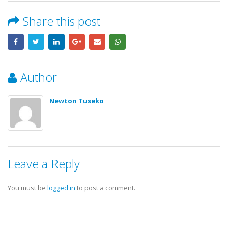
Share this post
Author
Newton Tuseko
Leave a Reply
You must be
logged in
to post a comment.