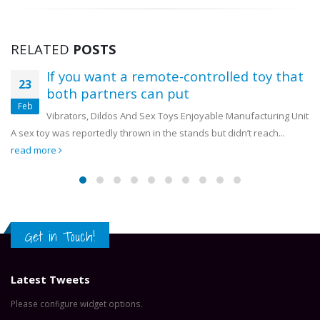
RELATED
POSTS
Chazanga residents applaud OYDC
18
Zambia and WWF for giving them trees
Mar
Chazanga residents applaud OYDC Zambia and WWF for
giving them trees Some residents of Chazanga Township in Lusaka