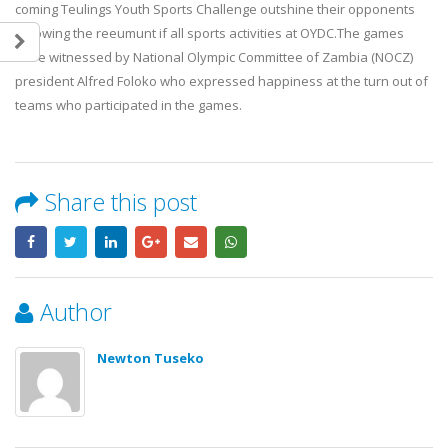
coming Teulings Youth Sports Challenge outshine their opponents
following the reeumunt if all sports activities at OYDC.The games
were witnessed by National Olympic Committee of Zambia (NOCZ)
president Alfred Foloko who expressed happiness at the turn out of
teams who participated in the games.
Team Zambia’s lawn bowls pair,
British High Commissioner
Share this post
Gertrude Siame and Foster Banda,
Experiences Boxing at OYD
concluded their Glasgow 2026
7 August, 2026
Commonwealth Games campaign
after a hard-fought quarterfinal
Karl Whalley Honoured by 
contest against Singapore.
Zambia for Contribution to 
Author
28 July, 2026
Zambia’s Commonwealth G
Success
Newton Tuseko
OYDC Zambia Welcomes JICE
7 August, 2026
Representative Ahead of Japan–
Africa Youth Exchange Programme.
Team Zambia Arrives Home 
28 July, 2026
Inspiring Glasgow 2026