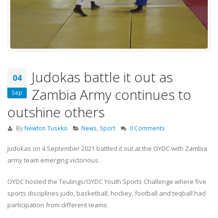
Judokas battle it out as
04
Zambia Army continues to
Sep
outshine others
By
Newton Tuseko
News
,
Sport
0 Comments
Judokas on 4 September 2021 battled it out at the OYDC with Zambia
army team emerging victorious.
OYDC hosted the Teulings/OYDC Youth Sports Challenge where five
sports disciplines judo, basketball, hockey, football and teqball had
participation from different teams.