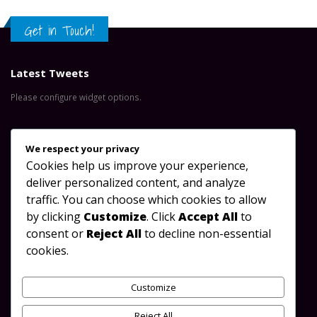
Get in Touch!
Latest Tweets
Please configure widget options.
Contact Us
We respect your privacy
Cookies help us improve your experience,
Address:
Great North Road, Lusaka-Zambia
deliver personalized content, and analyze
Phone:
+260 953 488 923
traffic. You can choose which cookies to allow
by clicking
Customize
. Click
Accept All
to
Email:
info@oydc.org.zm
consent or
Reject All
to decline non-essential
Working Days/Hours:
Mon - Sun / 08:00 AM - 17:00 PM
cookies.
Follow Us
Customize
Reject All