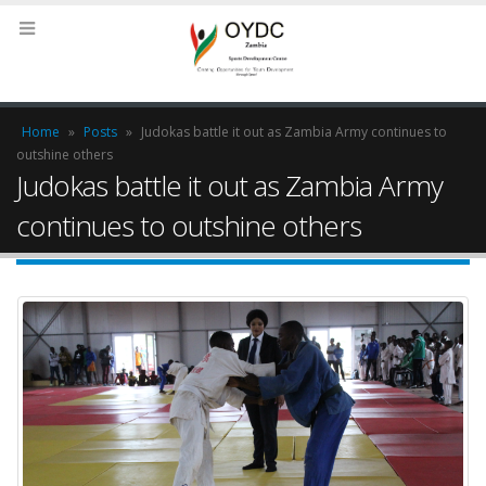
Home
»
Posts
»
Judokas battle it out as Zambia Army continues to
outshine others
Judokas battle it out as Zambia Army
continues to outshine others