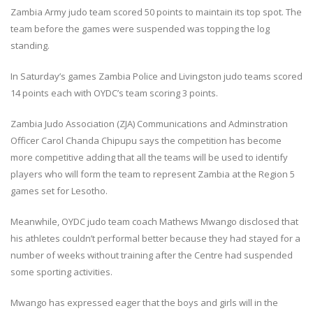
Zambia Army judo team scored 50 points to maintain its top spot. The
team before the games were suspended was topping the log
standing.
In Saturday’s games Zambia Police and Livingston judo teams scored
14 points each with OYDC’s team scoring 3 points.
Zambia Judo Association (ZJA) Communications and Adminstration
Officer Carol Chanda Chipupu says the competition has become
more competitive adding that all the teams will be used to identify
players who will form the team to represent Zambia at the Region 5
games set for Lesotho.
Meanwhile, OYDC judo team coach Mathews Mwango disclosed that
his athletes couldn’t performal better because they had stayed for a
number of weeks without training after the Centre had suspended
some sporting activities.
Mwango has expressed eager that the boys and girls will in the