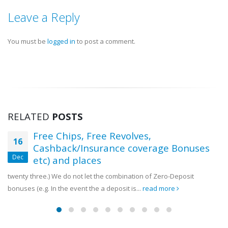
Commonwealth Games Cam
Teulings Youth Sports Challenge
5 August, 2026
Leave a Reply
Showcases Rising Talent Across
Multiple Sports.
You must be
logged in
to post a comment.
18 July, 2026
RELATED
POSTS
Free Chips, Free Revolves,
16
Cashback/Insurance coverage Bonuses
Dec
etc) and places
twenty three.) We do not let the combination of Zero-Deposit
bonuses (e.g. In the event the a deposit is...
read more