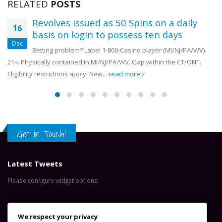
RELATED
POSTS
17 July, 2026
OYDC Zambia Welcomes JICE
Revolves issued as 50 Spins on a daily
Representative Ahead of Ja
16
Africa Youth Exchange Prog
basis on login to possess ten days
28 July, 2026
Dec
Betting problem? Label 1-800-Casino player (MI/NJ/PA/WV).
21+. Physically contained in MI/NJ/PA/WV. Gap within the CT/ONT.
Eligibility restrictions apply. New...
read more
Get in Touch!
Latest Tweets
Please configure widget options.
Contact Us
We respect your privacy