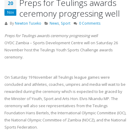
Preps for Teulings awards
20
ceremony progressing well
Nov
By
Newton Tuseko
News
,
Sport
0 Comments
Preps for Teulings awards ceremony progressing well
OYDC Zambia – Sports Development Centre will on Saturday 26
November host the Teulings Youth Sports Challenge awards
ceremony.
On Saturday 19 November all Teulings league games were
concluded and athletes, coaches, umpires and media will wait to be
rewarded during the ceremony which is expected to be graced by
the Minister of Youth, Sport and Arts Hon. Elvis Nkandu MP. The
ceremony will also see representatives from the Teulings
Foundation Hans Bertels, the International Olympic Committee (IOC),
the National Olympic Committee of Zambia (NOCZ), and the National
Sports Federation.