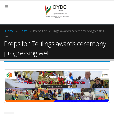
Home
»
Posts
»
Preps for Teulings awards ceremony progressing
well
Preps for Teulings awards ceremony
progressing well