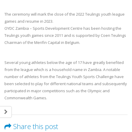
The ceremony will mark the close of the 2022 Teulings youth league
games and resume in 2023.
OYDC Zambia – Sports Development Centre has been hosting the
Teulings youth games since 2011 and is supported by Coen Teulings
Chairman of the Merifin Capital in Belgium.
Several young athletes below the age of 17 have greatly benefited
from the league which is a household name in Zambia. A notable
number of athletes from the Teulings Youth Sports Challenge have
been selected to play for different national teams and subsequently
participated in major competitions such as the Olympic and
Commonwealth Games.
Share this post