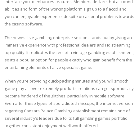
interface you to enhances features. Members declare that all round
abilities and form of the working platform sign up to a flaccid and
you can enjoyable experience, despite occasional problems towards
the casino software.
The newest live gambling enterprise section stands out by giving an
immersive experience with professional dealers and Hd streaming
top quality. It replicates the feel of a vintage gambling establishment,
so it’s a popular option for people exactly who gain benefit from the
entertaining elements of alive specialist game.
When you’re providing quick-packing minutes and you will smooth
game play all over extremely products, relations can get sporadically
become hindered of the glitches, particularly in mobile software.
Even after these types of sporadic tech hiccups, the internet version
regarding Caesars Palace Gambling establishment remains one of
several industry’s leaders due to its full gambling games portfolio
together consistent enjoyment well worth offered.