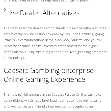
different forms like Game Kings and Best X Casino poker.
Alive Dealer Alternatives
The fresh real time dealer section stands out involving the web sites
at that castle on-line casino powered by Evolution Gambling, giving
immersive communications in the black-jack, roulette, and you will
baccarat because of elite investors broadcasted for the higher-
definition top quality mimicking a bona-fide-lives gambling enterprise
surroundings.
Caesars Gambling enterprise
Online Gaming Experience
This new gambling sense in the Caesars Palace On-line casino can
be confident, which have brief loading times to have online game
and you can an user-friendly internet casino reception user