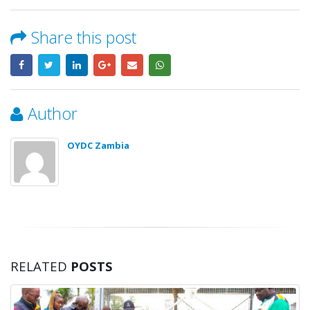
Share this post
Author
OYDC Zambia
RELATED
POSTS
Nastepnie nalezy udac sie carry ou
16
i wpisac je w przeznaczonym perf