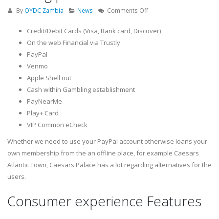
on
By
OYDC Zambia
News
Comments Off
The
user
Credit/Debit Cards (Visa, Bank card, Discover)
user
On the web Financial via Trustly
interface
PayPal
from
Venmo
Caesars
Apple Shell out
Palace
Internet
Cash within Gambling establishment
casino
PayNearMe
was
Play+ Card
created
VIP Common eCheck
with
ease
Whether we need to use your PayPal account otherwise loans your
of
own membership from the an offline place, for example Caesars
routing
Atlantic Town, Caesars Palace has a lot regarding alternatives for the
planned
users.
Consumer experience Features