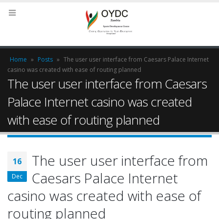
Home
»
Posts
»
The user user interface from Caesars Palace Internet
casino was created with ease of routing planned
The user user interface from Caesars
Palace Internet casino was created
with ease of routing planned
The user user interface from
16
Caesars Palace Internet
Dec
casino was created with ease of
routing planned