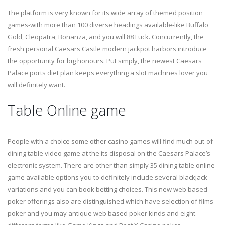
17 July, 2026
The platform is very known for its wide array of themed position
OYDC Zambia Welcomes JICE
Representative Ahead of Japa
games-with more than 100 diverse headings available-like Buffalo
Africa Youth Exchange Progra
Gold, Cleopatra, Bonanza, and you will 88 Luck. Concurrently, the
28 July, 2026
fresh personal Caesars Castle modern jackpot harbors introduce
the opportunity for big honours. Put simply, the newest Caesars
Palace ports diet plan keeps everything a slot machines lover you
will definitely want.
Table Online game
People with a choice some other casino games will find much out-of
dining table video game at the its disposal on the Caesars Palace’s
electronic system. There are other than simply 35 dining table online
game available options you to definitely include several blackjack
variations and you can book betting choices. This new web based
poker offerings also are distinguished which have selection of films
poker and you may antique web based poker kinds and eight