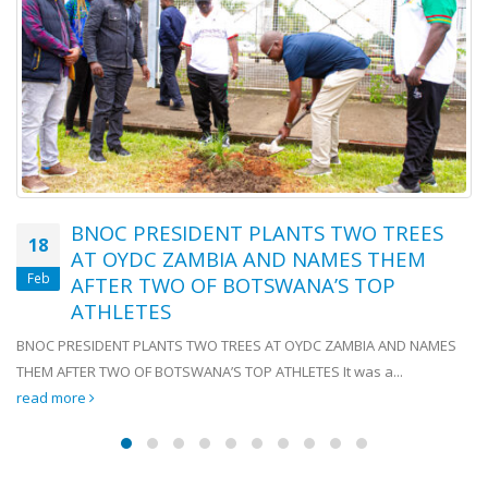
Dec
tego polu
Po pierwsze, nalezy uzyskac kod na wylacznosc i sprawdzic
to the nadal wazny, poniewaz wiele kodow jest...
read mor
REES
EM
D NAMES
Get in Touch!