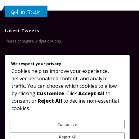
Latest Tweets
Please configure widget options.
Contact Us
Address:
Great North Road, Lusaka-Zambia
We respect your privacy
Phone:
+260 953 488 923
Cookies help us improve your experience,
deliver personalized content, and analyze
Email:
info@oydc.org.zm
traffic. You can choose which cookies to allow
Working Days/Hours:
Mon - Sun / 08:00 AM - 17:00 PM
by clicking
Customize
. Click
Accept All
to
consent or
Reject All
to decline non-essential
cookies.
Follow Us
Customize
Reject All