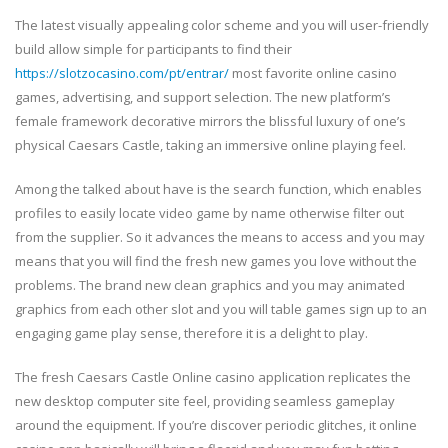
The latest visually appealing color scheme and you will user-friendly
build allow simple for participants to find their
https://slotzocasino.com/pt/entrar/
most favorite online casino
games, advertising, and support selection. The new platform’s
female framework decorative mirrors the blissful luxury of one’s
physical Caesars Castle, taking an immersive online playing feel.
Among the talked about have is the search function, which enables
profiles to easily locate video game by name otherwise filter out
from the supplier. So it advances the means to access and you may
means that you will find the fresh new games you love without the
problems. The brand new clean graphics and you may animated
graphics from each other slot and you will table games sign up to an
engaging game play sense, therefore it is a delight to play.
The fresh Caesars Castle Online casino application replicates the
new desktop computer site feel, providing seamless gameplay
around the equipment. If you’re discover periodic glitches, it online