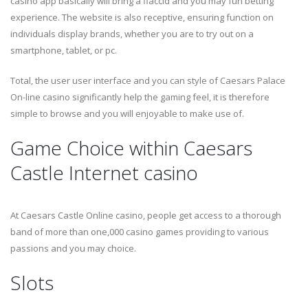
casino app basically will bring a flaccid and you may fun betting
experience. The website is also receptive, ensuring function on
individuals display brands, whether you are to try out on a
smartphone, tablet, or pc.
Total, the user user interface and you can style of Caesars Palace
On-line casino significantly help the gaming feel, it is therefore
simple to browse and you will enjoyable to make use of.
Teulings Youth Sports Challenge
Team Zambia Arrives Home Af
Game Choice within Caesars
Showcases Rising Talent Across
Inspiring Glasgow 2026
Multiple Sports.
Commonwealth Games Campa
Castle Internet casino
18 July, 2026
5 August, 2026
Teulings Youth Sports Challenge
Team Zambia’s lawn bowls pai
At Caesars Castle Online casino, people get access to a thorough
Table Tennis Stars Bring Home
Gertrude Siame and Foster Ba
band of more than one,000 casino games providing to various
Regional Bronze Medals
concluded their Glasgow 2026
passions and you may choice.
18 July, 2026
Commonwealth Games campa
after a hard-fought quarterfin
Slots
contest against Singapore.
JOIN THE OYDC ZAMBIA FOOTBALL
28 July, 2026
ACADEMY!