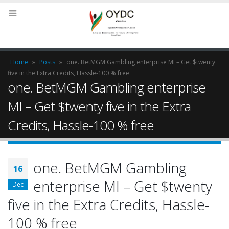
Home
»
Posts
»
one. BetMGM Gambling enterprise MI – Get $twenty
five in the Extra Credits, Hassle-100 % free
one. BetMGM Gambling enterprise
MI – Get $twenty five in the Extra
Credits, Hassle-100 % free
one. BetMGM Gambling
16
enterprise MI – Get $twenty
Dec
five in the Extra Credits, Hassle-
100 % free