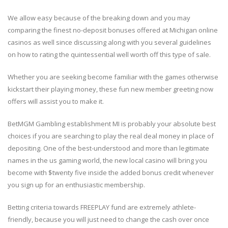
We allow easy because of the breaking down and you may
comparing the finest no-deposit bonuses offered at Michigan online
casinos as well since discussing along with you several guidelines
on how to rating the quintessential well worth off this type of sale.
Whether you are seeking become familiar with the games otherwise
kickstart their playing money, these fun new member greeting now
offers will assist you to make it.
BetMGM Gambling establishment MI is probably your absolute best
choices if you are searching to play the real deal money in place of
depositing. One of the best-understood and more than legitimate
names in the us gaming world, the new local casino will bring you
become with $twenty five inside the added bonus credit whenever
you sign up for an enthusiastic membership.
Betting criteria towards FREEPLAY fund are extremely athlete-
friendly, because you will just need to change the cash over once