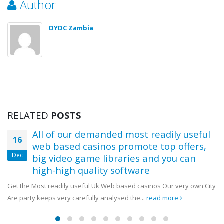
Author
OYDC Zambia
RELATED
POSTS
ful
s,
n City