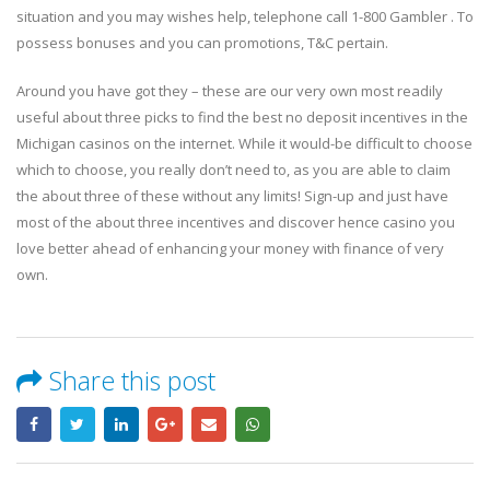
situation and you may wishes help, telephone call 1-800 Gambler . To
possess bonuses and you can promotions, T&C pertain.
Around you have got they – these are our very own most readily
useful about three picks to find the best no deposit incentives in the
Michigan casinos on the internet. While it would-be difficult to choose
which to choose, you really don’t need to, as you are able to claim
the about three of these without any limits! Sign-up and just have
most of the about three incentives and discover hence casino you
love better ahead of enhancing your money with finance of very
own.
Share this post