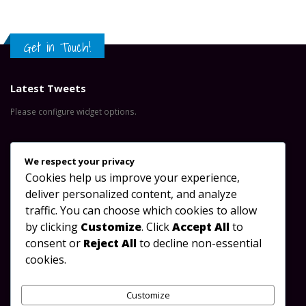
OYDC ZAMBIA HOSTS TEULINGS MID-
14
YEAR TOURNAMENT
Get in Touch!
Jul
OVER 700 young talented athletes were on Saturday 13
2024 rewarded with medals and trophies during the...
read mo
Latest Tweets
Please configure widget options.
We respect your privacy
Cookies help us improve your experience,
Contact Us
deliver personalized content, and analyze
Address:
Great North Road, Lusaka-Zambia
traffic. You can choose which cookies to allow
by clicking
Customize
. Click
Accept All
to
Phone:
+260 953 488 923
consent or
Reject All
to decline non-essential
Email:
info@oydc.org.zm
cookies.
Working Days/Hours:
Mon - Sun / 08:00 AM - 17:00 PM
Customize