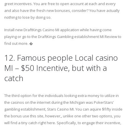
greet incentives. You are free to open account at each and every
and also have the fresh new bonuses, consider? You have actually
nothing to lose by doing so.
Install new DraftKings Casino MI application while having come
playing or go to the DraftKings Gambling establishment MI Review to
find out more. �
12. Famous people Local casino
MI – $50 Incentive, but with a
catch
The third option for the individuals looking extra money to utilize in
the casinos on the internet during the Michigan was PokerStars’
gambling establishment, Stars Casino MI. You can aquire $fifty inside
the bonus use this site, however,, unlike one other two options, you
will find a tiny catch right here. Specifically, to engage their incentive,