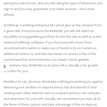
during the extra funds, and you will rating this type of whenever you
sign in and you may guarantee your bank account – zero chain
affixed.
DraftKings Gambling enterprise MI cannot give as the steeped from
a game title choice because the BetMGM, you will still select an
incredibly strong gambling portfolio for the this site as well as in the
newest DraftKings software. If you find yourself a lover from
assortment who wants to make use of funds to try as numerous
additional harbors to and also the means to access a few of the
current launches and exclusives you simply cannot gamble
somewhere else, BetMGM Local casino MI is actually a far greater
selection for you.
Needless to say, discover absolutely nothing preventing you against
delivering one another no-deposit bonus has the benefit of and
viewing each other internet sites to compare and you can compare
and determine for yourself. Actually, we recommend you was all of
the three of them casinos and take advantage of the no-deposit