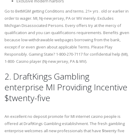
Exclusive modern harbors
26
OYDC Zambia Welcomes JICE
Go to BetMGM getting Conditions and terms. 21+ yrs . old or earlier in
Representative Ahead of Japan–
order to wager. MI, Nj-new jersey, PA or WV merely. Excludes
Africa Youth Exchange Programme.
Michigan Disassociated Persons. Every offers try at the mercy of
28 July, 2026
qualification and you can qualifications requirements. Benefits given
because low-withdrawable webpages borrowing from the bank,
except if or even given about applicable Terms. Please Play
Responsibly. Gaming State? 1-800-270-7117 for confidential help (MI),
1-800- Casino player (Nj-new jersey, PA & WV).
2. DraftKings Gambling
enterprise MI Providing Incentive
$twenty-five
An excellent no deposit promote for MI internet casino people is
offered at DraftKings Gambling establishment. The fresh gambling
enterprise welcomes all new professionals that have $twenty five