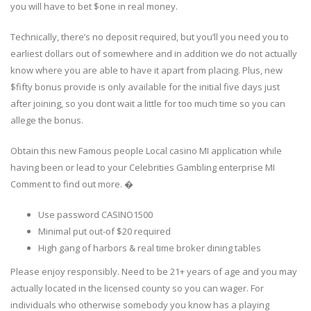
you will have to bet $one in real money.
Technically, there’s no deposit required, but you’ll you need you to
earliest dollars out of somewhere and in addition we do not actually
know where you are able to have it apart from placing. Plus, new
$fifty bonus provide is only available for the initial five days just
after joining, so you dont wait a little for too much time so you can
allege the bonus.
Obtain this new Famous people Local casino MI application while
having been or lead to your Celebrities Gambling enterprise MI
Comment to find out more. �
Use password CASINO1500
Minimal put out-of $20 required
High gang of harbors & real time broker dining tables
Please enjoy responsibly. Need to be 21+ years of age and you may
actually located in the licensed county so you can wager. For
individuals who otherwise somebody you know has a playing