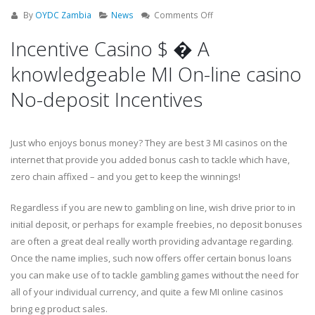
on
By
OYDC Zambia
News
Comments Off
one.
Incentive Casino $ � A
BetMGM
Gambling
knowledgeable MI On-line casino
enterprise
MI
No-deposit Incentives
–
Get
$twenty
five
Just who enjoys bonus money? They are best 3 MI casinos on the
in
internet that provide you added bonus cash to tackle which have,
the
zero chain affixed – and you get to keep the winnings!
Extra
Credits,
Regardless if you are new to gambling on line, wish drive prior to in
Hassle-
initial deposit, or perhaps for example freebies, no deposit bonuses
100
%
are often a great deal really worth providing advantage regarding.
free
Once the name implies, such now offers offer certain bonus loans
you can make use of to tackle gambling games without the need for
all of your individual currency, and quite a few MI online casinos
bring eg product sales.