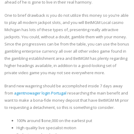
ahead of he is gone to live in their real harmony.
One to brief drawback is you do not utilize this money so you’re able
to play all modern jackpot slots, and you will BetMGM Local casino
Michigan has lots of these types of, presenting really attractive
jackpots. You could, without a doubt, gamble them with your money.
Since the progressives can be from the table, you can use the bonus
gambling enterprise currency all over all other video game found in
Youth Sports Challenge
Team Zambia Arrives Home After
the gambling establishment area and BetMGM has plenty regarding
 Rising Talent Across
Inspiring Glasgow 2026
higher headings available, in addition to a good-looking set of
ports.
Commonwealth Games Campaign
private video game you may not see everywhere more.
26
5 August, 2026
Brand new wagering should be accomplished inside 7 days away
Youth Sports Challenge
Team Zambia’s lawn bowls pair,
from
agentnowager login Portugal
researching the main benefit and
nis Stars Bring Home
Gertrude Siame and Foster Banda,
want to make a bona-fide money deposit that have BetMGM MI prior
Bronze Medals
concluded their Glasgow 2026
to requesting a detachment, so this is something to consider.
26
Commonwealth Games campaign
after a hard-fought quarterfinal
100% around $one,000 on the earliest put
contest against Singapore.
 OYDC ZAMBIA FOOTBALL
28 July, 2026
High quality live specialist motion