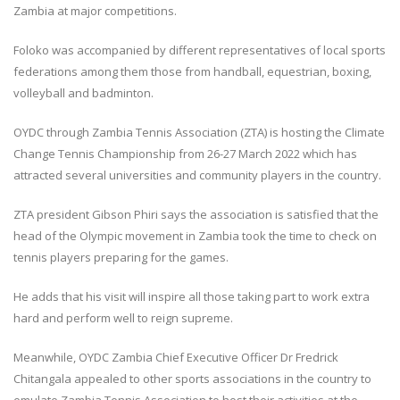
Zambia at major competitions.
Foloko was accompanied by different representatives of local sports
federations among them those from handball, equestrian, boxing,
volleyball and badminton.
OYDC through Zambia Tennis Association (ZTA) is hosting the Climate
Change Tennis Championship from 26-27 March 2022 which has
attracted several universities and community players in the country.
ZTA president Gibson Phiri says the association is satisfied that the
head of the Olympic movement in Zambia took the time to check on
tennis players preparing for the games.
He adds that his visit will inspire all those taking part to work extra
hard and perform well to reign supreme.
Meanwhile, OYDC Zambia Chief Executive Officer Dr Fredrick
Chitangala appealed to other sports associations in the country to