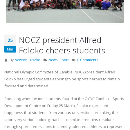
NOCZ president Alfred
25
Foloko cheers students
Mar
By
Newton Tuseko
News
,
Sport
0 Comments
National Olympic Committee of Zambia (NOCZ) president Alfred
Foloko has urged students aspiring to be sports heroes to remain
focused and determined.
Speaking when he met students found at the OYDC Zambia – Sports
Development Centre on Friday 25 March, Foloko expressed
happiness that students from various universities are taking the
sport very serious adding that his committee remains resolute
through sports federations to identify talented athletes to represent