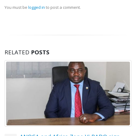
17 July, 2026
You must be
logged in
to post a comment.
OYDC Zambia Welcomes JICE
Representative Ahead of Japan–
Africa Youth Exchange Programme.
28 July, 2026
RELATED
POSTS