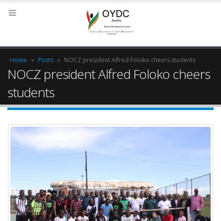
Home
»
Posts
»
NOCZ president Alfred Foloko cheers students
NOCZ president Alfred Foloko cheers
students