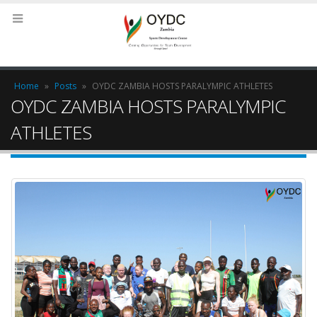
Home
»
Posts
»
OYDC ZAMBIA HOSTS PARALYMPIC ATHLETES
OYDC ZAMBIA HOSTS PARALYMPIC
ATHLETES