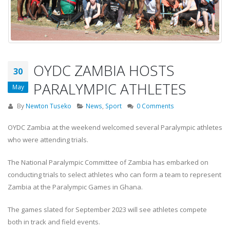
OYDC ZAMBIA HOSTS
30
PARALYMPIC ATHLETES
May
By
Newton Tuseko
News
,
Sport
0 Comments
OYDC Zambia at the weekend welcomed several Paralympic athletes
who were attending trials.
The National Paralympic Committee of Zambia has embarked on
conducting trials to select athletes who can form a team to represent
Zambia at the Paralympic Games in Ghana.
The games slated for September 2023 will see athletes compete
both in track and field events.