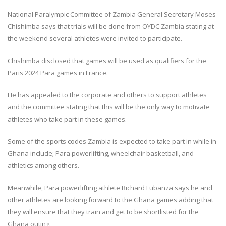
National Paralympic Committee of Zambia General Secretary Moses
Chishimba says that trials will be done from OYDC Zambia stating at
the weekend several athletes were invited to participate.
Chishimba disclosed that games will be used as qualifiers for the
Paris 2024 Para games in France.
He has appealed to the corporate and others to support athletes
and the committee stating that this will be the only way to motivate
athletes who take part in these games.
Some of the sports codes Zambia is expected to take part in while in
Ghana include; Para powerlifting, wheelchair basketball, and
athletics among others.
Meanwhile, Para powerlifting athlete Richard Lubanza says he and
other athletes are looking forward to the Ghana games adding that
they will ensure that they train and get to be shortlisted for the
Ghana outing.