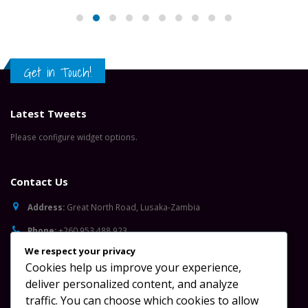
Latest Tweets
Please configure widget options.
Contact Us
Address:
Great North Road, Lusaka-Zambia
Phone:
+260 953 488 923
Email:
info@oydc.org.zm
Working Days/Hours:
Mon - Sun / 08:00 AM - 17:00 PM
Follow Us
We respect your privacy
Cookies help us improve your experience,
deliver personalized content, and analyze
traffic. You can choose which cookies to allow