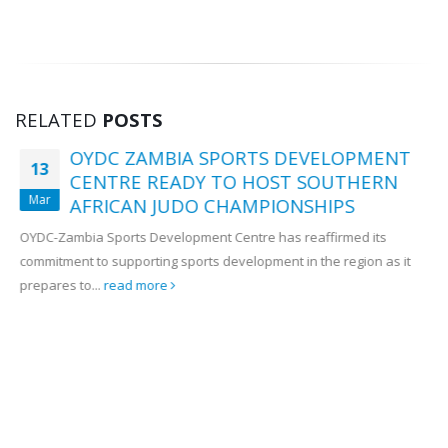
17 July, 2026
OYDC Zambia Welcomes JICE
Representative Ahead of Japan–
Africa Youth Exchange Programme.
28 July, 2026
RELATED
POSTS
OYDC ZAMBIA SPORTS DEVELOPMENT
13
CENTRE READY TO HOST SOUTHERN
Mar
AFRICAN JUDO CHAMPIONSHIPS
OYDC-Zambia Sports Development Centre has reaffirmed its
commitment to supporting sports development in the region as it
prepares to...
read more
Get in Touch!