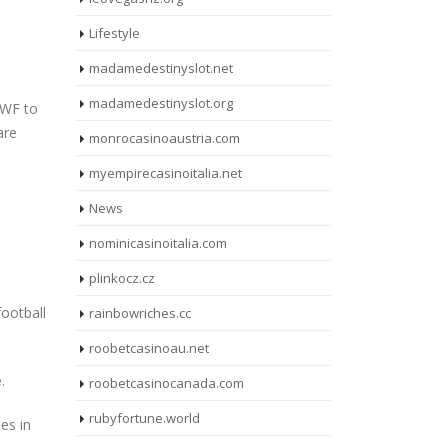
Lifestyle
madamedestinyslot.net
madamedestinyslot.org
WWF to
are
monrocasinoaustria.com
myempirecasinoitalia.net
News
nominicasinoitalia.com
plinkocz.cz
football
rainbowriches.cc
roobetcasinoau.net
.
roobetcasinocanada.com
rubyfortune.world
es in