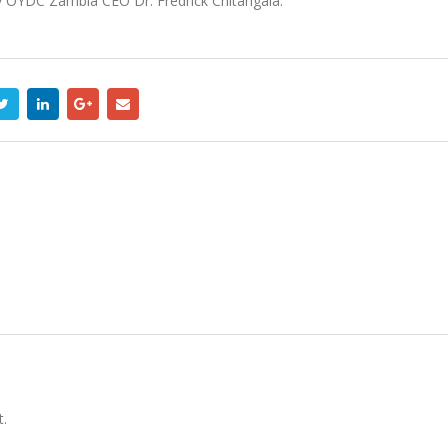
y OYDC Zambia CEO Dr. Fredrick Chitangala.
llenge
Across
llenge
.
 Home