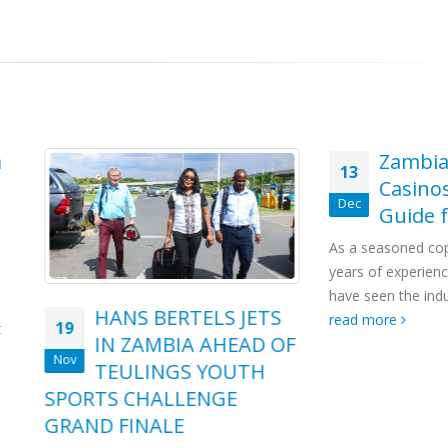
gs Youth Sports Challenge
Team Zambia Arrives Home Aft
ses Rising Talent Across
Inspiring Glasgow 2026
e Sports.
Commonwealth Games Campai
 2026
5 August, 2026
gs Youth Sports Challenge Table
Team Zambia’s lawn bowls pair,
Zambia Online
13
 Stars Bring Home Regional
Gertrude Siame and Foster Ban
Casinos: A Comp
 Medals
concluded their Glasgow 2026
Dec
Guide for Player
Commonwealth Games campai
 2026
after a hard-fought quarterfinal
As a seasoned copywriter with 
against Singapore.
years of experience in online bet
THE OYDC ZAMBIA FOOTBALL
28 July, 2026
have seen the industry grow and.
MY!
HANS BERTELS JETS
read more
 2026
IN ZAMBIA AHEAD OF
OYDC Zambia Welcomes JICE
Representative Ahead of Japan–
TEULINGS YOUTH
Youth Exchange Programme.
RTS CHALLENGE
28 July, 2026
ND FINALE