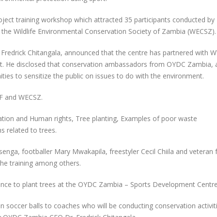
ject training workshop which attracted 35 participants conducted by
the Wildlife Environmental Conservation Society of Zambia (WECSZ).
 Fredrick Chitangala, announced that the centre has partnered with 
rt. He disclosed that conservation ambassadors from OYDC Zambia, 
ties to sensitize the public on issues to do with the environment.
WF and WECSZ.
vation and Human rights, Tree planting, Examples of poor waste
related to trees.
enga, footballer Mary Mwakapila, freestyler Cecil Chiila and veteran 
the training among others.
chance to plant trees at the OYDC Zambia – Sports Development Centre
occer balls to coaches who will be conducting conservation activiti