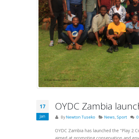
OYDC Zambia launch
17
Jan
By
Newton Tuseko
News
,
Sport
0
OYDC Zambia has launched the “Play 2 Co
aimed at promoting conservation and envi