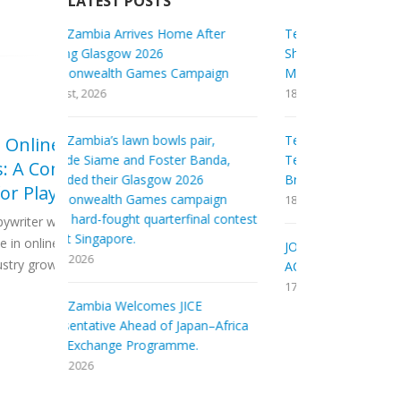
LATEST POSTS
er
Teulings Youth Sports Challenge
Team Zambia
Showcases Rising Talent Across
Inspiring Gl
gn
Multiple Sports.
Commonweal
18 July, 2026
5 August, 2026
Teulings Youth Sports Challenge Table
Team Zambia’
Gambling provides
Roc
16
14
da,
Tennis Stars Bring Home Regional
Gertrude Sia
lete
enough time
Sza
Bronze Medals
concluded th
Dec
Dec
s
stopped to-be simply
Ajá
gn
Commonweal
18 July, 2026
an enjoyment venue to
 contest
after a hard-
16
Auto-generat
have wealthy people
against Singa
ting, I
JOIN THE OYDC ZAMBIA FOOTBALL
28 July, 2026
..
ACADEMY!
Bonus hunting from inside the online
17 July, 2026
casinos. Today, this new gaming
OYDC Zambia
marketplace is an entire globe who has
Africa
Representati
got successfully...
read more
Youth Excha
28 July, 2026
FOLLOW US