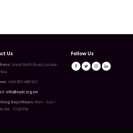
ct Us
Follow Us
dress:
Great North Road, Lusaka-
mbia
one:
+260 953 488 923
il:
info@oydc.org.zm
rking Days/Hours:
Mon - Sun /
00 AM - 17:00 PM
©OYDC Zambia 2010-2023. All Rights Reserved.