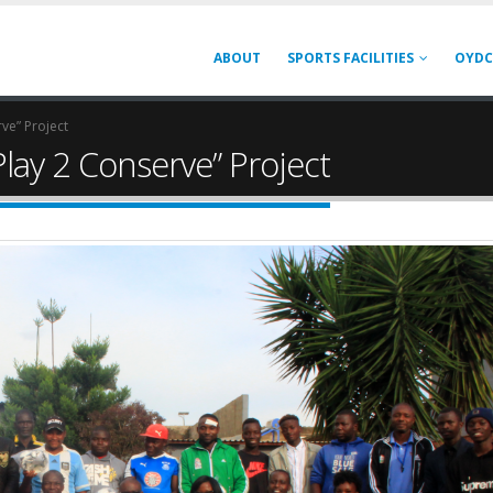
ABOUT
SPORTS FACILITIES
OYDC
ve” Project
ay 2 Conserve” Project