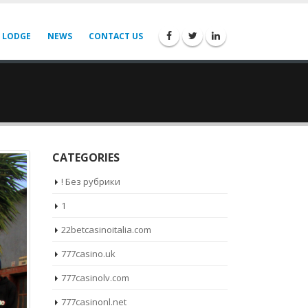
 LODGE
NEWS
CONTACT US
CATEGORIES
! Без рубрики
1
22betcasinoitalia.com
777casino.uk
777casinolv.com
777casinonl.net