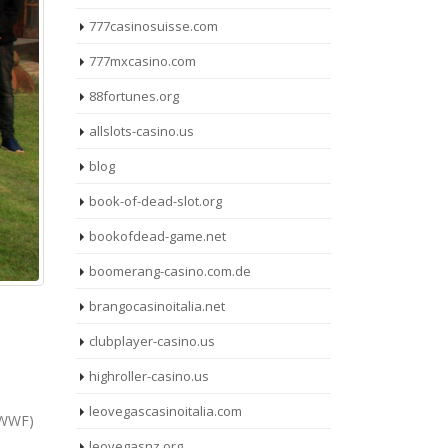
777casinosuisse.com
777mxcasino.com
88fortunes.org
allslots-casino.us
blog
book-of-dead-slot.org
bookofdead-game.net
boomerang-casino.com.de
brangocasinoitalia.net
clubplayer-casino.us
highroller-casino.us
leovegascasinoitalia.com
 (WWF)
leovegasnz.org