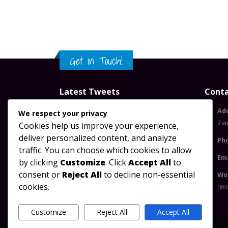
Get in Touch!
Latest Tweets
Conta
Please configure widget options.
Ad
Za
Ph
We respect your privacy
Ema
Cookies help us improve your experience,
Wo
deliver personalized content, and analyze
08:
traffic. You can choose which cookies to allow
by clicking
Customize
. Click
Accept All
to
consent or
Reject All
to decline non-essential
cookies.
Customize
Reject All
Accept All