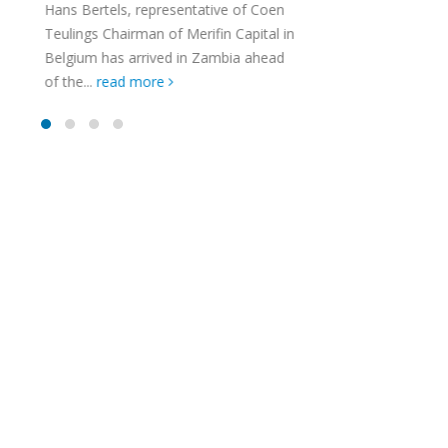
ertels, representative of Coen
s Chairman of Merifin Capital in
m has arrived in Zambia ahead
..
read more