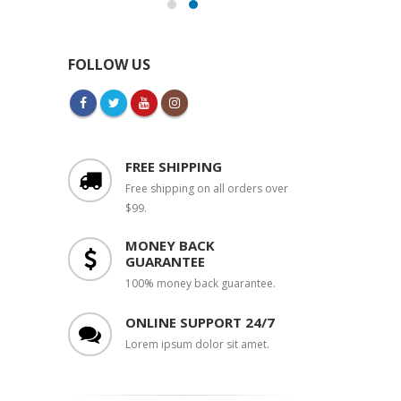
FREE SHIPPING
Free shipping on all orders over
$99.
MONEY BACK
GUARANTEE
100% money back guarantee.
ONLINE SUPPORT 24/7
Lorem ipsum dolor sit amet.