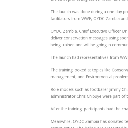
The launch was done during a one day pro
facilitators from WWF, OYDC Zambia and 
OYDC Zambia, Chief Executive Officer Dr.
deliver conservation messages using spo
being trained and will be going in communi
The launch had representatives from W
The training looked at topics like Conser
management, and Environmental problems 
Role models such as footballer Jimmy Chis
administrator Chris Chibuye were part of 
After the training, participants had the 
Meanwhile, OYDC Zambia has donated ten s