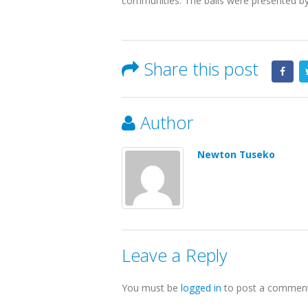
communities. The balls were presented b
Share this post
Author
Newton Tuseko
Team Zambia Arrives Home After
Teulings Youth Sports Cha
Inspiring Glasgow 2026
Showcases Rising Talent 
Commonwealth Games Campaign
Multiple Sports.
5 August, 2026
18 July, 2026
Leave a Reply
Team Zambia’s lawn bowls pair,
Teulings Youth Sports Cha
You must be
logged in
to post a comment
Gertrude Siame and Foster Banda,
Table Tennis Stars Bring
concluded their Glasgow 2026
Regional Bronze Medals