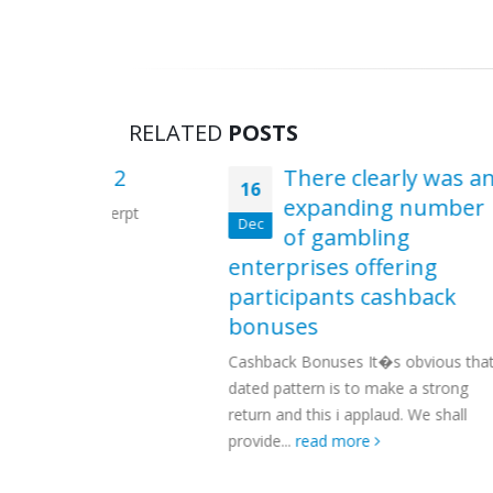
Commonwealth Games campaign
18 July, 2026
Team Zambia Arrives Home After
Teulin
after a hard-fought quarterfinal
Inspiring Glasgow 2026
Showca
contest against Singapore.
JOIN THE OYDC ZAMBIA
Commonwealth Games Campaign
Multipl
28 July, 2026
FOOTBALL ACADEMY!
5 August, 2026
18 July,
RELATED
POSTS
17 July, 2026
OYDC Zambia Welcomes JICE
Team Zambia’s lawn bowls pair,
Teulin
d 2
There clearly was an
Representative Ahead of Japan–
16
Gertrude Siame and Foster Banda,
Tennis
Africa Youth Exchange Programme.
expanding number
xcerpt
concluded their Glasgow 2026
Bronze
Dec
28 July, 2026
of gambling
Commonwealth Games campaign
18 July,
enterprises offering
after a hard-fought quarterfinal contest
participants cashback
against Singapore.
JOIN 
28 July, 2026
bonuses
ACADE
17 July,
19
Cashback Bonuses It�s obvious that
OYDC Zambia Welcomes JICE
dated pattern is to make a strong
Nov
Representative Ahead of Japan–Africa
return and this i applaud. We shall
Youth Exchange Programme.
SPO
provide...
read more
28 July, 2026
GRA