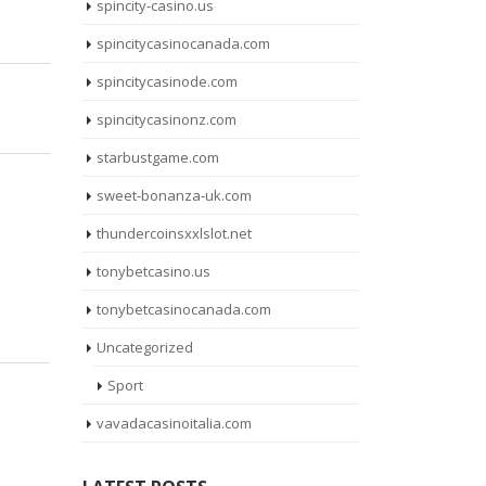
spincity-casino.us
spincitycasinocanada.com
spincitycasinode.com
spincitycasinonz.com
starbustgame.com
sweet-bonanza-uk.com
thundercoinsxxlslot.net
tonybetcasino.us
tonybetcasinocanada.com
Uncategorized
Sport
vavadacasinoitalia.com