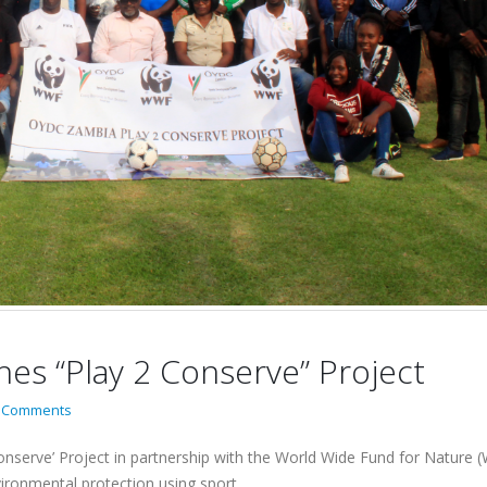
es “Play 2 Conserve” Project
 Comments
nserve’ Project in partnership with the World Wide Fund for Nature
ronmental protection using sport.