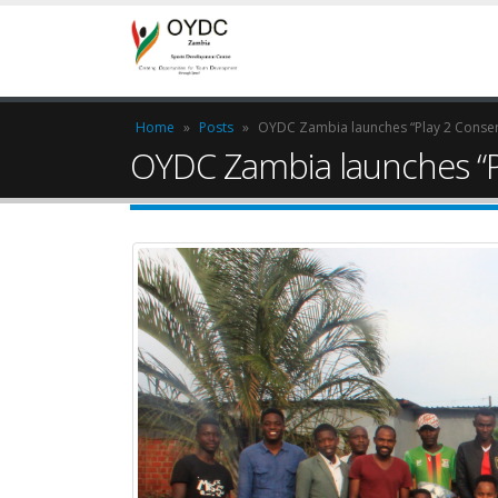
Home
»
Posts
»
OYDC Zambia launches “Play 2 Conser
OYDC Zambia launches “Pl