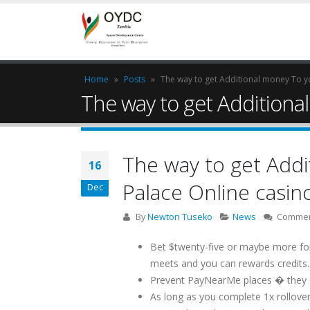
Home
»
Posts
»
The way to get Additional money To y
The way to get Additiona
The way to get Add
16
Palace Online casin
Dec
By
Newton Tuseko
News
Commen
Bet $twenty-five or maybe more for 
meets and you can rewards credits.
Prevent PayNearMe places � they do
As long as you complete 1x rollover