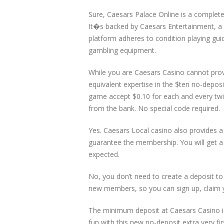
Sure, Caesars Palace Online is a complete
It�s backed by Caesars Entertainment, a 
platform adheres to condition playing gu
gambling equipment.
While you are Caesars Casino cannot pro
equivalent expertise in the $ten no-depos
game accept $0.10 for each and every twi
from the bank. No special code required.
Yes. Caesars Local casino also provides a
Team Zambia Arrives Home After
Teulings Youth Sports Cha
guarantee the membership. You will get a li
Inspiring Glasgow 2026
Showcases Rising Talent 
expected.
Commonwealth Games Campaign
Multiple Sports.
5 August, 2026
18 July, 2026
No, you don’t need to create a deposit to 
new members, so you can sign up, claim yo
Team Zambia’s lawn bowls pair,
Teulings Youth Sports Cha
The minimum deposit at Caesars Casino is 
Gertrude Siame and Foster Banda,
Table Tennis Stars Bring
fun with this new no-deposit extra very fi
concluded their Glasgow 2026
Regional Bronze Medals