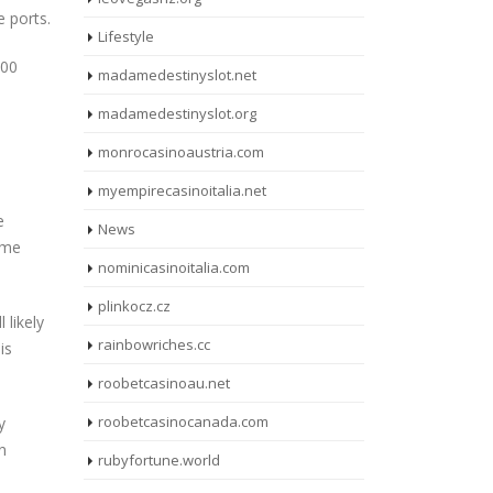
e ports.
Lifestyle
100
madamedestinyslot.net
madamedestinyslot.org
monrocasinoaustria.com
myempirecasinoitalia.net
e
News
ome
nominicasinoitalia.com
plinkocz.cz
 likely
rainbowriches.cc
is
roobetcasinoau.net
roobetcasinocanada.com
y
n
rubyfortune.world