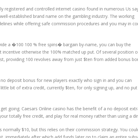
ly registered and controlled internet casino found in numerous Us say
well-established brand name on the gambling industry. The working
idelines while offering safe commission procedures and you may in co
vide a �100 100 % free spins� bargain by-name, you can buy the
it incentive otherwise the 100% matched up put. Of several position o
st, providing 100 revolves away from just $ten from added bonus bo
 no deposit bonus for new players exactly who sign in and you can
llenge
ttle bit of extra credit, currently $ten, for only signing up, and no put
Across
get going. Caesars Online casino has the benefit of a no deposit extr
ur totally free credit, and play for real money rather than using a di
llenge
normally $10, but this relies on their commission strategy. You cou
 Home
rst, immediately after which add funds later on to claim an entire subs