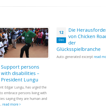
Die Herausforderung
Thrilling Action
14
von Chicken Road 2 in
Unfolds in Teuli
Jun
der
League as Handb
ksspielbranche
Taekwondo, and Hock
Light Up OYDC Zambia
enerated excerpt
read more
June 14, 2025 – Lusaka Thrilling
Unfolds in Teulings League as
Handball, Taekwondo, and Hoc
Light Up OYDC Zambia. The...
read more