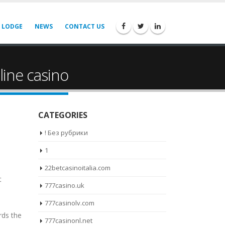
 LODGE
NEWS
CONTACT US
line casino
CATEGORIES
! Без рубрики
1
22betcasinoitalia.com
t
777casino.uk
777casinolv.com
rds the
777casinonl.net