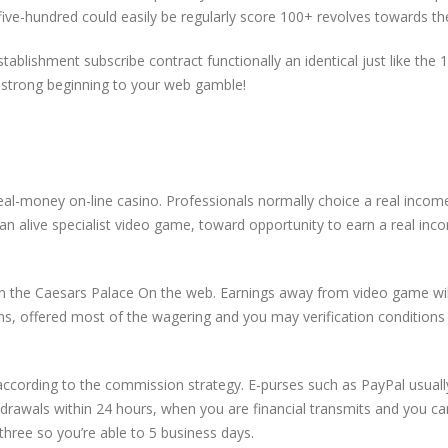
,five-hundred could easily be regularly score 100+ revolves towards th
blishment subscribe contract functionally an identical just like the 
u a strong beginning to your web gamble!
real-money on-line casino. Professionals normally choice a real incom
n alive specialist video game, toward opportunity to earn a real inc
in the Caesars Palace On the web. Earnings away from video game will
s, offered most of the wagering and you may verification conditions 
cording to the commission strategy. E-purses such as PayPal usuall
rawals within 24 hours, when you are financial transmits and you ca
three so you’re able to 5 business days.