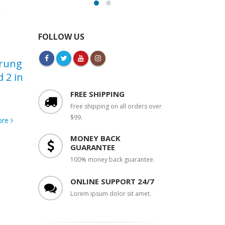
FREE SHIPPING
Alongside the
Con
Free shipping on all orders over
16
16
$99.
ngs
glamorous BetRivers
nan
Dec
Dec
all,
Local casino enjoy
aur
MONEY BACK
ey
bonus, passionate
longueme
GUARANTEE
.
activities admirers may
100% money back guarantee.
profit
improve their bankrolls
 Action
Captain cooks
ONLINE SUPPORT 24/7
that have a beneficial
Courez i� pr
Lorem ipsum dolor sit amet.
sportsbook extra
key
connaisances
casino un tant
It offer will provide you with the
read more
opportunity to earn a reimbursement if
your first choice manages to lose....
read more