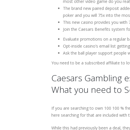
most other video game do you realy 
The brand new paired deposit added
poker and you will 75x into the mos
This new casino provides you with 
Join the Caesars Benefits system f
Evaluate promotions on a regular ba
Opt-inside casino’s email list getting
Ask the ball player support people
You need to be a subscribed affiliate to l
Caesars Gambling e
What you need to 
If you are searching to own 100 100 % free
here searching for that are included with 
While this had previously been a deal, the