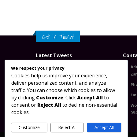
Get in Touch!
Latest Tweets
Conta
Please configure widget options.
Ad
Za
Ph
We respect your privacy
Ema
Cookies help us improve your experience,
Wo
deliver personalized content, and analyze
08:
traffic. You can choose which cookies to allow
by clicking
Customize
. Click
Accept All
to
consent or
Reject All
to decline non-essential
cookies.
Customize
Reject All
Accept All