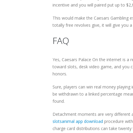
incentive and you will paired put up to $2
This would make the Caesars Gambling esta
totally free revolves give, it will give yo
FAQ
Yes, Caesars Palace On the internet is a 
toward slots, desk video game, and you ca
honors.
Sure, players can win real money playing 
be withdrawn to a linked percentage mean
found.
Detachment moments are very different ac
slotsanimal app download
procedure withd
charge card distributions can take twenty 