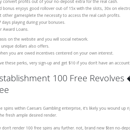
convert profits out of your no-deposit extra for the real cash.
To
 bonus enjoys good rollover out-of 15x with the slots, 30x on electr
your
t other gamesplete the necessity to access the real cash profits.
Caesars
7 days playing during your bonuses.
Palace
or Award Loans.
Online
casino
sis on the website and you will social network.
 unique dollars also offers.
 when you are owed incentives centered on your own interest.
ove these perks, very sign-up and get $10 if you don’t have an account
stablishment 100 Free Revolves
See
 spins within Caesars Gambling enterprise, it’s likely you wound up ri
the fresh ample desired render.
y don’t render 100 free spins any further. not, brand new $ten no-depo