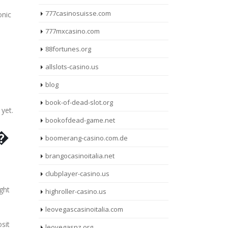
777casinosuisse.com
onic
777mxcasino.com
88fortunes.org
allslots-casino.us
blog
book-of-dead-slot.org
 yet.
bookofdead-game.net
 �
boomerang-casino.com.de
brangocasinoitalia.net
clubplayer-casino.us
ght
highroller-casino.us
leovegascasinoitalia.com
sit
leovegasnz.org