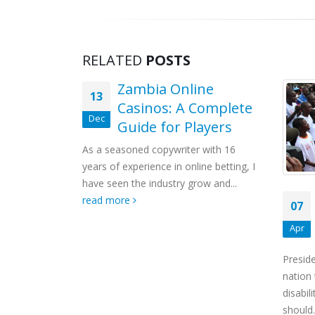
RELATED
POSTS
ne
12
Complete
Dec
ayers
Glüc
 with 16
ne betting, I
Auto-g
ow and...
Support persons
07
with disabilities –
Apr
President Lungu
President Edgar Lungu, has urged the
nation to embrace persons living with
disabilities saying they are human and
should...
read more