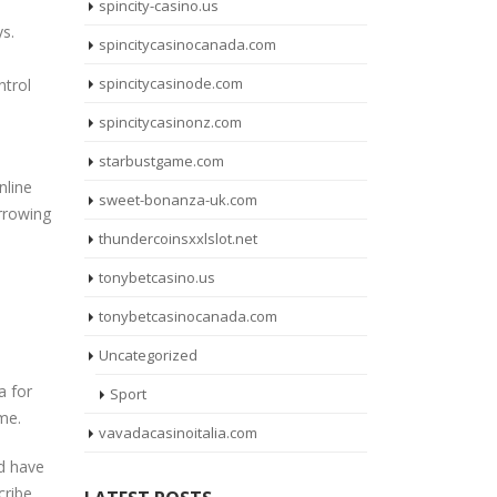
spincity-casino.us
s.
spincitycasinocanada.com
spincitycasinode.com
ntrol
spincitycasinonz.com
starbustgame.com
nline
sweet-bonanza-uk.com
rrowing
thundercoinsxxlslot.net
tonybetcasino.us
tonybetcasinocanada.com
Uncategorized
a for
Sport
me.
vavadacasinoitalia.com
ld have
cribe