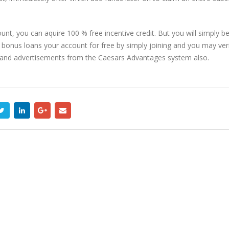
gs Youth Sports Challenge
Team Zambia Arrives Home Aft
ses Rising Talent Across
Inspiring Glasgow 2026
nt, you can aquire 100 % free incentive credit. But you will simply be
e Sports.
Commonwealth Games Campai
it bonus loans your account for free by simply joining and you may ver
 2026
5 August, 2026
s and advertisements from the Caesars Advantages system also.
gs Youth Sports Challenge Table
Team Zambia’s lawn bowls pair,
 Stars Bring Home Regional
Gertrude Siame and Foster Ban
 Medals
concluded their Glasgow 2026
Commonwealth Games campai
 2026
after a hard-fought quarterfinal
against Singapore.
THE OYDC ZAMBIA FOOTBALL
28 July, 2026
MY!
 2026
OYDC Zambia Welcomes JICE
Representative Ahead of Japan–
Youth Exchange Programme.
28 July, 2026