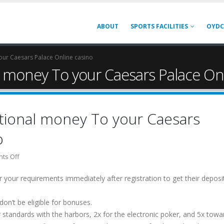
ABOUT
SPORTS FACILITIES
OYDC
our Caesars Palace Online casino
l money To your Caesars Palace On
itional money To your Caesars
o
on
ts Off
The
your requirements immediately after registration to get their deposi
way
to
get
n’t be eligible for bonuses.
Additional
 standards with the harbors, 2x for the electronic poker, and 5x towa
money