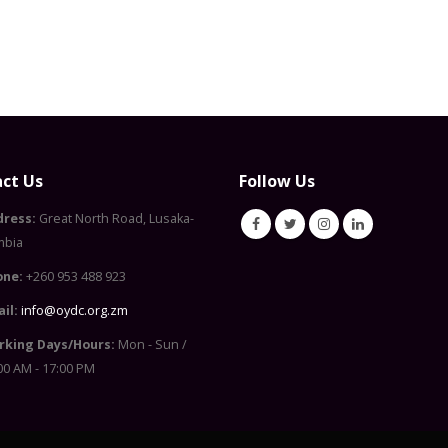
ct Us
Follow Us
dress:
Great North Road, Lusaka-
mbia
one:
+260 953 488 923
il:
info@oydc.org.zm
rking Days/Hours:
Mon - Sun /
00 AM - 17:00 PM
©OYDC Zambia 2010-2023. All Rights Reserved.