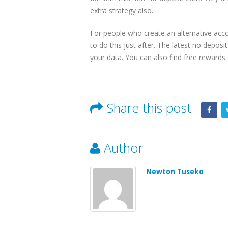
Commonwealth Games campaign
extra strategy also.
18 July, 2026
Team Zambia Arrives Home After
Teulin
after a hard-fought quarterfinal
Inspiring Glasgow 2026
Showca
contest against Singapore.
For people who create an alternative accou
JOIN THE OYDC ZAMBIA
Commonwealth Games Campaign
Multipl
28 July, 2026
to do this just after. The latest no depos
FOOTBALL ACADEMY!
5 August, 2026
18 July,
your data. You can also find free reward
17 July, 2026
OYDC Zambia Welcomes JICE
Team Zambia’s lawn bowls pair,
Teulin
Representative Ahead of Japan–
Gertrude Siame and Foster Banda,
Tennis
Africa Youth Exchange Programme.
concluded their Glasgow 2026
Bronze
Share this post
28 July, 2026
Commonwealth Games campaign
18 July,
after a hard-fought quarterfinal contest
against Singapore.
JOIN 
Author
28 July, 2026
ACADE
17 July,
Newton Tuseko
OYDC Zambia Welcomes JICE
Representative Ahead of Japan–Africa
Youth Exchange Programme.
28 July, 2026