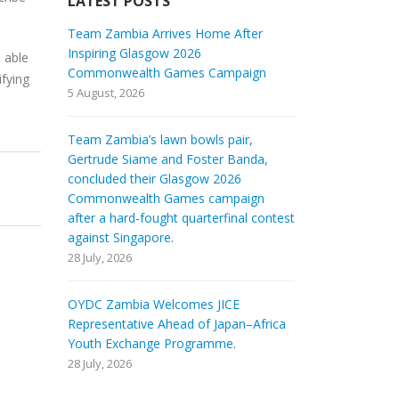
LATEST POSTS
er
Teulings Youth Sports Challenge
Team Zambia
Showcases Rising Talent Across
Inspiring Gl
 able
gn
Multiple Sports.
Commonweal
ifying
18 July, 2026
5 August, 2026
Teulings Youth Sports Challenge Table
Team Zambia’
da,
Tennis Stars Bring Home Regional
Gertrude Sia
Bronze Medals
concluded th
gn
Commonweal
18 July, 2026
 contest
after a hard-
against Singa
JOIN THE OYDC ZAMBIA FOOTBALL
28 July, 2026
ACADEMY!
17 July, 2026
OYDC Zambia
Africa
Representati
Youth Excha
28 July, 2026
FOLLOW US