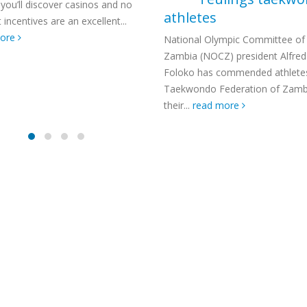
honor of Woman Grandmaster..
etes
read more
al Olympic Committee of
 (NOCZ) president Alfred
 has commended athletes from
ndo Federation of Zambia for
read more