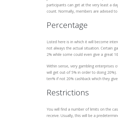
participants can get at the very least a 
count. Normally, members are advised to
Percentage
Listed here is in which it will become int
not always the actual situation. Certain g
2% while some could even give a great 10
Within sense, very gambling enterprises o
will get out-of 5% in order to doing 20%).
ten% if not 20% cashback which they give 
Restrictions
You will find a number of limits on the c
receive. Usually, this will be a predeterm