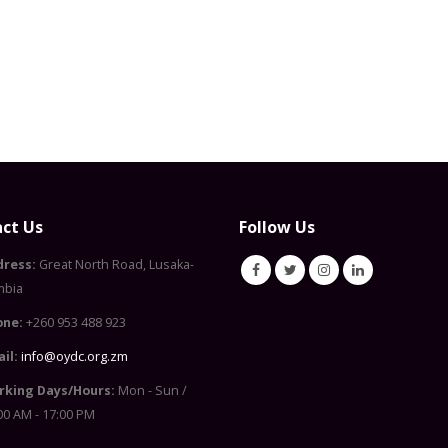
ct Us
Follow Us
dress:
Great North Road, Lusaka-
mbia
one:
+260 953 488 923
il:
info@oydc.org.zm
rking Days/Hours:
Mon - Sun /
00 AM - 17:00 PM
©OYDC Zambia 2010-2023. All Rights Reserved.