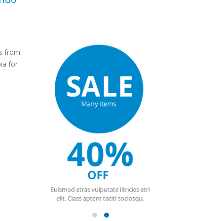
.
IDENTIFY TALENT
THROUGH TEULINGS
YOUTH SPORTS
CHALLENGE
In their quest to see that the nation
continues to reap medals at very
competitive and fascinating
breathtaking games,...
read more