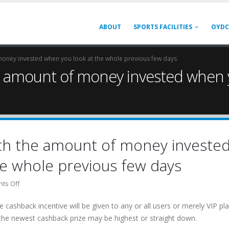
ABOUT
SPORTS FACILITIES
OYDC
 money invested when you look at the whole previous few days
the amount of money invested when 
with the amount of money investe
e whole previous few days
on
ts Off
this
cashback incentive will be given to any or all users or merely VIP pla
is
associated
 the newest cashback prize may be highest or straight down.
with