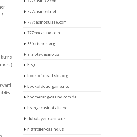
777casinolv.com
her
777casinonl.net
ls
777casinosuisse.com
777mxcasino.com
88fortunes.org
allslots-casino.us
 burns
r more)
blog
book-of-dead-slot.org
 award
bookofdead-game.net
e it�s
boomerang-casino.com.de
brangocasinoitalia.net
clubplayer-casino.us
highroller-casino.us
ly