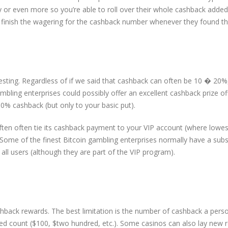
day or even more so you’re able to roll over their whole cashback adde
 finish the wagering for the cashback number whenever they found t
eresting. Regardless of if we said that cashback can often be 10 � 20%,
ambling enterprises could possibly offer an excellent cashback prize of
0% cashback (but only to your basic put).
ften often tie its cashback payment to your VIP account (where lowes
 Some of the finest Bitcoin gambling enterprises normally have a subs
all users (although they are part of the VIP program).
ashback rewards. The best limitation is the number of cashback a pers
ined count ($100, $two hundred, etc.). Some casinos can also lay new r