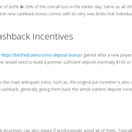
the
of ten% � 20% of the overall loss in the earlier day. Same as all ot
amount
fresh new cashback bonus comes with its very own limits that individua
of
money
invested
ashback Incentives
when
you
look
e
https://betfredcasino.io/no-deposit-bonus/
gained after a new player
at
mer would need to build a premier sufficient deposit (normally $100 o
the
whole
previous
the main anticipate extra. Such as, the original put incentive is also
few
 cashback, generally giving them back the whole earliest deposit onc
days
k incentives can also expire if professionals avoid all of them. Typical