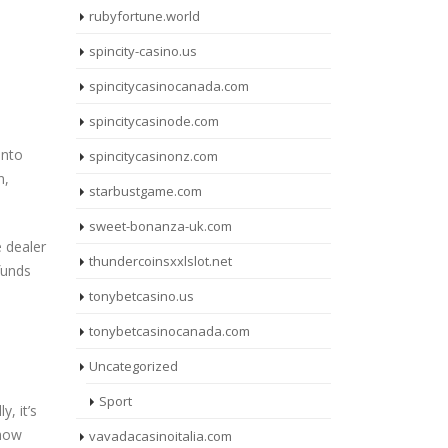
rubyfortune.world
spincity-casino.us
spincitycasinocanada.com
spincitycasinode.com
into
spincitycasinonz.com
n,
starbustgame.com
sweet-bonanza-uk.com
 dealer
thundercoinsxxlslot.net
funds
tonybetcasino.us
tonybetcasinocanada.com
Uncategorized
Sport
, it’s
 how
vavadacasinoitalia.com