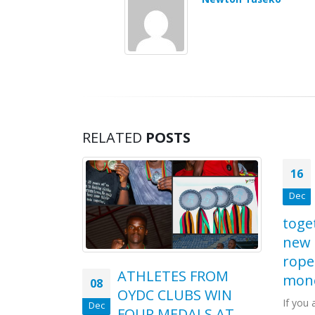
28 July, 2026
RELATED
POSTS
These internet
16
casino no-deposit
Dec
advertisements
together with ensure it is
new bettors know the new
ropes in place of using any
FROM
money
27
 WIN
If you are only begin to get started
Sep
LS AT