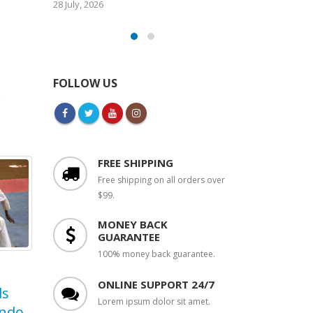
28 July, 2026
FOLLOW US
FREE SHIPPING
Free shipping on all orders over
$99.
E
MONEY BACK
Sim
19
GUARANTEE
rson
201
100% money back guarantee.
Jan
Ozola
the
ONLINE SUPPORT 24/7
Gold medalis
Lorem ipsum dolor sit amet.
trains from 
18th January,
ZAMBIA JUDO
read more
d
20
TECHNICAL STAFF
nner in
Sep
CONTINUE TO