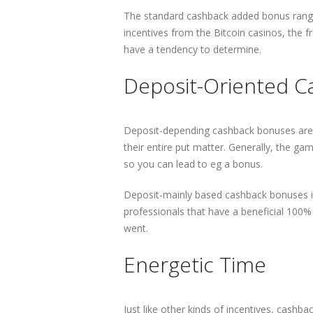
The standard cashback added bonus range 
incentives from the Bitcoin casinos, the 
have a tendency to determine.
Deposit-Oriented C
Deposit-depending cashback bonuses ar
their entire put matter. Generally, the ga
so you can lead to eg a bonus.
Deposit-mainly based cashback bonuses is 
professionals that have a beneficial 100%
went.
Energetic Time
Just like other kinds of incentives, cashbac