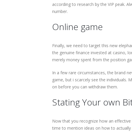
according to research by the VIP peak. Al
number.
Online game
Finally, we need to target this new elepha
the genuine finance invested at casino, lon
merely money spent from the position g
In a few rare circumstances, the brand n
game, but i scarcely see the individuals.
Team Zambia Arrives Home After
Teulings Youth Sports Cha
on before you can withdraw them.
Inspiring Glasgow 2026
Showcases Rising Talent 
Commonwealth Games Campaign
Multiple Sports.
Stating Your own Bi
5 August, 2026
18 July, 2026
Team Zambia’s lawn bowls pair,
Teulings Youth Sports Cha
Now that you recognize how an effective c
Gertrude Siame and Foster Banda,
Table Tennis Stars Bring
time to mention ideas on how to actuall
concluded their Glasgow 2026
Regional Bronze Medals