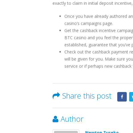
exactly to claim in initial deposit incentive
Commonwealth Games campaign
18 July, 2026
after a hard-fought quarterfinal
Once you have already authored and
contest against Singapore.
JOIN THE OYDC ZAMBIA
casino’s campaigns page.
Team Zambia Arrives Home After
Teulin
28 July, 2026
FOOTBALL ACADEMY!
Get the cashback incentive campaig
Inspiring Glasgow 2026
Showca
17 July, 2026
BTC casino and you feel the proper
Commonwealth Games Campaign
Multipl
OYDC Zambia Welcomes JICE
5 August, 2026
established, guarantee that you’ve 
18 July,
Representative Ahead of Japan–
Check out the cashback payment re
Africa Youth Exchange Programme.
will be given for you. Make sure yo
Team Zambia’s lawn bowls pair,
Teulin
28 July, 2026
service or if perhaps new cashback 
Gertrude Siame and Foster Banda,
Tennis
concluded their Glasgow 2026
Bronze
Commonwealth Games campaign
18 July,
after a hard-fought quarterfinal contest
against Singapore.
Share this post
JOIN 
28 July, 2026
ACADE
17 July,
OYDC Zambia Welcomes JICE
Author
Representative Ahead of Japan–Africa
Youth Exchange Programme.
Newton Tuseko