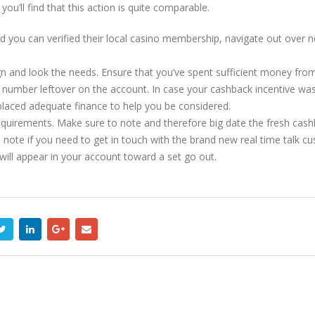
, you’ll find that this action is quite comparable.
 you can verified their local casino membership, navigate out over 
gs Youth Sports Challenge
Team Zambia Arrives Home Aft
n and look the needs. Ensure that you’ve spent sufficient money fro
ses Rising Talent Across
Inspiring Glasgow 2026
 number leftover on the account. In case your cashback incentive was
e Sports.
Commonwealth Games Campai
placed adequate finance to help you be considered.
 2026
5 August, 2026
quirements. Make sure to note and therefore big date the fresh cas
u note if you need to get in touch with the brand new real time talk c
gs Youth Sports Challenge Table
Team Zambia’s lawn bowls pair,
will appear in your account toward a set go out.
 Stars Bring Home Regional
Gertrude Siame and Foster Ban
 Medals
concluded their Glasgow 2026
Commonwealth Games campai
 2026
after a hard-fought quarterfinal
against Singapore.
THE OYDC ZAMBIA FOOTBALL
28 July, 2026
MY!
 2026
OYDC Zambia Welcomes JICE
Representative Ahead of Japan–
Youth Exchange Programme.