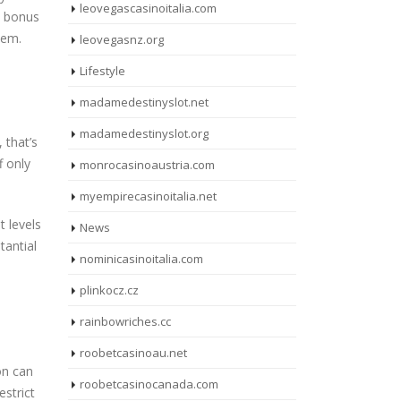
leovegascasinoitalia.com
d bonus
hem.
leovegasnz.org
Lifestyle
madamedestinyslot.net
madamedestinyslot.org
 that’s
f only
monrocasinoaustria.com
myempirecasinoitalia.net
t levels
News
tantial
nominicasinoitalia.com
plinkocz.cz
rainbowriches.cc
roobetcasinoau.net
on can
roobetcasinocanada.com
estrict