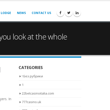
 LODGE
NEWS
CONTACT US
you look at the whole
d
CATEGORIES
! Без рубрики
1
22betcasinoitalia.com
yers. In
777casino.uk