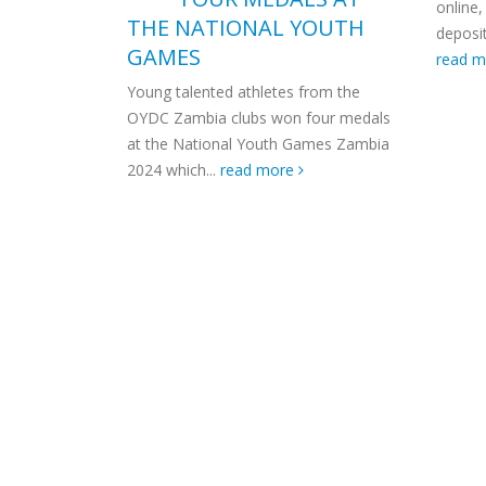
online, you’ll discover casinos and no
YOUTH
athl
deposit incentives are an excellent...
read more
Nation
Zambia
rom the
Foloko
four medals
Taekwo
ames Zambia
their...