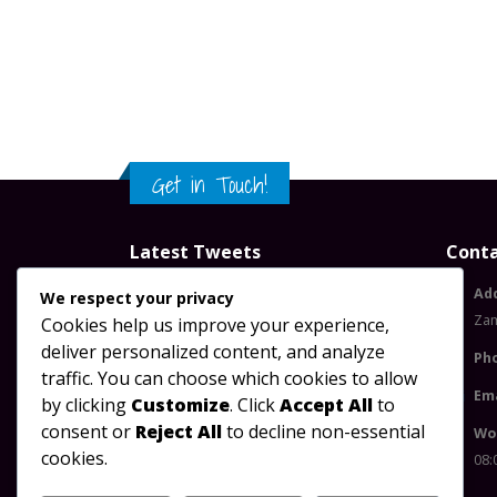
Get in Touch!
Latest Tweets
Conta
Please configure widget options.
Ad
Za
Ph
We respect your privacy
Ema
Cookies help us improve your experience,
Wo
deliver personalized content, and analyze
08:
traffic. You can choose which cookies to allow
by clicking
Customize
. Click
Accept All
to
consent or
Reject All
to decline non-essential
cookies.