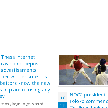
28 July, 2026
Foloko Hosts FID
15
Deputy Chairpe
Aug
Dana Reizniece-
for Strategic Dinner
Meeting in Lusaka
National Olympic Committee of
NOCZ president
Zambia (NOCZ) President, Alfre
Foloko commends
Foloko, last evening hosted a di
Teulings taekwondo