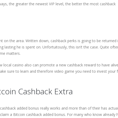
ways, the greater the newest VIP level, the better the most cashback
nt on the area. Written down, cashback perks is going to be returned 
g lasting he is spent on. Unfortuitously, this isn’t the case. Quite ofte
ame matters.
ew local casino also can promote a new cashback reward to have alive
 Make sure to learn and therefore video game you need to invest your 
llenge
Across
tcoin Cashback Extra
llenge
ashback added bonus really works and more than of their has actually
 Home
y claim a Bitcoin cashback added bonus. For many who know already