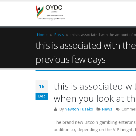
Home
»
Posts
»
this is associated with the amount of
this is associated with 
previous few days
this is associated 
16
when you look at th
Dec
By
Newton Tuseko
News
Commen
The brand new Bitcoin gambling enterprise 
addition to, depending on the VIP height,