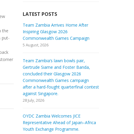
LATEST POSTS
new
er
Teulings Youth Sports Challenge
Team Zambia
m the
Showcases Rising Talent Across
Inspiring Gl
 put-
gn
Multiple Sports.
Commonweal
18 July, 2026
5 August, 2026
hback
ustomer
Teulings Youth Sports Challenge Table
Team Zambia’
da,
Tennis Stars Bring Home Regional
Gertrude Sia
Bronze Medals
concluded th
gn
Commonweal
18 July, 2026
 contest
after a hard-
against Singa
JOIN THE OYDC ZAMBIA FOOTBALL
28 July, 2026
ACADEMY!
17 July, 2026
OYDC Zambia
Africa
Representati
Youth Excha