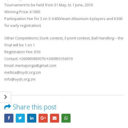
Tournament to be held from 31 May, to 1 June, 2019.
Winning Prize: K1000
Participation Fee for 3 on 3: K400/team (Maxmum 4 players and K300
for early registration)
Other Competitions; Dunk contest, 3 point contest, Ball Handling – the
final will be 1 on 1
Registration Fee: K50
Contact: +260965893075/+260950156919
Email: memajonga@gmail.com
mellisa@oydc.org.zm
info@oydc.org.zm
Share this post