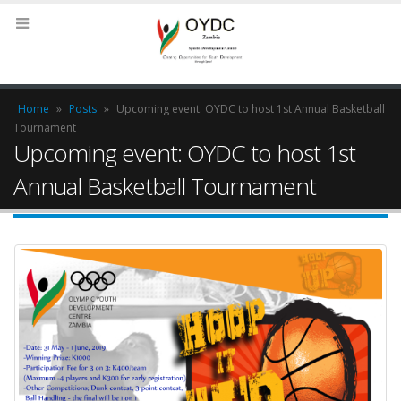
Home
»
Posts
»
Upcoming event: OYDC to host 1st Annual Basketball
Tournament
Upcoming event: OYDC to host 1st
Annual Basketball Tournament