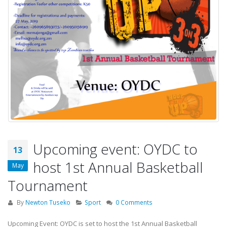
Upcoming event: OYDC to
13
host 1st Annual Basketball
May
Tournament
By
Newton Tuseko
Sport
0 Comments
Upcoming Event: OYDC is set to host the 1st Annual Basketball