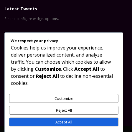
Latest Tweets
Please configure widget options.
Contact Us
We respect your privacy
Address:
Great North Road, Lusaka-Zambia
Cookies help us improve your experience,
Phone:
+260 953 488 923
deliver personalized content, and analyze
traffic. You can choose which cookies to allow
Email:
info@oydc.org.zm
by clicking
Customize
. Click
Accept All
to
Working Days/Hours:
Mon - Sun / 08:00 AM - 17:00 PM
consent or
Reject All
to decline non-essential
cookies.
Follow Us
Customize
Reject All
Accept All
©OYDC Zambia 2010-2023. All Rights Reserved.