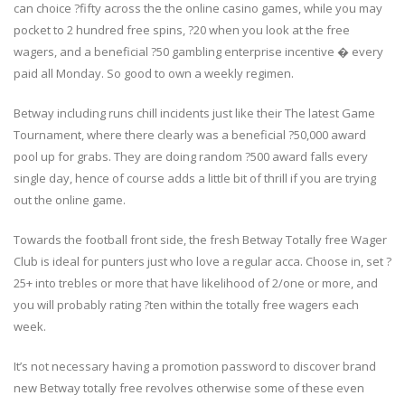
can choice ?fifty across the the online casino games, while you may
pocket to 2 hundred free spins, ?20 when you look at the free
wagers, and a beneficial ?50 gambling enterprise incentive � every
paid all Monday. So good to own a weekly regimen.
Betway including runs chill incidents just like their The latest Game
Tournament, where there clearly was a beneficial ?50,000 award
pool up for grabs. They are doing random ?500 award falls every
Team Zambia Arrives Home After
Teulings Youth Sports Chall
single day, hence of course adds a little bit of thrill if you are trying
Inspiring Glasgow 2026
Showcases Rising Talent Ac
out the online game.
Commonwealth Games Campaign
Multiple Sports.
5 August, 2026
18 July, 2026
Towards the football front side, the fresh Betway Totally free Wager
Club is ideal for punters just who love a regular acca. Choose in, set ?
Team Zambia’s lawn bowls pair,
Teulings Youth Sports Chall
25+ into trebles or more that have likelihood of 2/one or more, and
Gertrude Siame and Foster Banda,
Table Tennis Stars Bring H
you will probably rating ?ten within the totally free wagers each
concluded their Glasgow 2026
Regional Bronze Medals
week.
Commonwealth Games campaign
18 July, 2026
after a hard-fought quarterfinal
contest against Singapore.
It’s not necessary having a promotion password to discover brand
JOIN THE OYDC ZAMBIA FOO
28 July, 2026
new Betway totally free revolves otherwise some of these even
ACADEMY!