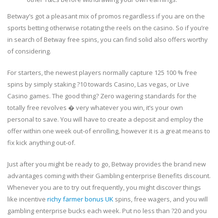
Betway’s got a pleasant mix of promos regardless if you are on the
sports betting otherwise rotating the reels on the casino. So if you’re
in search of Betway free spins, you can find solid also offers worthy
of considering.
For starters, the newest players normally capture 125 100 % free
spins by simply staking ?10 towards Casino, Las vegas, or Live
Casino games. The good thing? Zero wagering standards for the
totally free revolves � very whatever you win, it’s your own
personal to save. You will have to create a deposit and employ the
offer within one week out-of enrolling, however it is a great means to
fix kick anything out-of.
Just after you might be ready to go, Betway provides the brand new
advantages coming with their Gambling enterprise Benefits discount.
Whenever you are to try out frequently, you might discover things
like incentive
richy farmer bonus UK
spins, free wagers, and you will
gambling enterprise bucks each week. Put no less than ?20 and you