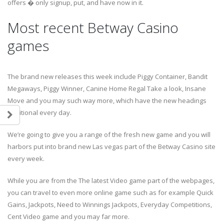
offers � only signup, put, and have now in it.
17 July, 2026
OYDC Zambia Welcomes JICE
Most recent Betway Casino
Representative Ahead of Japan–
Africa Youth Exchange Programme.
games
28 July, 2026
The brand new releases this week include Piggy Container, Bandit
Megaways, Piggy Winner, Canine Home Regal Take a look, Insane
Move and you may such way more, which have the new headings
additional every day.
We’re going to give you a range of the fresh new game and you will
harbors put into brand new Las vegas part of the Betway Casino site
every week.
While you are from the The latest Video game part of the webpages,
you can travel to even more online game such as for example Quick
Gains, Jackpots, Need to Winnings Jackpots, Everyday Competitions,
Cent Video game and you may far more.