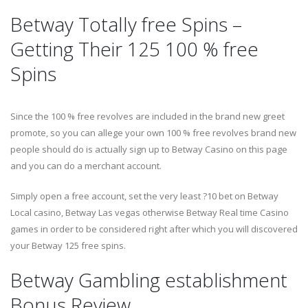
Betway Totally free Spins –
Getting Their 125 100 % free
Spins
Since the 100 % free revolves are included in the brand new greet
promote, so you can allege your own 100 % free revolves brand new
people should do is actually sign up to Betway Casino on this page
and you can do a merchant account.
Simply open a free account, set the very least ?10 bet on Betway
Local casino, Betway Las vegas otherwise Betway Real time Casino
games in order to be considered right after which you will discovered
your Betway 125 free spins.
Betway Gambling establishment
Bonus Review