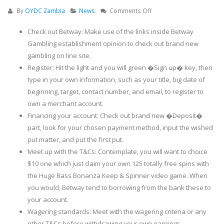
on
By
OYDC Zambia
News
Comments Off
Betway
Gambling
Check out Betway: Make use of the links inside Betway
enterprise
Gambling establishment opinion to check out brand new
Latest
gambling on line site.
Discounts
Register: Hit the light and you will green �Sign up� key, then
and
type in your own information, such as your title, big date of
you
can
beginning, target, contact number, and email, to register to
Bonuses
own a merchant account.
for
Financing your account: Check out brand new �Deposit�
brand
part, look for your chosen payment method, input the wished
new
put matter, and put the first put.
and
Current
Meet up with the T&Cs: Contemplate, you will want to choice
Users
$10 one which just claim your own 125 totally free spins with
the Huge Bass Bonanza Keep & Spinner video game. When
you would, Betway tend to borrowing from the bank these to
your account.
Wagering standards: Meet with the wagering criteria or any
other T&Cs before withdrawing your own earnings.