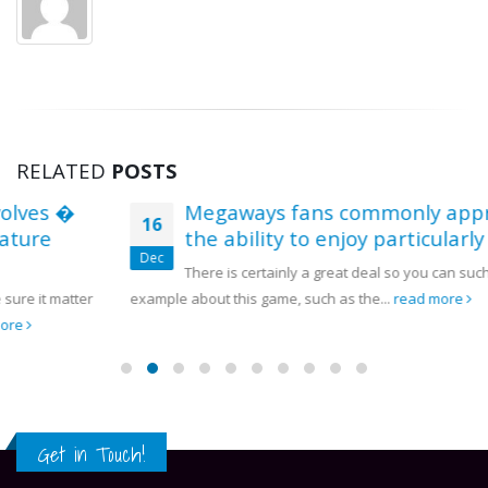
RELATED
POSTS
Megaways fans commonly appreciate
16
the ability to enjoy particularly this label
Dec
There is certainly a great deal so you can such as for
example about this game, such as the...
read more
Get in Touch!