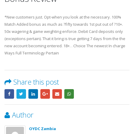
*New customers just. Opt-when you look at the necessary. 100%
Match Added bonus as much as ?fifty towards 1st put out of ?10+.
50x wagering & game weighting enforce. Debit Card deposits only
(exceptions pertain). That it bring is true getting 7 days from the the
new account becoming entered. 18+. . Choice The newest In charge
Ways Full Terminology Pertain
Share this post
Author
OYDC Zambia