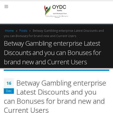
Home
»
Posts
»
Betway Gambling enterprise Latest Discounts and
you can Bonuses for brand new and Current Users
Betway Gambling enterprise Latest
Discounts and you can Bonuses for
brand new and Current Users
Betway Gambling enterprise
16
Latest Discounts and you
Dec
can Bonuses for brand new and
Current Users