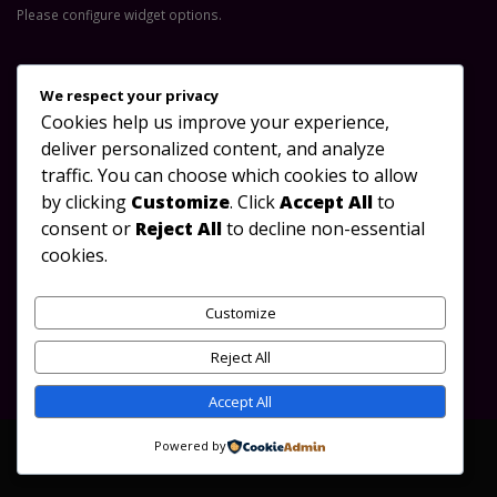
Please configure widget options.
Contact Us
We respect your privacy
Cookies help us improve your experience,
Address:
Great North Road, Lusaka-Zambia
deliver personalized content, and analyze
Phone:
+260 953 488 923
traffic. You can choose which cookies to allow
by clicking
Customize
. Click
Accept All
to
Email:
info@oydc.org.zm
consent or
Reject All
to decline non-essential
Working Days/Hours:
Mon - Sun / 08:00 AM - 17:00 PM
cookies.
Follow Us
Customize
Reject All
Accept All
Powered by
©OYDC Zambia 2010-2023. All Rights Reserved.