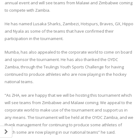
annual event and will see teams from Malawi and Zimbabwe coming
to compete with Zambia.
He has named Lusaka Sharks, Zambezi, Hotspurs, Braves, GX, Hippo
and Nyala as some of the teams that have confirmed their
participation in the tournament.
Mumba, has also appealed to the corporate world to come on board
and sponsor the tournament. He has also thanked the OYDC
Zambia, through the Teulings Youth Sports Challenge for having
continued to produce athletes who are now playing in the hockey
national teams.
“As ZHA, we are happy that we will be hosting this tournament which
will see teams from Zimbabwe and Malawi coming. We appeal to the
corporate world to make use of the tournament and support us in
any means. The tournament will be held at the OYDC Zambia, and we
thank management for continuing to produce some athletes of
which some are now playing in our national teams” he said.