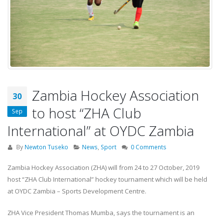
Zambia Hockey Association
30
to host “ZHA Club
Sep
International” at OYDC Zambia
By
Newton Tuseko
News
,
Sport
0 Comments
Zambia Hockey Association (ZHA) will from 24 to 27 October, 2019
host “ZHA Club International” hockey tournament which will be held
at OYDC Zambia – Sports Development Centre.
ZHA Vice President Thomas Mumba, says the tournament is an