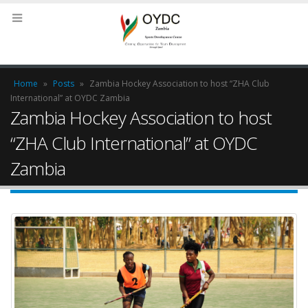
Home
»
Posts
»
Zambia Hockey Association to host “ZHA Club
International” at OYDC Zambia
Zambia Hockey Association to host
“ZHA Club International” at OYDC
Zambia